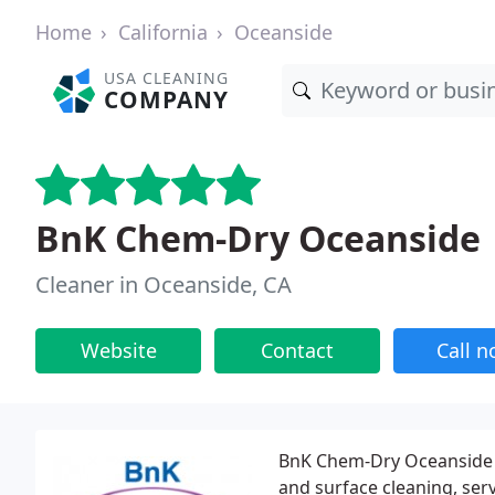
Home
California
Oceanside
USA CLEANING
COMPANY
BnK Chem-Dry Oceanside
Cleaner in Oceanside, CA
Website
Contact
Call 
BnK Chem-Dry Oceanside is
and surface cleaning, ser