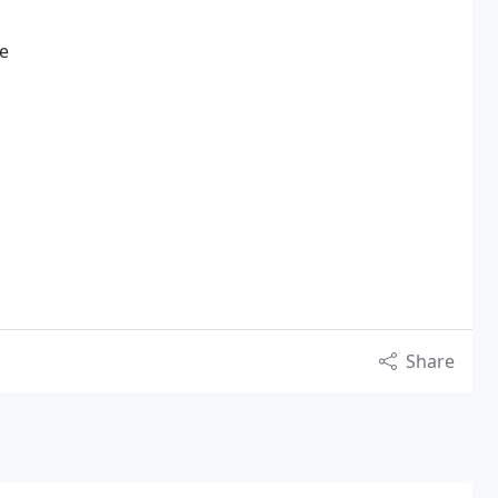
ce
Share