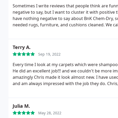
Sometimes I write reviews that people think are funn
negative to say, but I want to cluster it with positive t
have nothing negative to say about BnK Chem-Dry, so 
needed rugs, furniture, and cushions cleaned. We ca
quickly to our inquiry, scheduled us fast, arrived ex
and well, left everything cleaner than I had ever seen
company has "Chem" in it, so I was a little worried t
Terry A.
something like that. I have pets and grandchildren, 
Sep 19, 2022
forms of detergent; occasionally some spot remover.
smells worse and has more warnings on the jar. When 
Every time I look at my carpets which were shampooe
smelled like damp sofa cushions and not like chemical
He did an excellent job!!! and we couldn't be more im
You know I'm going to call them again when it needs
amazingly Chris made it look almost new. I have use
and am always impressed with the job they do. Chris,
years and his work is unparalleled. Very prompt and
recommend!
Julia M.
May 28, 2022