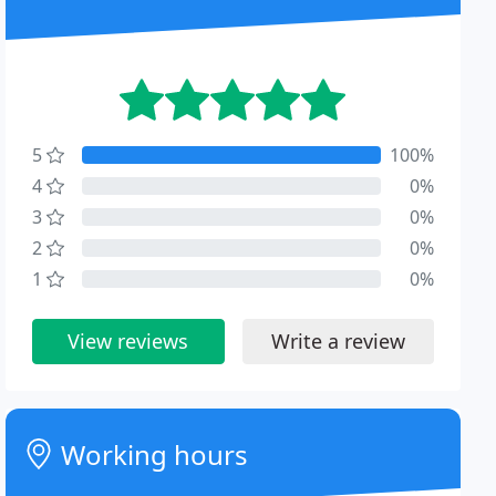
5
100%
4
0%
3
0%
2
0%
1
0%
View reviews
Write a review
Working hours