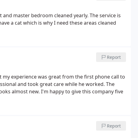
et and master bedroom cleaned yearly. The service is
 have a cat which is why I need these areas cleaned
Report
 my experience was great from the first phone call to
essional and took great care while he worked. The
ooks almost new. I'm happy to give this company five
Report