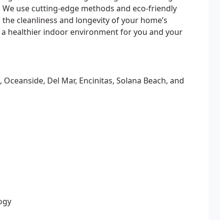
s. We use cutting-edge methods and eco-friendly
 the cleanliness and longevity of your home’s
 a healthier indoor environment for you and your
 Oceanside, Del Mar, Encinitas, Solana Beach, and
ogy