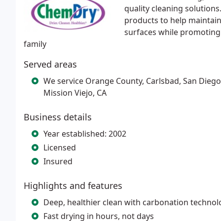
quality cleaning solution
products to help maintain
surfaces while promoting
family
Served areas
We service Orange County, Carlsbad, San Diego,
Mission Viejo, CA
Business details
Year established: 2002
Licensed
Insured
Highlights and features
Deep, healthier clean with carbonation technol
Fast drying in hours, not days