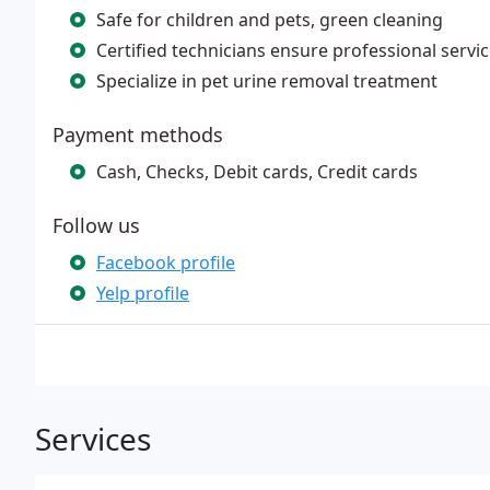
Safe for children and pets, green cleaning
Certified technicians ensure professional servi
Specialize in pet urine removal treatment
Payment methods
Cash, Checks, Debit cards, Credit cards
Follow us
Facebook profile
Yelp profile
Services