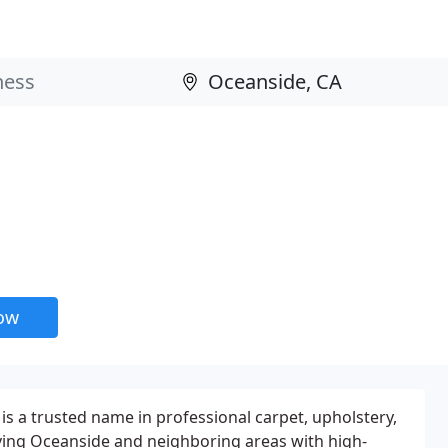
now
 a trusted name in professional carpet, upholstery,
ving Oceanside and neighboring areas with high-