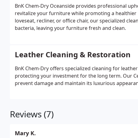
BnK Chem-Dry Oceanside provides professional uphol
revitalize your furniture while promoting a healthier
loveseat, recliner, or office chair, our specialized c
bacteria, leaving your furniture fresh and clean.
Leather Cleaning & Restoration
BnK Chem-Dry offers specialized cleaning for leather f
protecting your investment for the long term. Our Cer
prevent damage and maintain its luxurious appearan
Reviews (7)
Mary K.