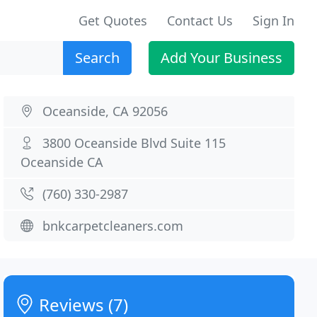
Get Quotes
Contact Us
Sign In
Search
Add Your Business
Oceanside, CA 92056
3800 Oceanside Blvd Suite 115
Oceanside CA
(760) 330-2987
bnkcarpetcleaners.com
Reviews (7)