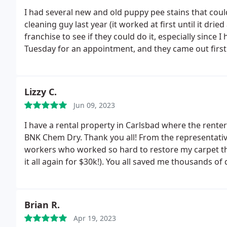
I had several new and old puppy pee stains that coul
cleaning guy last year (it worked at first until it dr
franchise to see if they could do it, especially since I
Tuesday for an appointment, and they came out firs
experienced inn the industry and explained how muc
company-produced chemical treatment, along with 
compared to traditional steam cleaning and ZeroRez
Lizzy C.
carpets, much longer than the 2 young guys that ca
Jun 09, 2023
years ago. The carpets were slightly damp but dried
dreading the dog pee spots "coming back", but it's sti
I have a rental property in Carlsbad where the renter
recommend BnK Chem-Dry here in Oceanside.
BNK Chem Dry. Thank you all! From the representativ
workers who worked so hard to restore my carpet that
it all again for $30k!). You all saved me thousands of
definitely use again and recommend!!
Brian R.
Apr 19, 2023