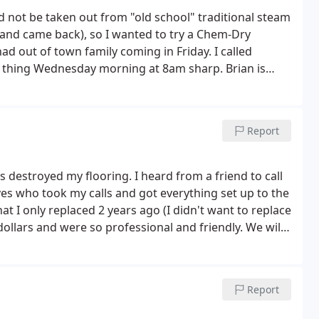
d not be taken out from "old school" traditional steam
ied and came back), so I wanted to try a Chem-Dry
 had out of town family coming in Friday. I called
t thing Wednesday morning at 8am sharp. Brian is
h better their patented less-water approach with
the new type of equipment and method was
.
I noticed that he took his time with cleaning our
Report
me in from ZeroRez who quickly cleaned our carpets 2
 out by the evening with the windows open. I was
ll clear 2 days later! We are so happy and I highly
s destroyed my flooring. I heard from a friend to call
es who took my calls and got everything set up to the
 I only replaced 2 years ago (I didn't want to replace
 dollars and were so professional and friendly. We will
Report