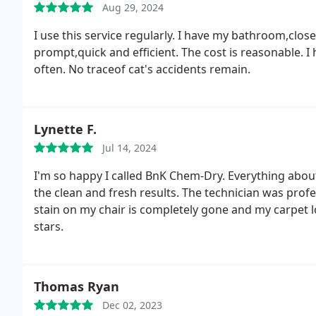
Aug 29, 2024
I use this service regularly. I have my bathroom,clos
prompt,quick and efficient. The cost is reasonable. I
often. No traceof cat's accidents remain.
Lynette F.
Jul 14, 2024
I'm so happy I called BnK Chem-Dry. Everything about
the clean and fresh results. The technician was prof
stain on my chair is completely gone and my carpet l
stars.
Thomas Ryan
Dec 02, 2023