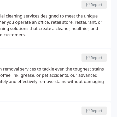
Report
l cleaning services designed to meet the unique
r you operate an office, retail store, restaurant, or
ing solutions that create a cleaner, healthier, and
nd customers.
Report
 removal services to tackle even the toughest stains
coffee, ink, grease, or pet accidents, our advanced
afely and effectively remove stains without damaging
Report