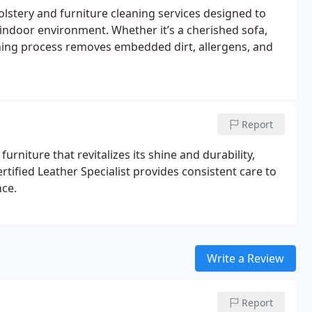
stery and furniture cleaning services designed to
 indoor environment. Whether it’s a cherished sofa,
leaning process removes embedded dirt, allergens, and
Report
urniture that revitalizes its shine and durability,
tified Leather Specialist provides consistent care to
ce.
Write a Review
Report