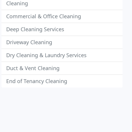
Cleaning
Commercial & Office Cleaning
Deep Cleaning Services
Driveway Cleaning
Dry Cleaning & Laundry Services
Duct & Vent Cleaning
End of Tenancy Cleaning