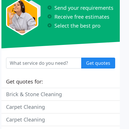
Send your requirements
Receive free estimates
Select the best pro
Get quotes
Get quotes for:
Brick & Stone Cleaning
Carpet Cleaning
Carpet Cleaning