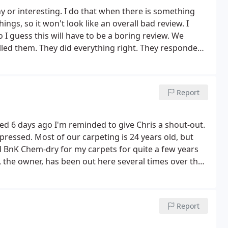
y or interesting. I do that when there is something
hings, so it won't look like an overall bad review. I
I guess this will have to be a boring review.
We
lled them. They did everything right. They responded
actly when they said they would, did the work cheerfully
 it before, and finished on time.
The name of the
hat there might be bad chemicals or strange smells or
Report
and didn't want to worry. Mostly they used various
 The spot remover that I use in my laundry room
the cleaners left after finishing their work, the room
d 6 days ago I'm reminded to give Chris a shout-out.
s. It's now the next day, and almost everything is dry.
pressed. Most of our carpeting is 24 years old, but
 to be cleaned again.
d BnK Chem-dry for my carpets for quite a few years
 the owner, has been out here several times over the
 professional, and super good guy. Highly
Report