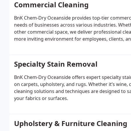
Commercial Cleaning
BnK Chem-Dry Oceanside provides top-tier commercia
needs of businesses across various industries. Whethe
other commercial space, we deliver professional clean
more inviting environment for employees, clients, a
Specialty Stain Removal
BnK Chem-Dry Oceanside offers expert specialty stain
on carpets, upholstery, and rugs. Whether it’s wine, 
cleaning solutions and techniques are designed to s
your fabrics or surfaces.
Upholstery & Furniture Cleaning