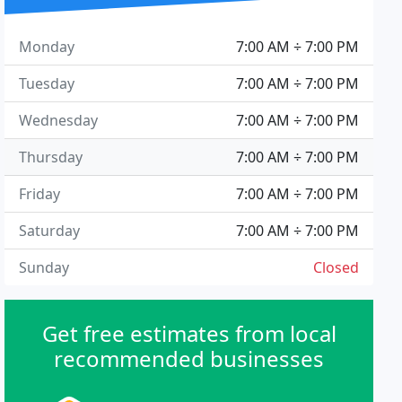
Monday
7:00 AM ÷ 7:00 PM
Tuesday
7:00 AM ÷ 7:00 PM
Wednesday
7:00 AM ÷ 7:00 PM
Thursday
7:00 AM ÷ 7:00 PM
Friday
7:00 AM ÷ 7:00 PM
Saturday
7:00 AM ÷ 7:00 PM
Sunday
Closed
Get free estimates from local
recommended businesses