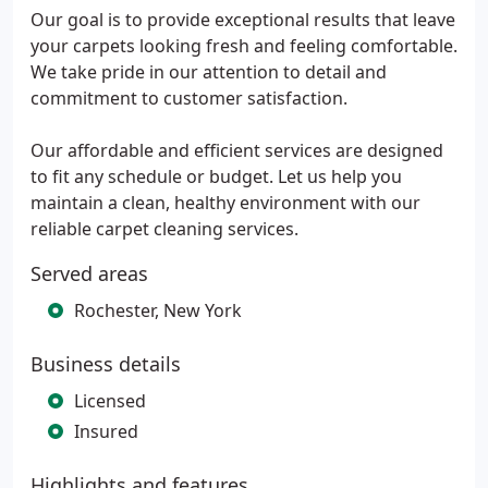
Our goal is to provide exceptional results that leave
your carpets looking fresh and feeling comfortable.
We take pride in our attention to detail and
commitment to customer satisfaction.
Our affordable and efficient services are designed
to fit any schedule or budget. Let us help you
maintain a clean, healthy environment with our
reliable carpet cleaning services.
Served areas
Rochester, New York
Business details
Licensed
Insured
Highlights and features