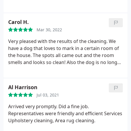
Carol H.
Mar 30, 2022
Very pleased with the results of the cleaning. We
have a dog that loves to mark in a certain room of
the house. The spots all came out and the room
smells and looks so clean! Also the dog is no longer
allowed in the room! The team did a great job. We
are very pleased. Services General carpet cleaning,
Pet stain and odour removal.
Al Harrison
Jul 03, 2021
Arrived very promptly. Did a fine job.
Representatives were friendly and efficient Services
Upholstery cleaning, Area rug cleaning.