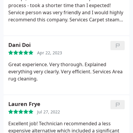
process - took a shorter time than I expected!
Service person was very friendly and I would highly
recommend this company. Services Carpet steam
cleaning.
Dani Doi
Apr 22, 2023
Great experience. Very thorough. Explained
everything very clearly. Very efficient. Services Area
rug cleaning.
Lauren Frye
Jul 27, 2022
Excellent job! Technician recommended a less
expensive alternative which included a significant