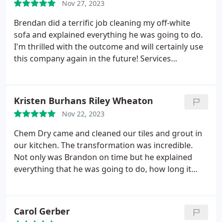
Nov 27, 2023
Brendan did a terrific job cleaning my off-white
sofa and explained everything he was going to do.
I'm thrilled with the outcome and will certainly use
this company again in the future! Services
Upholstery cleaning.
Kristen Burhans Riley Wheaton
Nov 22, 2023
Chem Dry came and cleaned our tiles and grout in
our kitchen. The transformation was incredible.
Not only was Brandon on time but he explained
everything that he was going to do, how long it
would take and what the cost was all up front. We
will definitely have them back to perform this
service in the future.
Carol Gerber