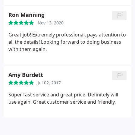
Ron Manning
Nov 13, 2020
Great job! Extremely professional, pays attention to
all the details! Looking forward to doing business
with them again.
Amy Burdett
Jul 02, 2017
Super fast service and great price. Definitely will
use again. Great customer service and friendly.