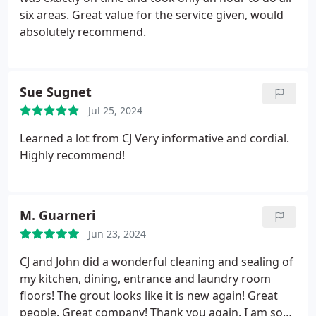
six areas. Great value for the service given, would
absolutely recommend.
Sue Sugnet
Jul 25, 2024
Learned a lot from CJ Very informative and cordial.
Highly recommend!
M. Guarneri
Jun 23, 2024
CJ and John did a wonderful cleaning and sealing of
my kitchen, dining, entrance and laundry room
floors! The grout looks like it is new again! Great
people. Great company! Thank you again. I am so