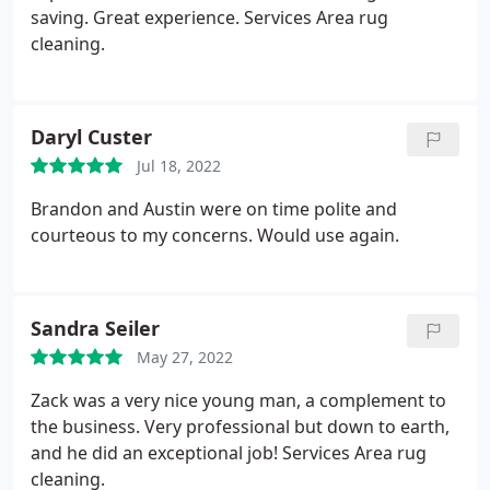
saving. Great experience. Services Area rug
cleaning.
Daryl Custer
Jul 18, 2022
Brandon and Austin were on time polite and
courteous to my concerns. Would use again.
Sandra Seiler
May 27, 2022
Zack was a very nice young man, a complement to
the business. Very professional but down to earth,
and he did an exceptional job! Services Area rug
cleaning.