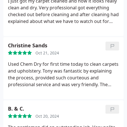
I just got my carpet cleaned and now it looks really
clean and dry. Very professional got everything
checked out before cleaning and after cleaning had
explained about what we have to watch out for
about the carpet and had given us a solution that
would removes spots right after we get something
on it.
Christine Sands
Oct 21, 2024
Used Chem Dry for first time today to clean carpets
and upholstery. Tony was fantastic by explaining
the process, provided such courteous and
professional service and was very friendly. The
carpet and couch look great. So pleased that I
added the deodorizer as the house smells so fresh.
Thank you Tony for doing such a great job! Highly
B. & C.
recommend Chem Dry!
Oct 20, 2024