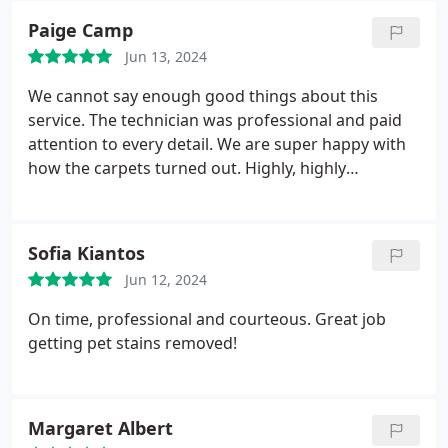
Paige Camp
Jun 13, 2024
We cannot say enough good things about this
service. The technician was professional and paid
attention to every detail. We are super happy with
how the carpets turned out. Highly, highly
recommend.
Sofia Kiantos
Jun 12, 2024
On time, professional and courteous. Great job
getting pet stains removed!
Margaret Albert