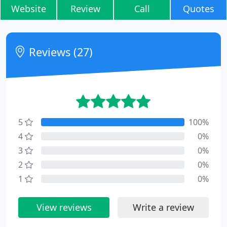
Website
Review
Call
Quotes
Reviews (27)
5
100%
4
0%
3
0%
2
0%
1
0%
View reviews
Write a review