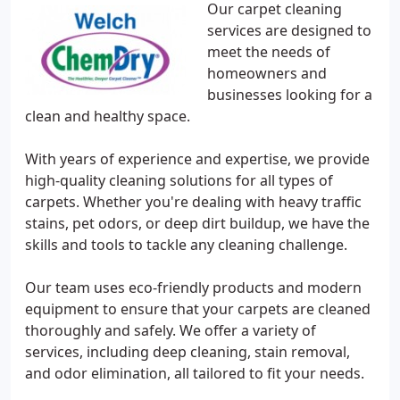
Our carpet cleaning
services are designed to
meet the needs of
homeowners and
businesses looking for a
clean and healthy space.
With years of experience and expertise, we provide
high-quality cleaning solutions for all types of
carpets. Whether you're dealing with heavy traffic
stains, pet odors, or deep dirt buildup, we have the
skills and tools to tackle any cleaning challenge.
Our team uses eco-friendly products and modern
equipment to ensure that your carpets are cleaned
thoroughly and safely. We offer a variety of
services, including deep cleaning, stain removal,
and odor elimination, all tailored to fit your needs.