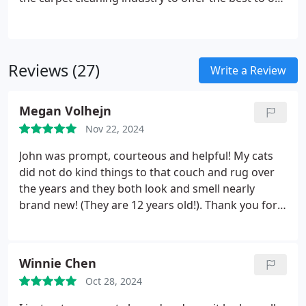
clients. Her involvement with the University of
Buffalo Center for Entrepreneurial Leadership also
ensures best business practices.
We use Chem-
Dry’s proprietary process, combined with our
Reviews (27)
Write a Review
solution to leave your home cleaner.
Megan Volhejn
Nov 22, 2024
John was prompt, courteous and helpful! My cats
did not do kind things to that couch and rug over
the years and they both look and smell nearly
brand new! (They are 12 years old!). Thank you for
the quick work!
Winnie Chen
Oct 28, 2024