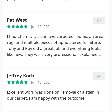
happy I went with this company!
Pat West
Jun 15, 2024
I had Chem-Dry clean two carpeted rooms, an area
rug, and multiple pieces of upholstered furniture.
Tony and Roy did a great job and everything looks
like new. They were very professional, explained
what they were doing, and quickly performed their
work. I recommend them,
Jeffrey Koch
Jun 15, 2024
Excellent work was done on removal of a stain in
our carpet. I am happy with the outcome.