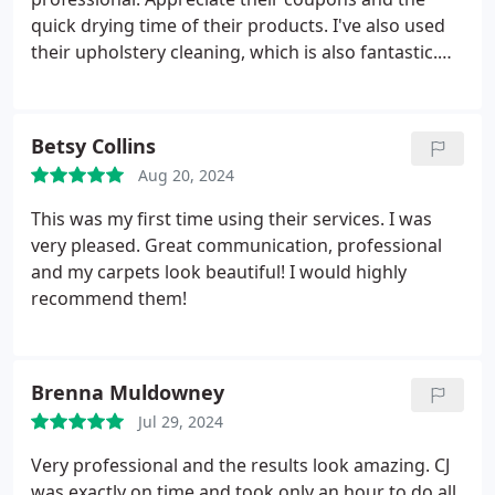
quick drying time of their products. I've also used
their upholstery cleaning, which is also fantastic.
Thanks again! Services Upholstery cleaning,
General carpet cleaning.
Betsy Collins
Aug 20, 2024
This was my first time using their services. I was
very pleased. Great communication, professional
and my carpets look beautiful! I would highly
recommend them!
Brenna Muldowney
Jul 29, 2024
Very professional and the results look amazing. CJ
was exactly on time and took only an hour to do all