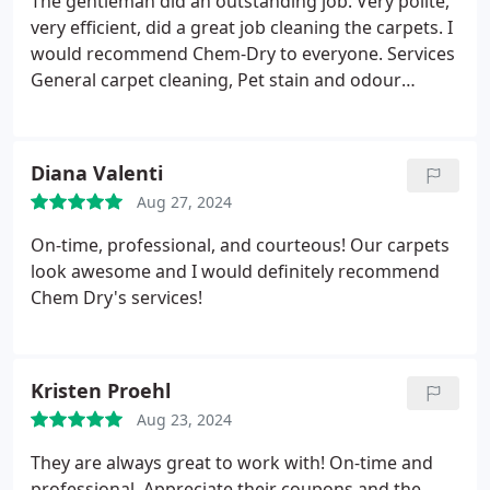
The gentleman did an outstanding job. Very polite,
very efficient, did a great job cleaning the carpets. I
would recommend Chem-Dry to everyone. Services
General carpet cleaning, Pet stain and odour
removal.
Diana Valenti
Aug 27, 2024
On-time, professional, and courteous! Our carpets
look awesome and I would definitely recommend
Chem Dry's services!
Kristen Proehl
Aug 23, 2024
They are always great to work with! On-time and
professional. Appreciate their coupons and the