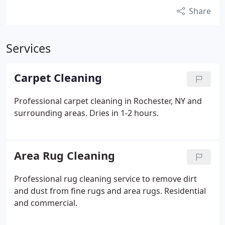
Share
Services
Carpet Cleaning
Professional carpet cleaning in Rochester, NY and
surrounding areas. Dries in 1-2 hours.
Area Rug Cleaning
Professional rug cleaning service to remove dirt
and dust from fine rugs and area rugs. Residential
and commercial.