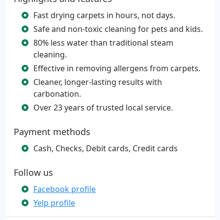
Fast drying carpets in hours, not days.
Safe and non-toxic cleaning for pets and kids.
80% less water than traditional steam
cleaning.
Effective in removing allergens from carpets.
Cleaner, longer-lasting results with
carbonation.
Over 23 years of trusted local service.
Payment methods
Cash, Checks, Debit cards, Credit cards
Follow us
Facebook profile
Yelp profile