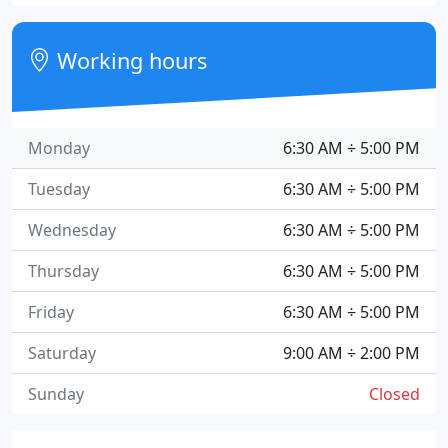
Working hours
Monday
6:30 AM ÷ 5:00 PM
Tuesday
6:30 AM ÷ 5:00 PM
Wednesday
6:30 AM ÷ 5:00 PM
Thursday
6:30 AM ÷ 5:00 PM
Friday
6:30 AM ÷ 5:00 PM
Saturday
9:00 AM ÷ 2:00 PM
Sunday
Closed