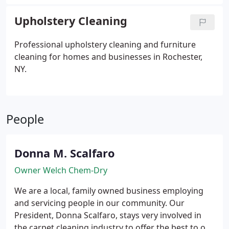
Upholstery Cleaning
Professional upholstery cleaning and furniture
cleaning for homes and businesses in Rochester,
NY.
People
Donna M. Scalfaro
Owner Welch Chem-Dry
We are a local, family owned business employing
and servicing people in our community.
Our
President, Donna Scalfaro, stays very involved in
the carpet cleaning industry to offer the best to our