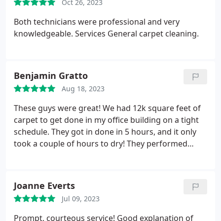
Oct 26, 2023
Both technicians were professional and very
knowledgeable. Services General carpet cleaning.
Benjamin Gratto
Aug 18, 2023
These guys were great! We had 12k square feet of
carpet to get done in my office building on a tight
schedule. They got in done in 5 hours, and it only
took a couple of hours to dry! They performed
flawlessly, Our carpet had never been cleaned
professionally, so I was skeptical on what could be
done. Dirt and stains I thought were permanent,
Joanne Everts
gone in seconds! I would recommend this business
Jul 09, 2023
for your commercial needs.
Prompt, courteous service! Good explanation of