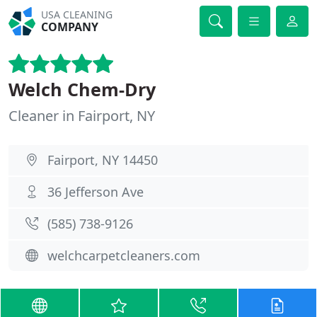
USA CLEANING
COMPANY
Welch Chem-Dry
Cleaner in Fairport, NY
Fairport, NY 14450
36 Jefferson Ave
(585) 738-9126
welchcarpetcleaners.com