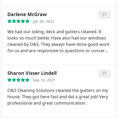
Darlene McGraw
Jan 26, 2022
We had our siding, deck and gutters cleaned. It
looks so much better. Have also had our windows
cleaned by O&S. They always have done good work
for us and are responsive to questions or concerns.
Service:Power/pressure washing
Sharon Visser Lindell
Sep 10, 2021
O&S Cleaning Solutions cleaned the gutters on my
house. They got here fast and did a great job! Very
professional and great communication.