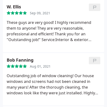
W. Ellis
Sep 09, 2021
These guys are very good! I highly recommend
them to anyone! They are very reasonable,
professional and efficient! Thank you for an
"Outstanding job!" Service:Interior & exterior
window cleaning
Bob Fanning
Aug 01, 2021
Outstanding job of window cleaning! Our house
windows and screens had not been cleaned in
many years! After the thorough cleaning, the
windows look like they were just installed. Highly
professional. Would highly recommend!
Service:Interior & exterior window cleaning