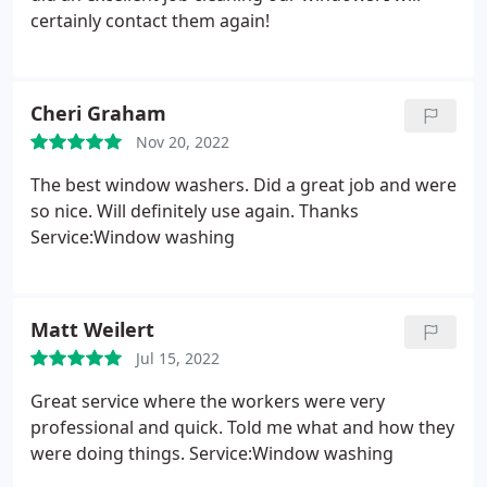
certainly contact them again!
Cheri Graham
Nov 20, 2022
The best window washers. Did a great job and were
so nice. Will definitely use again. Thanks
Service:Window washing
Matt Weilert
Jul 15, 2022
Great service where the workers were very
professional and quick. Told me what and how they
were doing things. Service:Window washing