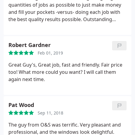
quantities of jobs as possible to just make money
and fill your pockets -versus- doing each job with
the best quality results possible. Outstanding
group of people and I will absolutely recommend
this company to all people I know that need these
type of services. No other company can beat them
Robert Gardner
as far as quality and customer first attitude! Period!
Feb 01, 2019
Great Guy's, Great job, fast and friendly. Fair price
too! What more could you want? I will call them
again next time.
Pat Wood
Sep 11, 2018
The guy from O&S was terrific. Very pleasant and
professional, and the windows look delightful.