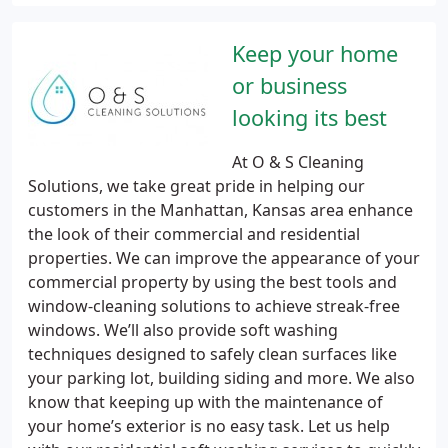
Keep your home
or business
looking its best
At O & S Cleaning
Solutions, we take great pride in helping our
customers in the Manhattan, Kansas area enhance
the look of their commercial and residential
properties. We can improve the appearance of your
commercial property by using the best tools and
window-cleaning solutions to achieve streak-free
windows. We’ll also provide soft washing
techniques designed to safely clean surfaces like
your parking lot, building siding and more. We also
know that keeping up with the maintenance of
your home’s exterior is no easy task. Let us help