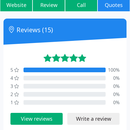
Website
Review
Call
Quotes
Reviews (15)
5
100%
4
0%
3
0%
2
0%
1
0%
View reviews
Write a review