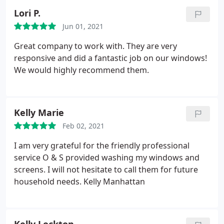
Lori P.
Jun 01, 2021
Great company to work with. They are very
responsive and did a fantastic job on our windows!
We would highly recommend them.
Kelly Marie
Feb 02, 2021
I am very grateful for the friendly professional
service O & S provided washing my windows and
screens. I will not hesitate to call them for future
household needs. Kelly Manhattan