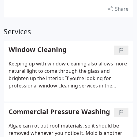
Share
Services
Window Cleaning
Keeping up with window cleaning also allows more
natural light to come through the glass and
brighten up the interior. If you’re looking for
professional window cleaning services in the
Lawrence, Kansas area, you can rely on the
experienced team at O&S Cleaning Solutions.
Commercial Pressure Washing
Algae can rot out roof materials, so it should be
removed whenever you notice it. Mold is another