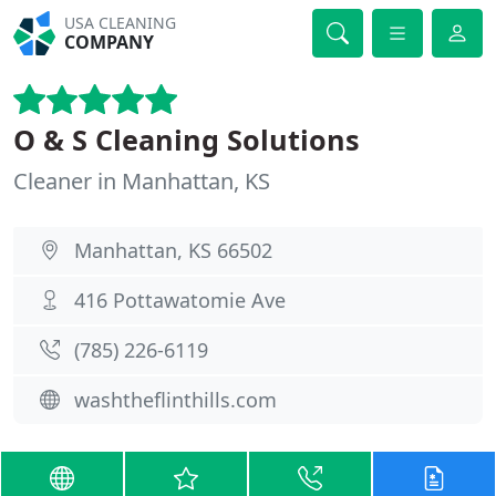
USA CLEANING
COMPANY
O & S Cleaning Solutions
Cleaner in Manhattan, KS
Manhattan, KS 66502
416 Pottawatomie Ave
(785) 226-6119
washtheflinthills.com