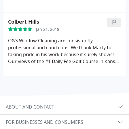
Colbert Hills
Jan 21, 2018
O&S Window Cleaning are consistently
professional and courteous. We thank Marty for
taking pride in his work because it surely shows!
Our views of the #1 Daily Fee Golf Course in Kansas
are now crisp and clear from Colbert's Restaurant.
We highly recommend their services.
ABOUT AND CONTACT
FOR BUSINESSES AND CONSUMERS