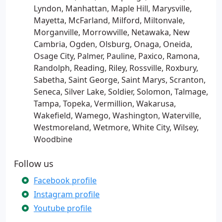
Lyndon, Manhattan, Maple Hill, Marysville,
Mayetta, McFarland, Milford, Miltonvale,
Morganville, Morrowville, Netawaka, New
Cambria, Ogden, Olsburg, Onaga, Oneida,
Osage City, Palmer, Pauline, Paxico, Ramona,
Randolph, Reading, Riley, Rossville, Roxbury,
Sabetha, Saint George, Saint Marys, Scranton,
Seneca, Silver Lake, Soldier, Solomon, Talmage,
Tampa, Topeka, Vermillion, Wakarusa,
Wakefield, Wamego, Washington, Waterville,
Westmoreland, Wetmore, White City, Wilsey,
Woodbine
Follow us
Facebook profile
Instagram profile
Youtube profile