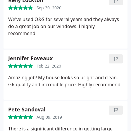
Kelly Lockton
Sep 30, 2020
We've used O&S for several years and they always
do a great job on our windows. I highly
recommend!
Jennifer Foveaux
Feb 22, 2020
Amazing job! My house looks so bright and clean.
GR quality and incredible price. Highly recommend!
Pete Sandoval
Aug 09, 2019
There is a significant difference in getting large