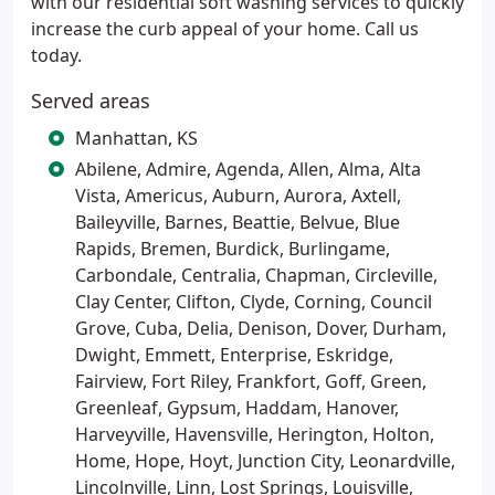
with our residential soft washing services to quickly
increase the curb appeal of your home. Call us
today.
Served areas
Manhattan, KS
Abilene, Admire, Agenda, Allen, Alma, Alta
Vista, Americus, Auburn, Aurora, Axtell,
Baileyville, Barnes, Beattie, Belvue, Blue
Rapids, Bremen, Burdick, Burlingame,
Carbondale, Centralia, Chapman, Circleville,
Clay Center, Clifton, Clyde, Corning, Council
Grove, Cuba, Delia, Denison, Dover, Durham,
Dwight, Emmett, Enterprise, Eskridge,
Fairview, Fort Riley, Frankfort, Goff, Green,
Greenleaf, Gypsum, Haddam, Hanover,
Harveyville, Havensville, Herington, Holton,
Home, Hope, Hoyt, Junction City, Leonardville,
Lincolnville, Linn, Lost Springs, Louisville,