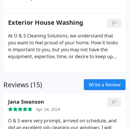
Exterior House Washing
At O & S Cleaning Solutions, we understand that
you want to feel proud of your home. How it looks
is important to you, but you may not have the
equipment, expertise, time, or desire to keep up
with exterior house washing. That’s where we
come in as a trusted exterior cleaning company
serving both homes and businesses.
Reviews (15)
Write a Review
Jana Swanson
Apr 24, 2024
O & S were very prompt, arrived on schedule, and
did an excellent job cleaning our windows. I will