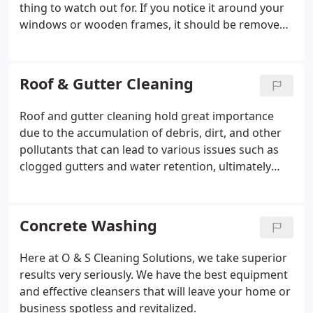
thing to watch out for. If you notice it around your
windows or wooden frames, it should be removed
promptly. If you would like to know more about our
commercial pressure washing services for roofing,
windows, siding, parking lots, walkways, and more,
Roof & Gutter Cleaning
don’t hesitate to reach out to us.
Roof and gutter cleaning hold great importance
due to the accumulation of debris, dirt, and other
pollutants that can lead to various issues such as
clogged gutters and water retention, ultimately
weakening the roofing materials. In addition to
this, the cleaning is also essential for improving the
appearance of your home or business. If you are
Concrete Washing
planning to sell your property soon, having a neat
and clean exterior can enhance its appeal to
Here at O & S Cleaning Solutions, we take superior
potential buyers. Similarly, for business,
results very seriously. We have the best equipment
maintaining a clean exterior is crucial to ensure a
and effective cleansers that will leave your home or
positive impression on guests and customers.
business spotless and revitalized.