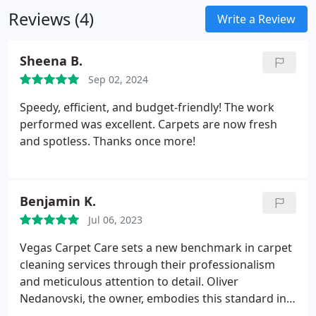
Reviews (4)
Write a Review
Sheena B.
Sep 02, 2024
Speedy, efficient, and budget-friendly! The work
performed was excellent. Carpets are now fresh
and spotless. Thanks once more!
Benjamin K.
Jul 06, 2023
Vegas Carpet Care sets a new benchmark in carpet
cleaning services through their professionalism
and meticulous attention to detail. Oliver
Nedanovski, the owner, embodies this standard in
every aspect. I recently engaged their services for