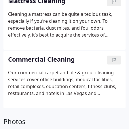
Mattress Cleaning
Cleaning a mattress can be quite a tedious task,
especially if you’re cleaning it on your own. To
remove bacteria, dust mites, and foul odors
effectively, it’s best to acquire the services of
professional mattress cleaners.
We have a method
that will safely, deep clean and sanitize your
mattress.
Commercial Cleaning
Our commercial carpet and tile & grout cleaning
services cover office buildings, medical facilities,
retail complexes, education centers, fitness clubs,
restaurants, and hotels in Las Vegas and
Henderson area.
We are available for Day cleaning
and After – hours cleaning.
Photos