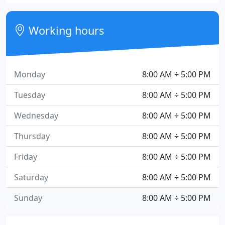
Working hours
Monday
8:00 AM ÷ 5:00 PM
Tuesday
8:00 AM ÷ 5:00 PM
Wednesday
8:00 AM ÷ 5:00 PM
Thursday
8:00 AM ÷ 5:00 PM
Friday
8:00 AM ÷ 5:00 PM
Saturday
8:00 AM ÷ 5:00 PM
Sunday
8:00 AM ÷ 5:00 PM