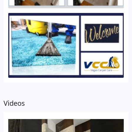
Videos