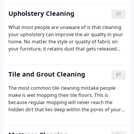
every family because we believe that clean home is
a happy home.
Upholstery Cleaning
What most people are unaware of is that cleaning
your upholstery can improve the air quality in your
home.
No matter the style or quality of fabric on
your furniture, it retains dust that gets released
into the air each time you sit down.
Tile and Grout Cleaning
The most common tile cleaning mistake people
make is wet mopping their tile floors.
This is
because regular mopping will never reach the
hidden dirt that lies deep within the pores of your
grout lines.