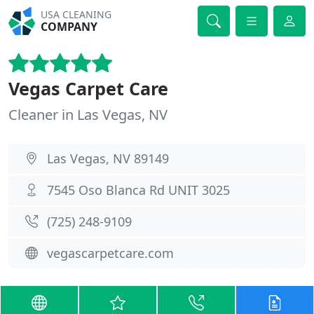
USA CLEANING
COMPANY
Vegas Carpet Care
Cleaner in Las Vegas, NV
Las Vegas, NV 89149
7545 Oso Blanca Rd UNIT 3025
(725) 248-9109
vegascarpetcare.com