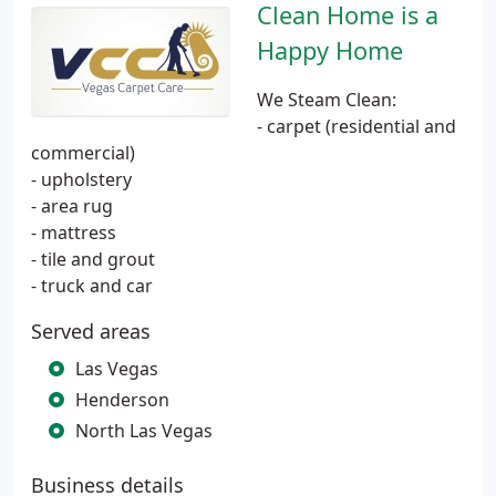
Clean Home is a
Happy Home
We Steam Clean:
- carpet (residential and
commercial)
- upholstery
- area rug
- mattress
- tile and grout
- truck and car
Served areas
Las Vegas
Henderson
North Las Vegas
Business details