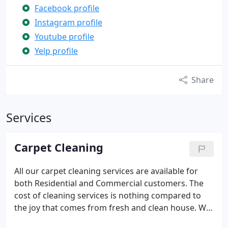
Facebook profile
Instagram profile
Youtube profile
Yelp profile
Share
Services
Carpet Cleaning
All our carpet cleaning services are available for
both Residential and Commercial customers.
The
cost of cleaning services is nothing compared to
the joy that comes from fresh and clean house.
We
want to make our cleaning services affordable for