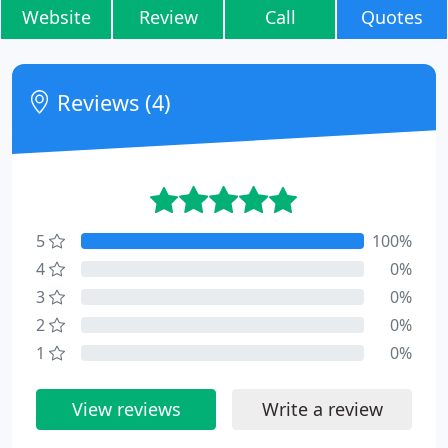
Website
Review
Call
Quotes
Reviews (4)
5
100%
4
0%
3
0%
2
0%
1
0%
View reviews
Write a review