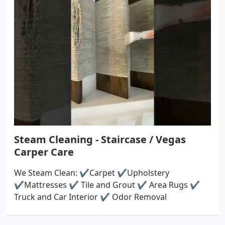
Steam Cleaning - Staircase / Vegas
Carper Care
We Steam Clean: ✔️Carpet ✔️Upholstery
✔️Mattresses ✔️ Tile and Grout ✔️ Area Rugs ✔️
Truck and Car Interior ✔️ Odor Removal