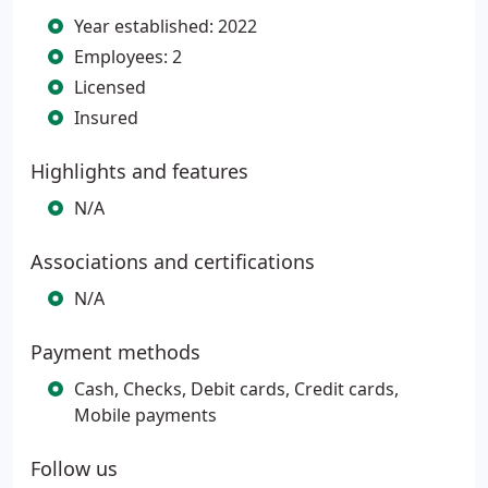
Year established: 2022
Employees: 2
Licensed
Insured
Highlights and features
N/A
Associations and certifications
N/A
Payment methods
Cash, Checks, Debit cards, Credit cards,
Mobile payments
Follow us