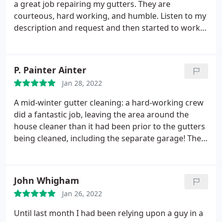
it off to their truck. As I mentioned, they were very
a great job repairing my gutters. They are
very neat. They did an amazing job and I am so
courteous, hard working, and humble. Listen to my
happy with their work. I plan on using them again
description and request and then started to work
in the future. I will sign up for one of their service
right away. I wish I can tell more if it is raining now
plans. I highly recommend Ned Stevens Gutter
and check to see if the leaking is fixed. But from
Cleaning!
what they just did today. and the services I have
P. Painter Ainter
received so far, I know I am taken good care of by
Jan 28, 2022
the right company. Thanks so much Ned Stevens! I
am grateful.
A mid-winter gutter cleaning: a hard-working crew
did a fantastic job, leaving the area around the
house cleaner than it had been prior to the gutters
being cleaned, including the separate garage! They
were courteous and polite. I will continue to use
Ned Stevens long into the future! Service: Gutter
cleaning
John Whigham
Jan 26, 2022
Until last month I had been relying upon a guy in a