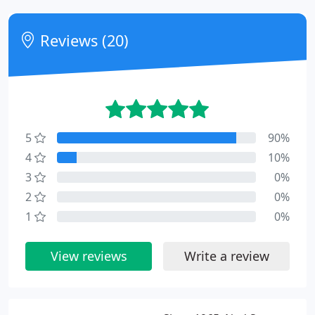
Reviews (20)
5
90%
4
10%
3
0%
2
0%
1
0%
View reviews
Write a review