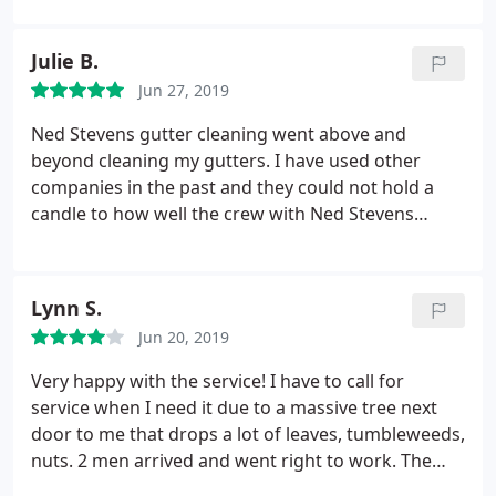
Julie B.
Jun 27, 2019
Ned Stevens gutter cleaning went above and
beyond cleaning my gutters. I have used other
companies in the past and they could not hold a
candle to how well the crew with Ned Stevens
cleaned the gutters at my home. I look forward to
using Ned Stevens for my fall cleaning.
Lynn S.
Jun 20, 2019
Very happy with the service! I have to call for
service when I need it due to a massive tree next
door to me that drops a lot of leaves, tumbleweeds,
nuts. 2 men arrived and went right to work. The
one on top of the 2nd story worked very hard and