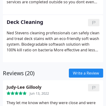
services are completed outside so you dont even
need to be home.
Deck Cleaning
Ned Stevens cleaning professionals can safely clean
and treat deck stains with an eco-friendly soft wash
system.
Biodegradable softwash solution with
100% kill ratio on bacteria
More effective and less
damaging to your home than power washing
Reviews (20)
Write a Review
Judy-Lee Gillooly
Jun 13, 2022
They let me know when they were close and were