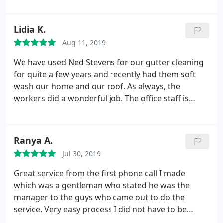
Lidia K.
Aug 11, 2019
We have used Ned Stevens for our gutter cleaning
for quite a few years and recently had them soft
wash our home and our roof. As always, the
workers did a wonderful job. The office staff is
always very helpful with everything and we have
been very pleased with their service. Always
professional. When we first moved to this house
Ranya A.
we started with another company and it was not so
Jul 30, 2019
pleasant so we have something to compare the
service we get from Ned Stevens against.
Great service from the first phone call I made
which was a gentleman who stated he was the
manager to the guys who came out to do the
service. Very easy process I did not have to be
home for the service, and my property was left