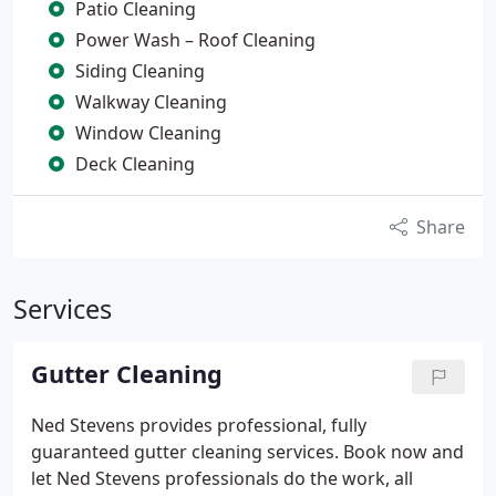
Patio Cleaning
Power Wash – Roof Cleaning
Siding Cleaning
Walkway Cleaning
Window Cleaning
Deck Cleaning
Share
Services
Gutter Cleaning
Ned Stevens provides professional, fully
guaranteed gutter cleaning services. Book now and
let Ned Stevens professionals do the work, all