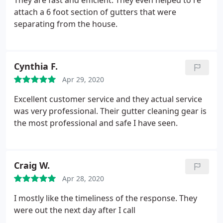
They are fast and efficient. They even helped to re
attach a 6 foot section of gutters that were
separating from the house.
Cynthia F.
Apr 29, 2020
Excellent customer service and they actual service
was very professional. Their gutter cleaning gear is
the most professional and safe I have seen.
Craig W.
Apr 28, 2020
I mostly like the timeliness of the response. They
were out the next day after I call