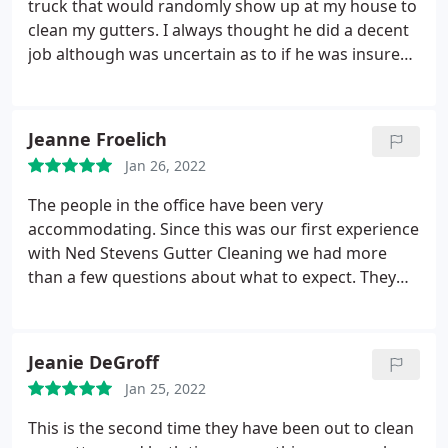
truck that would randomly show up at my house to
clean my gutters. I always thought he did a decent
job although was uncertain as to if he was insured
and he didn't always do a thorough job of cleaning
up the debris blown from the roof, but the service
was relatively inexpensive. He didn't happen to
Jeanne Froelich
make an appearance this fall, and my gutters were
Jan 26, 2022
completely full of oak leaves and acorns.
I noticed a
neighbor had Ned Stevens at their house and
The people in the office have been very
noted their use of harnesses and safety
accommodating. Since this was our first experience
precautions that was completely absent with the
with Ned Stevens Gutter Cleaning we had more
guy that had been cleaning my gutters as well as
than a few questions about what to expect. They
their thoroughness removing the fallen debris
followed up after the gutters were cleaned to make
from the flowerbeds. I contacted Ned Stevens via
sure we were pleased with the service we had
web inquiry and was contacted by phone with 30
received and to discuss additional services that we
Jeanie DeGroff
minutes. The price I was quoted was just shy of
might want to consider. They were not the least bit
double the amount of the guy-in-a-van that had
Jan 25, 2022
'pushy' - very professional. We will use them again
been previously servicing my house, but the
in the future for sure!
This is the second time they have been out to clean
additional cost was still reasonable and more than