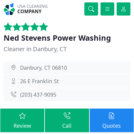
USA CLEANING
COMPANY
Ned Stevens Power Washing
Cleaner in Danbury, CT
Danbury, CT 06810
26 E Franklin St
(203) 437-9095
Review
Call
Quotes