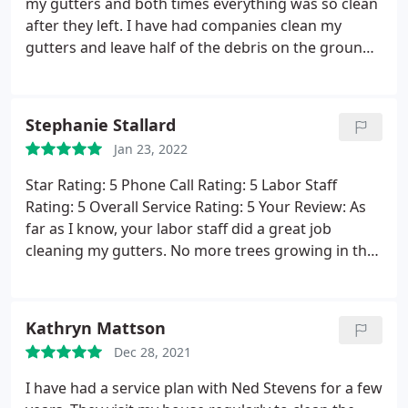
my gutters and both times everything was so clean
worth it.
The team arrived on-time and were
after they left. I have had companies clean my
complete professionals from start to finish. Not
gutters and leave half of the debris on the ground
only did they clean my gutters, but they also blew
for me to clean up, but not Ned Stevens! Truly they
off all the debris and left my yard and driveway in
did a beautiful job and I recommend them highly!
pristine condition. Well worth the additional
Service: Gutter cleaning
expense to have known reliable schedule and the
Stephanie Stallard
professionalism & safety precautions.
Jan 23, 2022
Star Rating: 5 Phone Call Rating: 5 Labor Staff
Rating: 5 Overall Service Rating: 5 Your Review: As
far as I know, your labor staff did a great job
cleaning my gutters. No more trees growing in the
gutters. I am satisfied with the service I received.
Kathryn Mattson
Dec 28, 2021
I have had a service plan with Ned Stevens for a few