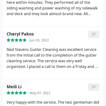
here within minutes. They performed all of the
siding washing and power washing of my sidewalk
and deck and they look almost brand new. All
requested services were performed efficiently and
I'm very pleased. I also have Ned Stevens for my
gutter cleaning and I've been extremely happy with
Cheryl Pakos
everything they've done for me. I also like the
Jun 05, 2022
yearly contract rate for the gutter maintenance, I
feel it's a very good value.
Ned Stevens Gutter Cleaning was excellent service
from the initial call to the completion of the gutter
cleaning service. The service was very well
organized. I placed a call to them on a Friday and by
Tuesday they already sent out a two man crew to
clean my gutters. The guys that came to my house
to perform the work were nice, efficient, and very
Meili Li
neat.
They cleaned out all my gutters and then
May 07, 2022
flushed them out including the downspouts with
water. The guys cleaned up all the debris and carted
Very happy with the service. The two gentleman did