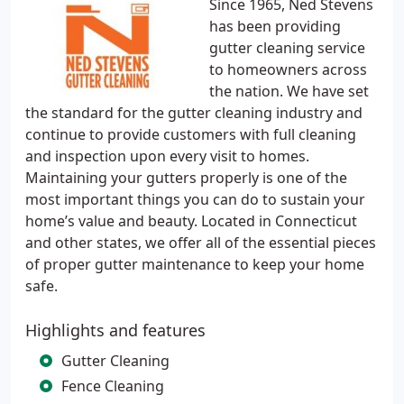
Since 1965, Ned Stevens
has been providing
gutter cleaning service
to homeowners across
the nation. We have set
the standard for the gutter cleaning industry and
continue to provide customers with full cleaning
and inspection upon every visit to homes.
Maintaining your gutters properly is one of the
most important things you can do to sustain your
home’s value and beauty. Located in Connecticut
and other states, we offer all of the essential pieces
of proper gutter maintenance to keep your home
safe.
Highlights and features
Gutter Cleaning
Fence Cleaning