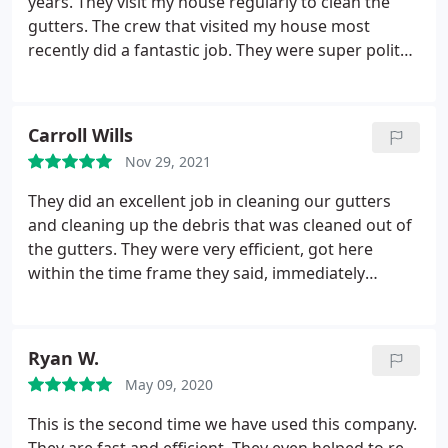
years. They visit my house regularly to clean the
gutters. The crew that visited my house most
recently did a fantastic job. They were super polite
to me and made a point to wave and say hello to
my toddler while they worked. The cleaning job the
crew did was excellent. They even cleaned the
Carroll Wills
skylights, which was sorely needed. The service was
Nov 29, 2021
super fast, too! They were here and gone in record
time but managed to do all their work nicely.
They did an excellent job in cleaning our gutters
and cleaning up the debris that was cleaned out of
the gutters. They were very efficient, got here
within the time frame they said, immediately
started working, cleaned up, and left their door
hanger after job was complete. We will definitely
use this company again and most like for more
Ryan W.
services they offer.
May 09, 2020
This is the second time we have used this company.