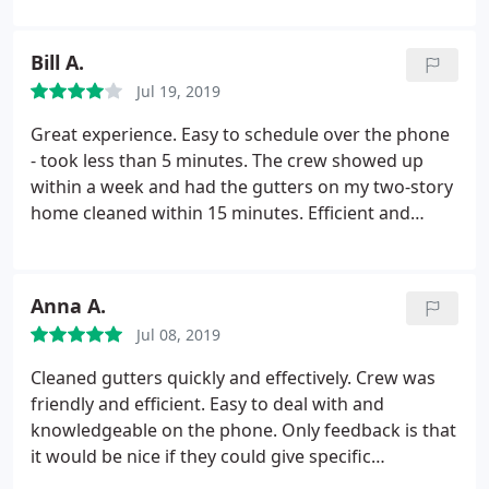
spotless. I will be calling Ned Stevens back in the
near future to set up a service plan.
Bill A.
Jul 19, 2019
Great experience. Easy to schedule over the phone
- took less than 5 minutes. The crew showed up
within a week and had the gutters on my two-story
home cleaned within 15 minutes. Efficient and
professional, I will definitely be using them again.
Price was great and it was lower than anywhere
else that I compared it to.
Anna A.
Jul 08, 2019
Cleaned gutters quickly and effectively. Crew was
friendly and efficient. Easy to deal with and
knowledgeable on the phone. Only feedback is that
it would be nice if they could give specific
appointment times.