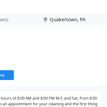
now
hours of 8:00 AM and 8:00 PM M-F, and Sat. from 8:00
up an appointment for your cleaning and the first thing