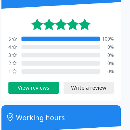
5
100%
4
0%
3
0%
2
0%
1
0%
View reviews
Write a review
Working hours