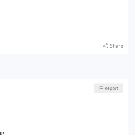
Share
Report
R!