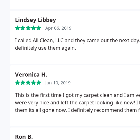
you pay for....Don't be fooled with those 3 rooms for
ALL CLEAN! You will not regret it. Thank you!!!
Lindsey Libbey
Apr 06, 2019
I called All Clean, LLC and they came out the next day
definitely use them again.
Veronica H.
Jan 10, 2019
This is the first time I got my carpet clean and I am 
were very nice and left the carpet looking like new! 
them its all gone now, I definitely recommend them f
Ron B.