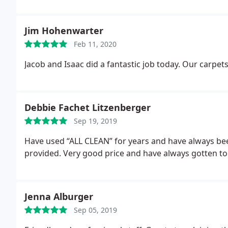
Jim Hohenwarter
Feb 11, 2020
Jacob and Isaac did a fantastic job today. Our carpet
Debbie Fachet Litzenberger
Sep 19, 2019
Have used “ALL CLEAN” for years and have always been
provided. Very good price and have always gotten to
Jenna Alburger
Sep 05, 2019