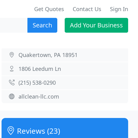
Get Quotes
Contact Us
Sign In
Search
Add Your Business
Quakertown, PA 18951
1806 Leedum Ln
(215) 538-0290
allclean-llc.com
Reviews (23)