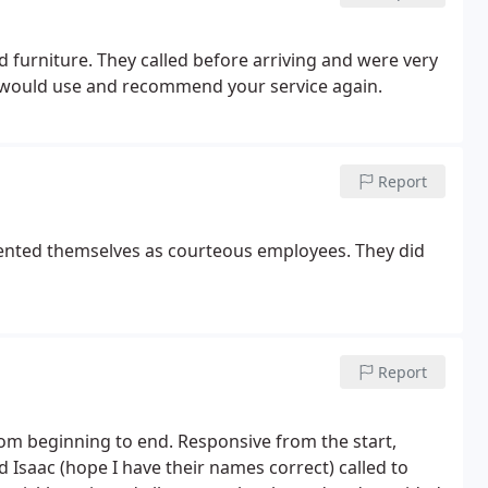
nd furniture. They called before arriving and were very
 would use and recommend your service again.
Report
sented themselves as courteous employees. They did
Report
rom beginning to end. Responsive from the start,