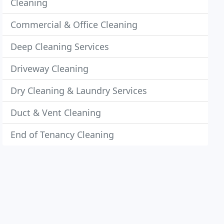
Cleaning
Commercial & Office Cleaning
Deep Cleaning Services
Driveway Cleaning
Dry Cleaning & Laundry Services
Duct & Vent Cleaning
End of Tenancy Cleaning