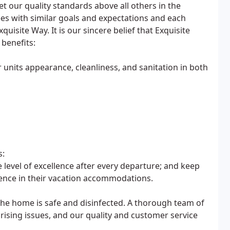
t our quality standards above all others in the
es with similar goals and expectations and each
uisite Way. It is our sincere belief that Exquisite
 benefits:
units appearance, cleanliness, and sanitation in both
s:
level of excellence after every departure; and keep
ience in their vacation accommodations.
the home is safe and disinfected. A thorough team of
rising issues, and our quality and customer service