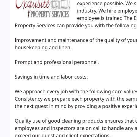
experience possible. We se
industry. We hire employe
employee is trained The Exq
Property Services can provide you with the following
Improvement and maintenance of the quality of your 
housekeeping and linen.
Prompt and professional personnel.
Savings in time and labor costs.
We approach every job with the following core value
Consistency we prepare each property with the same 
the next guest in mind by providing a positive exper
Quality use of good cleaning products ensures that 
employees and inspectors are on call to handle any a
exceed our guest and client expectations.