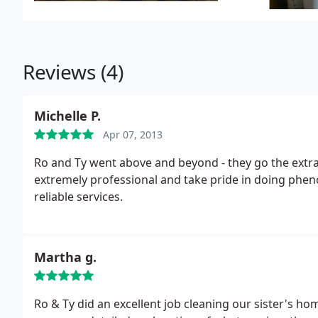
Reviews (4)
Michelle P.
Apr 07, 2013
Ro and Ty went above and beyond - they go the extra 
extremely professional and take pride in doing phenom
reliable services.
Martha g.
Ro & Ty did an excellent job cleaning our sister's 