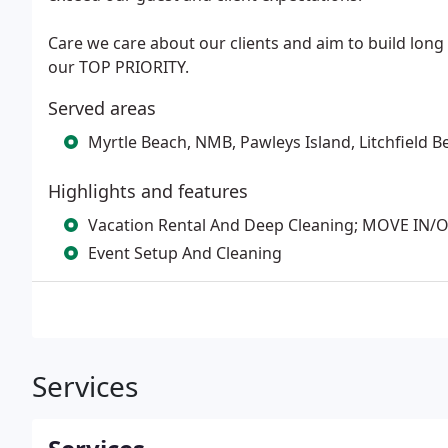
Care we care about our clients and aim to build long
our TOP PRIORITY.
Served areas
Myrtle Beach, NMB, Pawleys Island, Litchfield B
Highlights and features
Vacation Rental And Deep Cleaning; MOVE IN
Event Setup And Cleaning
Services