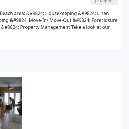
Report
 Beach area:
&#9824; Housekeeping
&#9824; Linen
ping
&#9824; Move-In/ Move-Out
&#9824; Foreclosure
&#9824; Property Management
Take a look at our