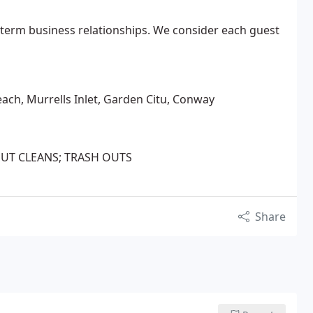
 term business relationships. We consider each guest
each, Murrells Inlet, Garden Citu, Conway
/OUT CLEANS; TRASH OUTS
Share