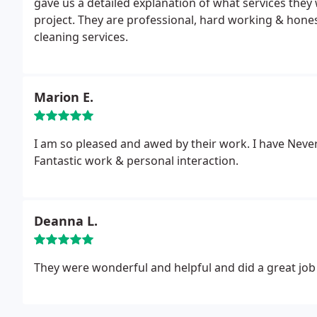
gave us a detailed explanation of what services they
project. They are professional, hard working & hon
cleaning services.
Marion E.
I am so pleased and awed by their work. I have Neve
Fantastic work & personal interaction.
Deanna L.
They were wonderful and helpful and did a great job