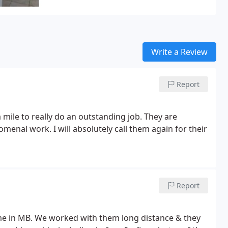
Write a Review
Report
mile to really do an outstanding job. They are
enal work. I will absolutely call them again for their
Report
home in MB. We worked with them long distance & they