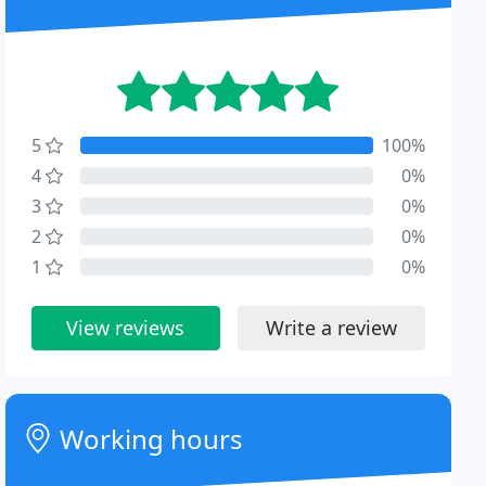
5
100%
4
0%
3
0%
2
0%
1
0%
View reviews
Write a review
Working hours