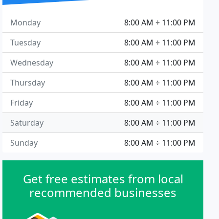
Monday
8:00 AM ÷ 11:00 PM
Tuesday
8:00 AM ÷ 11:00 PM
Wednesday
8:00 AM ÷ 11:00 PM
Thursday
8:00 AM ÷ 11:00 PM
Friday
8:00 AM ÷ 11:00 PM
Saturday
8:00 AM ÷ 11:00 PM
Sunday
8:00 AM ÷ 11:00 PM
Get free estimates from local
recommended businesses