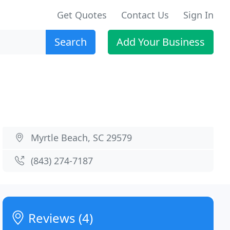
Get Quotes
Contact Us
Sign In
Search
Add Your Business
Myrtle Beach, SC 29579
(843) 274-7187
Reviews (4)