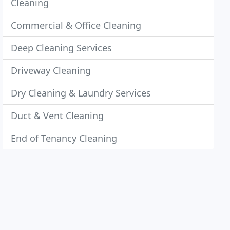
Cleaning
Commercial & Office Cleaning
Deep Cleaning Services
Driveway Cleaning
Dry Cleaning & Laundry Services
Duct & Vent Cleaning
End of Tenancy Cleaning