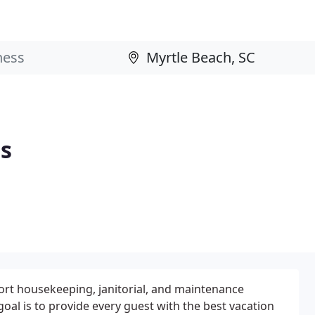
es
ort housekeeping, janitorial, and maintenance
l is to provide every guest with the best vacation