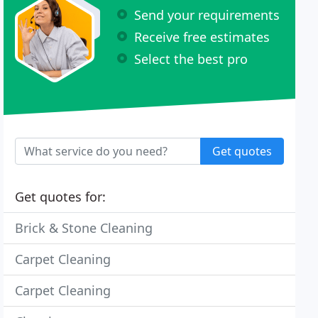
Send your requirements
Receive free estimates
Select the best pro
Get quotes
Get quotes for:
Brick & Stone Cleaning
Carpet Cleaning
Carpet Cleaning