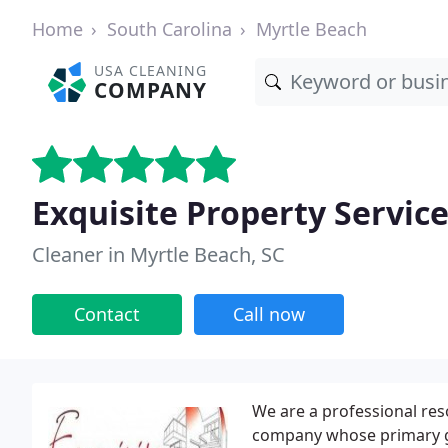
Home
South Carolina
Myrtle Beach
USA CLEANING
COMPANY
Exquisite Property Servic
Cleaner in Myrtle Beach, SC
Contact
Call now
We are a professional res
company whose primary goa