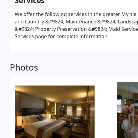
Services
We offer the following services in the greater Myrtle
and Laundry
&#9824; Maintenance
&#9824; Landsca
&#9824; Property Preservation
&#9824; Maid Service
Services page for complete information.
Photos