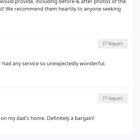
 would provide, including before & after photos of the
est! We recommend them heartily to anyone seeking
Report
r had any service so unexpectedly wonderful.
Report
 on my dad's home. Definitely a bargain!