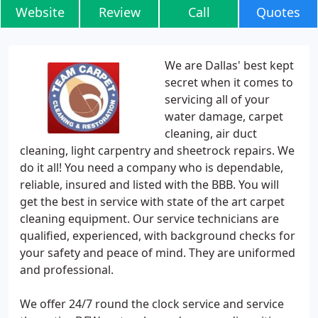
Website
Review
Call
Quotes
We are Dallas' best kept
secret when it comes to
servicing all of your
water damage, carpet
cleaning, air duct
cleaning, light carpentry and sheetrock repairs. We
do it all! You need a company who is dependable,
reliable, insured and listed with the BBB. You will
get the best in service with state of the art carpet
cleaning equipment. Our service technicians are
qualified, experienced, with background checks for
your safety and peace of mind. They are uniformed
and professional.
We offer 24/7 round the clock service and service