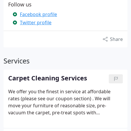
Follow us
Facebook profile
Twitter profile
Share
Services
Carpet Cleaning Services
We offer you the finest in service at affordable
rates (please see our coupon section) . We will
move your furniture of reasonable size, pre-
vacuum the carpet, pre-treat spots with
guaranteed quick dry time, and one free room of
scotchguard with each cleaning. Our staff is