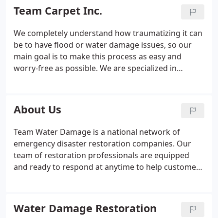
professional, courteous, uniformed, licensed,
Team Carpet Inc.
insured and bonded for your protection. We use
state-of-the are equipment Roto-brush technology
We completely understand how traumatizing it can
and Roto-vision video inspection. We are available
be to have flood or water damage issues, so our
for emergency water damage 24/7. Please call us
main goal is to make this process as easy and
today for your free quote and all of your carpet
worry-free as possible. We are specialized in
cleaning and air duct cleaning needs.
sewage & flood cleanup, basement flooding and
especially water damage restoration services. You
can be assured that our service will be done in a
About Us
very quick and professional manner with very little
hassle to you.
Team Water Damage is a national network of
emergency disaster restoration companies. Our
team of restoration professionals are equipped
and ready to respond at anytime to help customers
affected by water or flood damage. Day and night
we have helped thousands of customers mitigate
their water damage loss and address their
Water Damage Restoration
situation immediately.