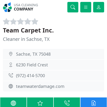
USA CLEANING
COMPANY
Team Carpet Inc.
Cleaner in Sachse, TX
Sachse, TX 75048
6230 Field Crest
(972) 414-5700
teamwaterdamage.com