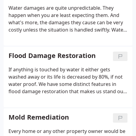
Water damages are quite unpredictable. They
happen when you are least expecting them. And
what's more, the damages they cause can be very
costly unless the situation is handled swiftly. Water
damage can be caused due to various reasons.
Whether it is due to floods, hurricanes, leaky pipes,
toilet overflows, leaky roof or a simple negligence,
Flood Damage Restoration
the consequences can be dire.
If anything is touched by water it either gets
washed away or its life is decreased by 80%, if not
water proof. We have some distinct features in
flood damage restoration that makes us stand out
in the competition. We have licensed and certified
team and equipment that not only dry your house
but instead restore it to pre-loss conditions.
Mold Remediation
Every home or any other property owner would be