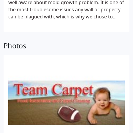
well aware about mold growth problem. It is one of
the most troublesome issues any wall or property
can be plagued with, which is why we chose to
extend our expert services to re-mediate the mold
problem. Team Water Damage has a sound
reputation to combat mold initiation, growth and
Photos
spread with the aid and cooperation of trained
professionals. We not only restore the property or
wall damage to its former glory but also guide
customers to take certain measures to prevent
mold relapse.