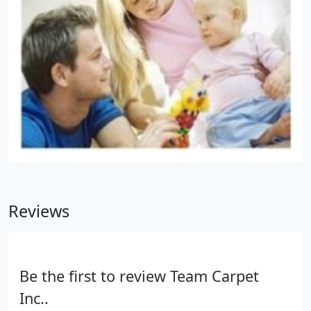
Reviews
Be the first to review Team Carpet
Inc..