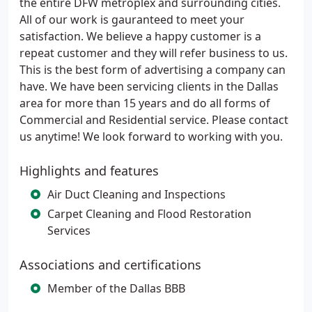
the entire DFW metroplex and surrounding cities.
All of our work is gauranteed to meet your
satisfaction. We believe a happy customer is a
repeat customer and they will refer business to us.
This is the best form of advertising a company can
have. We have been servicing clients in the Dallas
area for more than 15 years and do all forms of
Commercial and Residential service. Please contact
us anytime! We look forward to working with you.
Highlights and features
Air Duct Cleaning and Inspections
Carpet Cleaning and Flood Restoration
Services
Associations and certifications
Member of the Dallas BBB