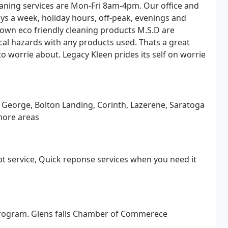
aning services are Mon-Fri 8am-4pm. Our office and
days a week, holiday hours, off-peak, evenings and
own eco friendly cleaning products M.S.D are
al hazards with any products used. Thats a great
 worrie about. Legacy Kleen prides its self on worrie
e George, Bolton Landing, Corinth, Lazerene, Saratoga
more areas
t service, Quick reponse services when you need it
 program. Glens falls Chamber of Commerece