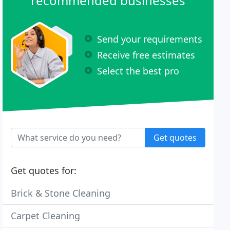
recommended businesses
Send your requirements
Receive free estimates
Select the best pro
Get quotes
Get quotes for:
Brick & Stone Cleaning
Carpet Cleaning