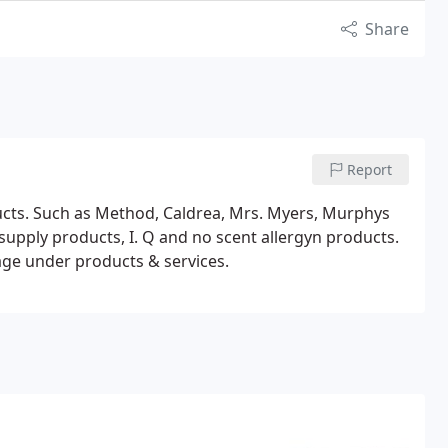
Share
Report
ucts. Such as Method, Caldrea, Mrs. Myers, Murphys
nd no scent allergyn products.
ge under products & services.