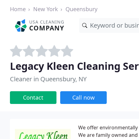
Home
New York
Queensbury
USA CLEANING
COMPANY
Legacy Kleen Cleaning Ser
Cleaner in Queensbury, NY
Contact
Call now
We offer environmentally f
We are family owned and 