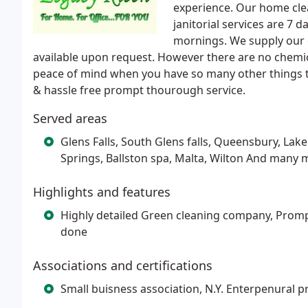
experience. Our home cle
janitorial services are 7 
mornings. We supply our 
available upon request. However there are no chemic
peace of mind when you have so many other things to
& hassle free prompt thourough service.
Served areas
Glens Falls, South Glens falls, Queensbury, Lak
Springs, Ballston spa, Malta, Wilton And many 
Highlights and features
Highly detailed Green cleaning company, Promp
done
Associations and certifications
Small buisness association, N.Y. Enterpenural