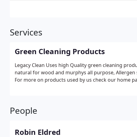
Services
Green Cleaning Products
Legacy Clean Uses high Quality green cleaning prod
natural for wood and murphys all purpose, Allergen supply products, I. Q a
For more on products used by us check our home pa
People
Robin Eldred