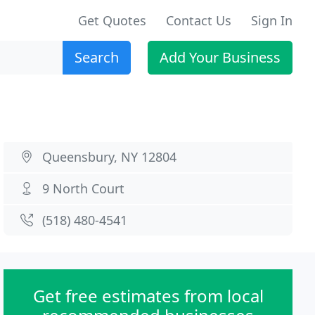
Get Quotes
Contact Us
Sign In
Search
Add Your Business
Queensbury, NY 12804
9 North Court
(518) 480-4541
Get free estimates from local