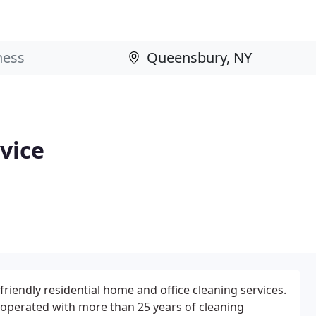
vice
riendly residential home and office cleaning services.
operated with more than 25 years of cleaning