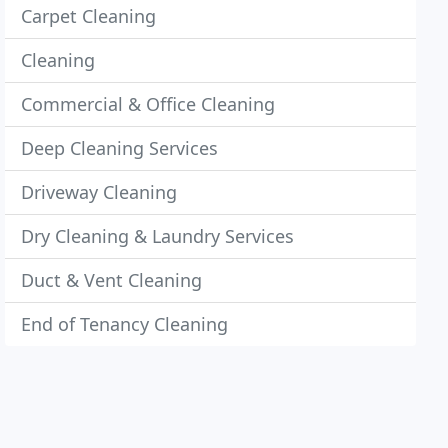
Carpet Cleaning
Cleaning
Commercial & Office Cleaning
Deep Cleaning Services
Driveway Cleaning
Dry Cleaning & Laundry Services
Duct & Vent Cleaning
End of Tenancy Cleaning