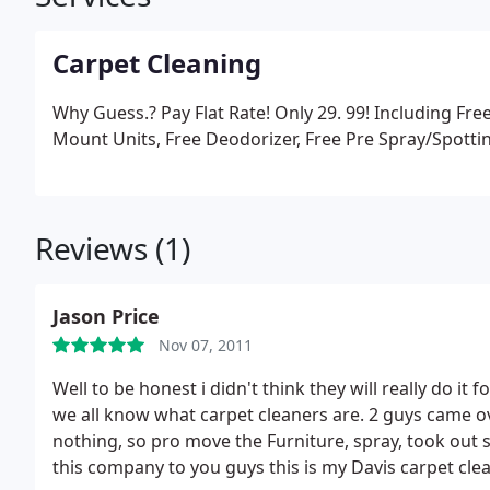
Carpet Cleaning
Why Guess.? Pay Flat Rate! Only 29. 99! Including Fre
Mount Units, Free Deodorizer, Free Pre Spray/Spottin
Reviews (1)
Jason Price
Nov 07, 2011
Well to be honest i didn't think they will really do i
we all know what carpet cleaners are.
2 guys came over a
nothing, so pro move the Furniture, spray, took out 
this company to you guys this is my Davis carpet cl