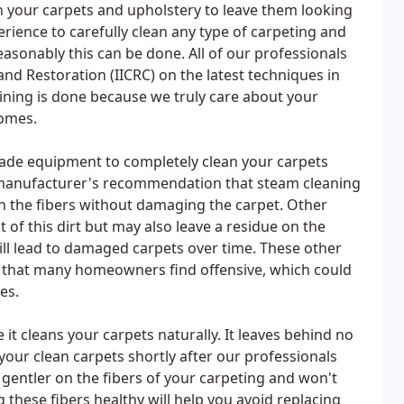
n your carpets and upholstery to leave them looking
rience to carefully clean any type of carpeting and
easonably this can be done. All of our professionals
 and Restoration (IICRC) on the latest techniques in
aining is done because we truly care about your
homes.
rade equipment to completely clean your carpets
 manufacturer's recommendation that steam cleaning
 in the fibers without damaging the carpet. Other
of this dirt but may also leave a residue on the
 will lead to damaged carpets over time. These other
t that many homeowners find offensive, which could
es.
it cleans your carpets naturally. It leaves behind no
your clean carpets shortly after our professionals
gentler on the fibers of your carpeting and won't
hese fibers healthy will help you avoid replacing