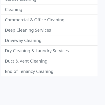
Cleaning
Commercial & Office Cleaning
Deep Cleaning Services
Driveway Cleaning
Dry Cleaning & Laundry Services
Duct & Vent Cleaning
End of Tenancy Cleaning