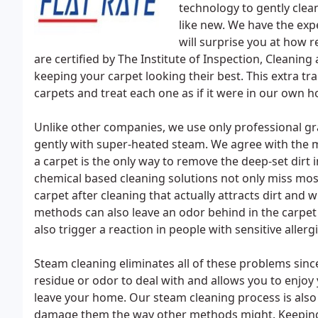
technology to gently clea
like new. We have the expe
will surprise you at how r
are certified by The Institute of Inspection, Cleaning
keeping your carpet looking their best. This extra tr
carpets and treat each one as if it were in our own 
Unlike other companies, we use only professional g
gently with super-heated steam. We agree with the
a carpet is the only way to remove the deep-set dirt
chemical based cleaning solutions not only miss most 
carpet after cleaning that actually attracts dirt and
methods can also leave an odor behind in the carpe
also trigger a reaction in people with sensitive allergi
Steam cleaning eliminates all of these problems since 
residue or odor to deal with and allows you to enjoy 
leave your home. Our steam cleaning process is also 
damage them the way other methods might. Keeping t