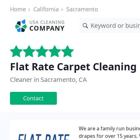
Home
California
Sacramento
USA CLEANING
COMPANY
Flat Rate Carpet Cleaning
Cleaner in Sacramento, CA
Contact
We are a family run busin
drapes for over 15 years.