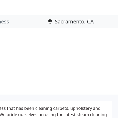
ess that has been cleaning carpets, upholstery and
 We pride ourselves on using the latest steam cleaning