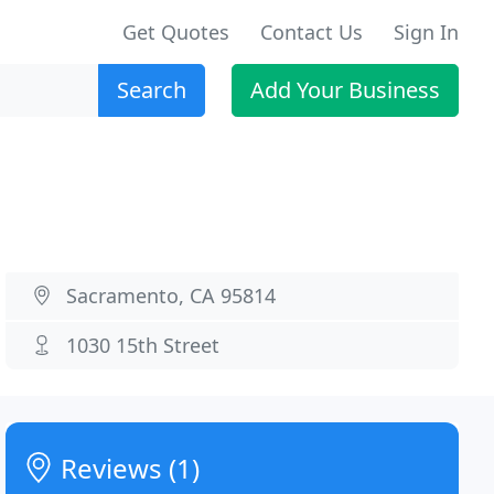
Get Quotes
Contact Us
Sign In
Search
Add Your Business
Sacramento, CA 95814
1030 15th Street
Reviews (1)