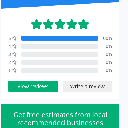
5
100%
4
0%
3
0%
2
0%
1
0%
View reviews
Write a review
Get free estimates from local
recommended businesses