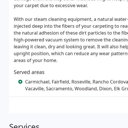
your carpet due to excessive wear.
With our steam cleaning equipment, a natural water-
injected deep into the fibers of your carpeting to rea
the natural adhesion of these dirt particles to the f
high-powered vacuum system to remove the cleaning 
leaving it clean, dry and looking great. It will also he
upright position, which can reduce any wear patterns
areas of your home.
Served areas
Carmichael, Fairfield, Roseville, Rancho Cordova
Vacaville, Sacramento, Woodland, Dixon, Elk Gr
Services