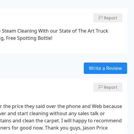
Report
e Steam Cleaning With our State of The Art Truck
g, Free Spotting Bottle!
Write a Review
Report
t for the price they said over the phone and Web because
nd start cleaning without any sales talk or
stains and clean the carpet. I will happy to recommend
eaners for good now. Thank you guys,
Jason Price