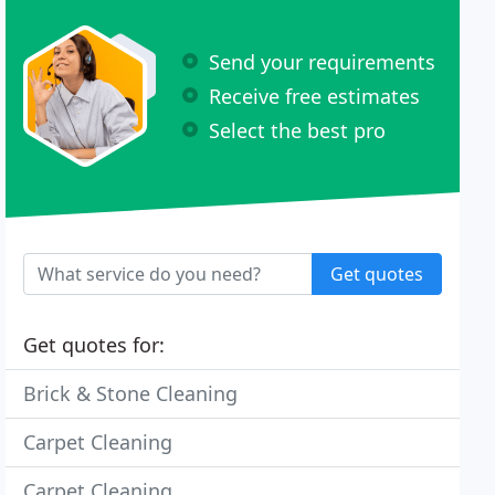
Send your requirements
Receive free estimates
Select the best pro
Get quotes
Get quotes for:
Brick & Stone Cleaning
Carpet Cleaning
Carpet Cleaning