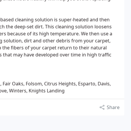
based cleaning solution is super-heated and then
ch the deep-set dirt. This cleaning solution loosens
ibers because of its high temperature. We then use a
solution, dirt and other debris from your carpet,
lp the fibers of your carpet return to their natural
 that may have developed over time in high traffic
, Fair Oaks, Folsom, Citrus Heights, Esparto, Davis,
ove, Winters, Knights Landing
Share