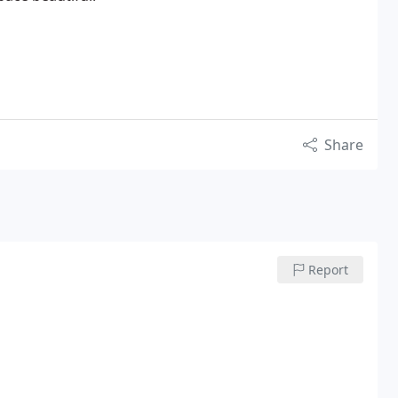
Share
Report