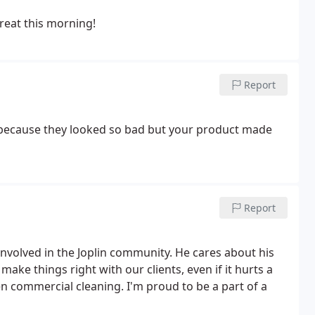
great this morning!
Report
d because they looked so bad but your product made
Report
involved in the Joplin community. He cares about his
ake things right with our clients, even if it hurts a
een commercial cleaning. I'm proud to be a part of a