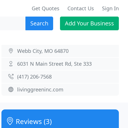
Get Quotes
Contact Us
Sign In
Search
Add Your Business
Webb City, MO 64870
6031 N Main Street Rd, Ste 333
(417) 206-7568
livinggreeninc.com
Reviews (3)