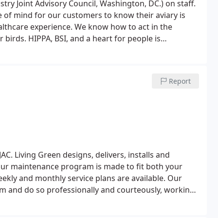
ustry Joint Advisory Council, Washington, DC.) on staff.
althcare experience. We know how to act in the
birds. HIPPA, BSI, and a heart for people is
rvices provide that?
Living Green is a customer first
t us your business, but our customer service will
Report
AC. Living Green designs, delivers, installs and
ur maintenance program is made to fit both your
kly and monthly service plans are available. Our
m and do so professionally and courteously, working
 and keep your fish happy and healthy. Living Green
atures, Living Green is your interior aquatic