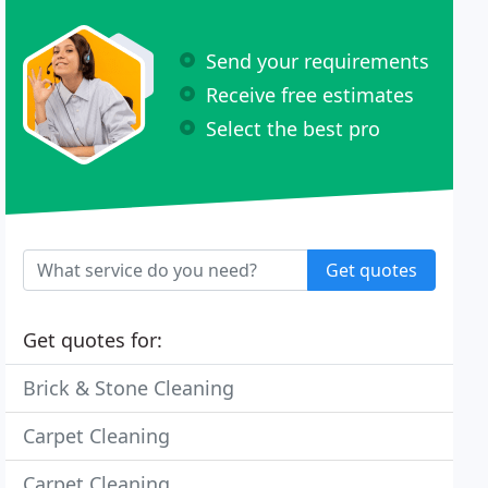
Send your requirements
Receive free estimates
Select the best pro
Get quotes
Get quotes for:
Brick & Stone Cleaning
Carpet Cleaning
Carpet Cleaning