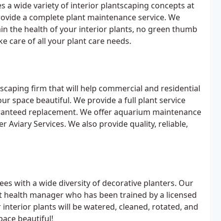
s a wide variety of interior plantscaping concepts at
rovide a complete plant maintenance service. We
ain the health of your interior plants, no green thumb
ke care of all your plant care needs.
tscaping firm that will help commercial and residential
ur space beautiful. We provide a full plant service
aranteed replacement. We offer aquarium maintenance
r Aviary Services. We also provide quality, reliable,
ees with a wide diversity of decorative planters. Our
nt health manager who has been trained by a licensed
 interior plants will be watered, cleaned, rotated, and
pace beautiful!