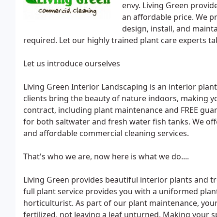
envy. Living Green provide
an affordable price. We p
design, install, and maint
required. Let our highly trained plant care experts ta
Let us introduce ourselves
Living Green Interior Landscaping is an interior plan
clients bring the beauty of nature indoors, making yo
contract, including plant maintenance and FREE gu
for both saltwater and fresh water fish tanks. We offe
and affordable commercial cleaning services.
That's who we are, now here is what we do....
Living Green provides beautiful interior plants and tr
full plant service provides you with a uniformed pla
horticulturist. As part of our plant maintenance, your
fertilized, not leaving a leaf unturned. Making your s