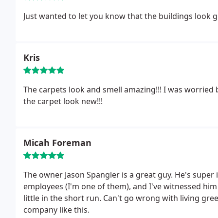
Just wanted to let you know that the buildings look 
Kris
The carpets look and smell amazing!!! I was worrie
the carpet look new!!!
Micah Foreman
The owner Jason Spangler is a great guy. He's super 
employees (I'm one of them), and I've witnessed him m
little in the short run. Can't go wrong with living gr
company like this.