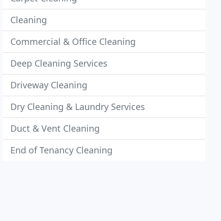
Cleaning
Commercial & Office Cleaning
Deep Cleaning Services
Driveway Cleaning
Dry Cleaning & Laundry Services
Duct & Vent Cleaning
End of Tenancy Cleaning