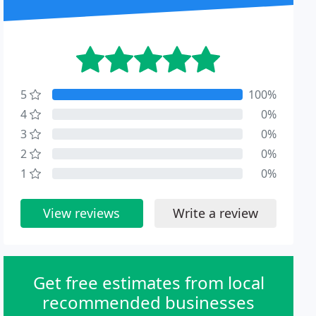
5
100%
4
0%
3
0%
2
0%
1
0%
View reviews
Write a review
Get free estimates from local
recommended businesses