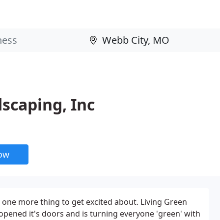
dscaping, Inc
now
 one more thing to get excited about. Living Green
opened it's doors and is turning everyone 'green' with