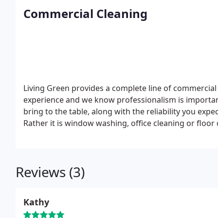
specialist. Tropical fish, Koi, goldfish, marine life, an
Commercial Cleaning
Living Green provides a complete line of commercial
experience and we know professionalism is important
bring to the table, along with the reliability you expec
Rather it is window washing, office cleaning or floor
your work space is clean and beautiful.
Living Green 
like no other. Our firm is privately owned and our c
providing them a clean work environment. Our satisf
Reviews (3)
Are you tired of the current short cuts, lack of effo
for? Stop the hassles and frustrations, give Living Gre
Kathy