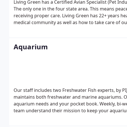
Living Green has a Certified Avian Specialist (Pet Ind
The only one in the four state area. This means peace of mind for our customers to know their aviary is
receiving proper care.
Living Green has 22+ years he
medical community as well as how to take care of our 
something we bring to the table. Can other Aviary se
business model. The above mentioned reasons will ge
keep it.
Aquarium
Our staff includes two Freshwater Fish experts, by PIJ
maintains both freshwater and marine aquariums. O
aquarium needs and your pocket book. Weekly, bi-wee
team understand their mission to keep your aquariu
behind the scenes to test and analyze your aquarium
maintains aquariums, fish ponds, and indoor water fe