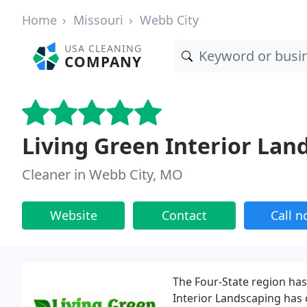
Home
Missouri
Webb City
USA CLEANING
COMPANY
Living Green Interior Lan
Cleaner in Webb City, MO
Website
Contact
Call 
The Four-State region has
Interior Landscaping has 