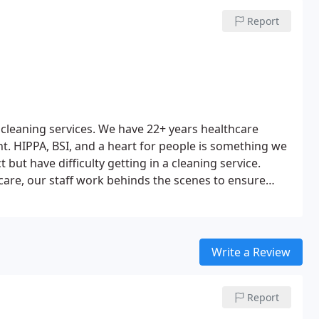
d reefs just to name a few. Give us a call today.
Report
 cleaning services. We have 22+ years healthcare
. HIPPA, BSI, and a heart for people is something we
t but have difficulty getting in a cleaning service.
 care, our staff work behinds the scenes to ensure
has a customer first business model and a work ethic
orporate philosophy is we serve others through
action comes from knowing our clients are satisfied.
rt and unreliable service you are paying good money
Write a Review
en a call today.
Report