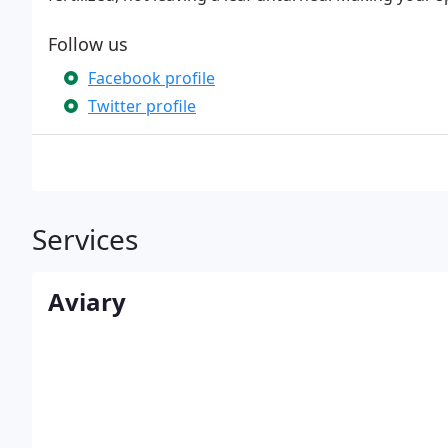
Follow us
Facebook profile
Twitter profile
Services
Aviary