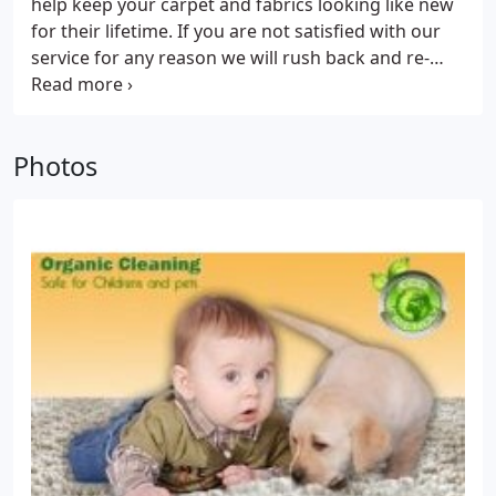
help keep your carpet and fabrics looking like new
use the most modern cleaning equipment to leave
for their lifetime. If you are not satisfied with our
your home clean, odor free, healthy, and dry. Don't
service for any reason we will rush back and re-
forget that our emergency team is available 24/7.
clean the area with no extra charge. If you are still
That means that no matter what day of the year
not satisfied money back garanteed. Great Lakes
you're in need of our help, we will be there at your
Carpet Service uses only the new green carpet
service. We are the most reliable Carpet Cleaning
Photos
cleaner and it is the best for your health and the
Service around, and you won't regret choosing us.
environment.
We offer a full range of cleaning services:
- Carpet,
Area Rug, Upholstery, Tile and Grout Cleaning
-
Water Damage Restoration
- Leather Cleaning
- Pet
Odor Control
- Maid Service
- Window Washing