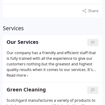
Share
Services
Our Services
Our company has a friendly and efficient staff that
is fully trained with all the experience to give our
customers nothing but the greatest and highest
quality results when it comes to our services. It's
always been that your satisfaction is what's most
important to us. In order to make your home and
environment healthy, we only use non-toxic,
Green Cleaning
organic, and gentle cleaning products. These are
the latest products that are guaranteed to do
Scotchgard manufactures a variety of products to
absolutely no damage to your home.
We will also