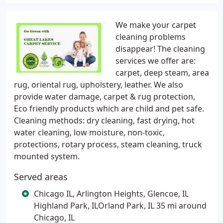
We make your carpet
cleaning problems
disappear! The cleaning
services we offer are:
carpet, deep steam, area
rug, oriental rug, upholstery, leather. We also
provide water damage, carpet & rug protection,
Eco friendly products which are child and pet safe.
Cleaning methods: dry cleaning, fast drying, hot
water cleaning, low moisture, non-toxic,
protections, rotary process, steam cleaning, truck
mounted system.
Served areas
Chicago IL, Arlington Heights, Glencoe, IL
Highland Park, ILOrland Park, IL 35 mi around
Chicago, IL