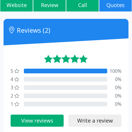
Website
Review
Call
Quotes
Reviews (2)
5
100%
4
0%
3
0%
2
0%
1
0%
View reviews
Write a review