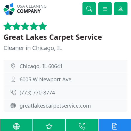
USA CLEANING
COMPANY
Great Lakes Carpet Service
Cleaner in Chicago, IL
Chicago, IL 60641
6005 W Newport Ave.
(773) 770-8774
greatlakescarpetservice.com