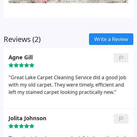
Reviews (2)
Write a Review
Agne Gill
"Great Lake Carpet Cleaning Service did a good job
with my old carpet. They were timely, efficient and
left my stained carpet looking practically new."
Jolita Johnson