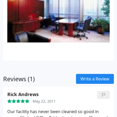
Reviews (1)
Write a Review
Rick Andrews
May 22, 2011
Our facility has never been cleaned so good in