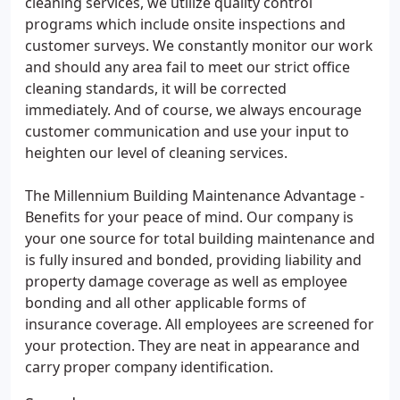
cleaning services, we utilize quality control
programs which include onsite inspections and
customer surveys. We constantly monitor our work
and should any area fail to meet our strict office
cleaning standards, it will be corrected
immediately. And of course, we always encourage
customer communication and use your input to
heighten our level of cleaning services.
The Millennium Building Maintenance Advantage -
Benefits for your peace of mind. Our company is
your one source for total building maintenance and
is fully insured and bonded, providing liability and
property damage coverage as well as employee
bonding and all other applicable forms of
insurance coverage. All employees are screened for
your protection. They are neat in appearance and
carry proper company identification.