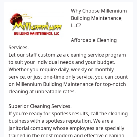
Why Choose Millennium
Building Maintenance,
LLC?
Affordable Cleaning
Services.
Let our staff customize a cleaning service program
to suit your individual needs and your budget.
Whether you require daily, weekly or monthly
service, or just one-time only service, you can count
on Millennium Building Maintenance for top-notch
cleaning at unbeatable rates.
Superior Cleaning Services.
If you're ready for spotless results, call the cleaning
business with a spotless reputation. We are a
janitorial company whose employees are specially
trained in the most modern and effective cleaning