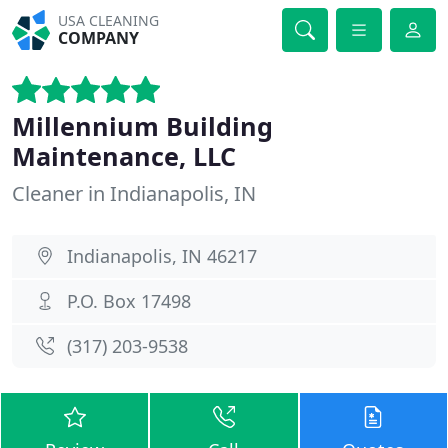
USA CLEANING
COMPANY
Millennium Building
Maintenance, LLC
Cleaner in Indianapolis, IN
Indianapolis, IN 46217
P.O. Box 17498
(317) 203-9538