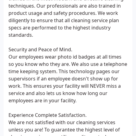
techniques. Our professionals are also trained in
product usage and safety procedures. We work
diligently to ensure that all cleaning service plan
specs are performed to the highest industry
standards.
Security and Peace of Mind.
Our employees wear photo id badges at all times
so you know who they are. We also use a telephone
time keeping system. This technology pages our
supervisors if an employee doesn't show up for
work. This ensures your facility will NEVER miss a
service and also lets us know how long our
employees are in your facility.
Experience Complete Satisfaction.
We are not satisfied with our cleaning services
unless you are! To guarantee the highest level of