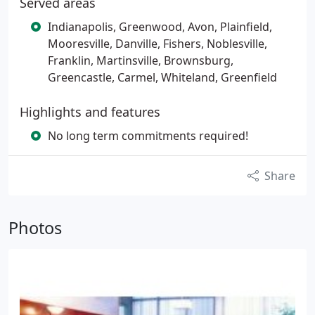
Served areas
Indianapolis, Greenwood, Avon, Plainfield,
Mooresville, Danville, Fishers, Noblesville,
Franklin, Martinsville, Brownsburg,
Greencastle, Carmel, Whiteland, Greenfield
Highlights and features
No long term commitments required!
Share
Photos