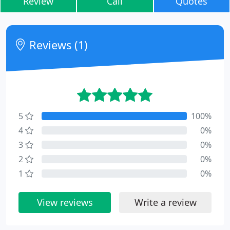
Review
Call
Quotes
Reviews (1)
5
100%
4
0%
3
0%
2
0%
1
0%
View reviews
Write a review