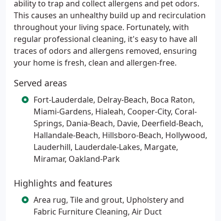
ability to trap and collect allergens and pet odors.
This causes an unhealthy build up and recirculation
throughout your living space. Fortunately, with
regular professional cleaning, it's easy to have all
traces of odors and allergens removed, ensuring
your home is fresh, clean and allergen-free.
Served areas
Fort-Lauderdale, Delray-Beach, Boca Raton,
Miami-Gardens, Hialeah, Cooper-City, Coral-
Springs, Dania-Beach, Davie, Deerfield-Beach,
Hallandale-Beach, Hillsboro-Beach, Hollywood,
Lauderhill, Lauderdale-Lakes, Margate,
Miramar, Oakland-Park
Highlights and features
Area rug, Tile and grout, Upholstery and
Fabric Furniture Cleaning, Air Duct