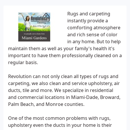
Rugs and carpeting
instantly provide a
comforting atmosphere
and rich sense of color
in any home. But to help
maintain them as well as your family's health it's
important to have them professionally cleaned on a
regular basis.
Revolution can not only clean all types of rugs and
carpeting, we also clean and service upholstery, air
ducts, tile and more. We specialize in residential
and commercial locations in Miami-Dade, Broward,
Palm Beach, and Monroe counties.
One of the most common problems with rugs,
upholstery even the ducts in your home is their