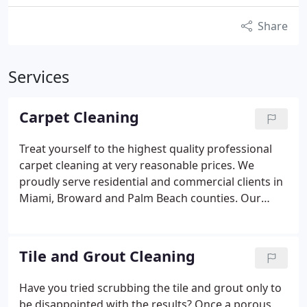
Share
Services
Carpet Cleaning
Treat yourself to the highest quality professional
carpet cleaning at very reasonable prices. We
proudly serve residential and commercial clients in
Miami, Broward and Palm Beach counties.
Our
highly-trained carpet cleaning services team will
carefully steam clean and remove stains. We use
only the latest in carpet cleaning technology and
Tile and Grout Cleaning
detergents to help ensure that your carpets retain
their original beauty.
Upon arrival, our specialists
Have you tried scrubbing the tile and grout only to
begin with a complete inspection of your carpet or
be disappointed with the results? Once a porous