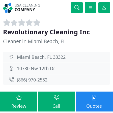
USA CLEANING
COMPANY
Revolutionary Cleaning Inc
Cleaner in Miami Beach, FL
Miami Beach, FL 33322
10780 Nw 12th Dr.
(866) 970-2532
Review
Call
Quotes