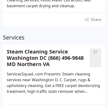
Cleaning Services, Flood Water Extraction, wet
basement carpet drying and cleanup.
Share
Services
Steam Cleaning Service
Washington DC (866) 496-9848
MD Northern VA
ServicesSquad. com Presents: Steam cleaning
services near Washington D. C. Carpet, rugs &
upholstery cleaning. Get a FREE carpet deodorizing
treatment, high traffic stain remover when
ordering service. Give your family healthier, cleaner
& allergies FREE indoor environment; we use