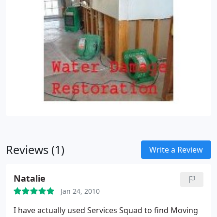
Reviews (1)
Write a Review
Natalie
Jan 24, 2010
I have actually used Services Squad to find Moving