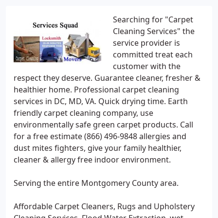
Searching for "Carpet
Cleaning Services" the
service provider is
committed treat each
customer with the
respect they deserve. Guarantee cleaner, fresher &
healthier home. Professional carpet cleaning
services in DC, MD, VA. Quick drying time. Earth
friendly carpet cleaning company, use
environmentally safe green carpet products. Call
for a free estimate (866) 496-9848 allergies and
dust mites fighters, give your family healthier,
cleaner & allergy free indoor environment.
Serving the entire Montgomery County area.
Affordable Carpet Cleaners, Rugs and Upholstery