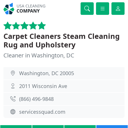
USA CLEANING
COMPANY
Carpet Cleaners Steam Cleaning
Rug and Upholstery
Cleaner in Washington, DC
Washington, DC 20005
2011 Wisconsin Ave
(866) 496-9848
servicessquad.com