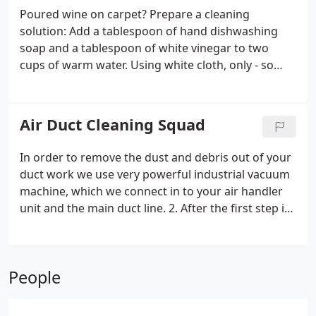
complete flood damage water restoration services.
Poured wine on carpet? Prepare a cleaning
Water extraction, basement drying and cleanup.
solution: Add a tablespoon of hand dishwashing
Including deodorizing and mold remediation.
soap and a tablespoon of white vinegar to two
cups of warm water. Using white cloth, only - so
pigment from the cloth doesn't bleed into your
carpet - apply a small pour onto the stain, blotting
frequently until the stain vanishes.
Air Duct Cleaning Squad
In order to remove the dust and debris out of your
duct work we use very powerful industrial vacuum
machine, which we connect in to your air handler
unit and the main duct line. 2. After the first step is
done, we remove all the supply vents covers and
we insert air hose to crate a push pull effect.
People