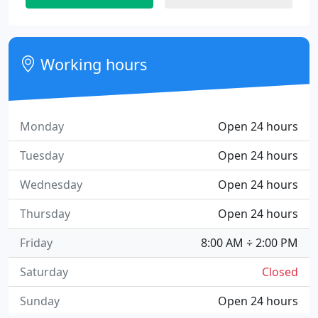
Working hours
Monday
Open 24 hours
Tuesday
Open 24 hours
Wednesday
Open 24 hours
Thursday
Open 24 hours
Friday
8:00 AM ÷ 2:00 PM
Saturday
Closed
Sunday
Open 24 hours