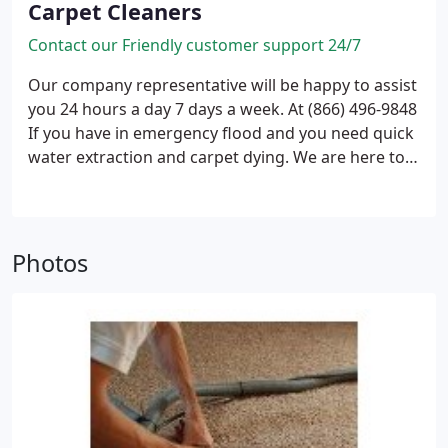
Carpet Cleaners
Contact our Friendly customer support 24/7
Our company representative will be happy to assist
you 24 hours a day 7 days a week.
At (866) 496-9848
If you have in emergency flood and you need quick
water extraction and carpet dying. We are here to
help, wet basement drying and carpet cleanup.
We
also provide mold treatment and carpet deodorizer
to assure that no mold could be developed and to
remove and carpet odor.
Photos