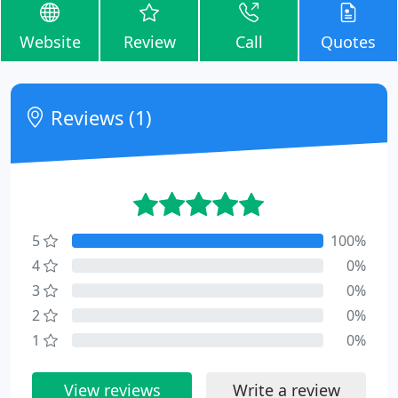
Website
Review
Call
Quotes
Reviews (1)
5
100%
4
0%
3
0%
2
0%
1
0%
View reviews
Write a review