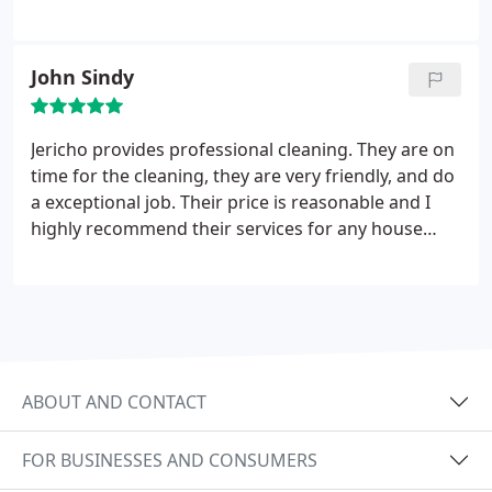
John Sindy
Jericho provides professional cleaning. They are on
time for the cleaning, they are very friendly, and do
a exceptional job. Their price is reasonable and I
highly recommend their services for any house
cleaning needs
ABOUT AND CONTACT
FOR BUSINESSES AND CONSUMERS