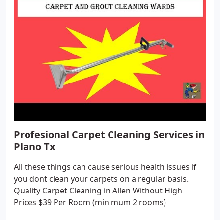
Profesional Carpet Cleaning Services in
Plano Tx
All these things can cause serious health issues if
you dont clean your carpets on a regular basis.
Quality Carpet Cleaning in Allen Without High
Prices $39 Per Room (minimum 2 rooms)