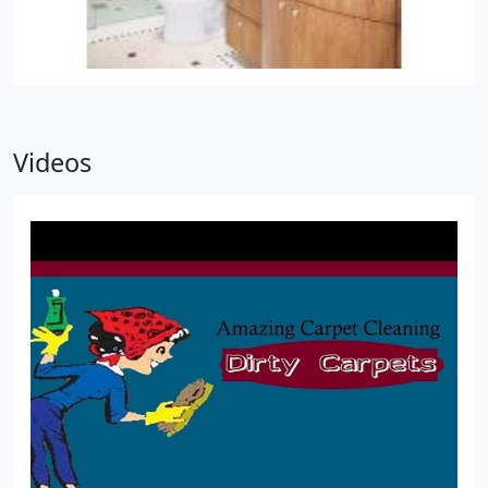
Videos