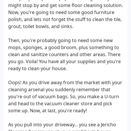
might stop by and get some floor cleaning solution.
Now, you're going to need some good furniture
polish, and lets not forget the stuff to clean the tile,
grout, toilet bowls, and sinks.
Then, you're probably going to need some new
mops, sponges, a good broom, plus something to
clean and sanitize counters and other areas. There
you go. Voila! You have all your supplies and you're
ready to clean your house.
Oops! As you drive away from the market with your
cleaning arsenal you suddenly remember that
you're out of vacuum bags. So, you make a U-turn
and head to the vacuum cleaner store and pick
some up. Now, at last, you're ready!
As you pull into your driveway... you see a Jericho