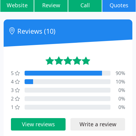
Website
Review
Call
Quotes
Reviews (10)
5
90%
4
10%
3
0%
2
0%
1
0%
View reviews
Write a review