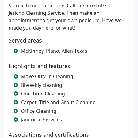
So reach for that phone. Call the nice folks at
Jericho Cleaning Service. Then make an
appointment to get your own pedicure! Have we
made you day here, or what!
Served areas
McKinney, Plano, Allen Texas
Highlights and features
Move Out/ In Cleaning
Biweekly cleaning
One Time Cleaning
Carpet, Title and Grout Cleaning
Office Cleaning
Janitorial Services
Associations and certifications