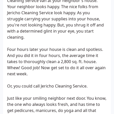
Cleaning Service van at your neighbor's house.
Your neighbor looks happy. The nice folks from
Jericho Cleaning Service look happy. As you
struggle carrying your supplies into your house,
you're not looking happy. But, you shrug it off and
with a determined glint in your eye, you start
cleaning.
Four hours later your house is clean and spotless.
And you did it in four hours, the average time it
takes to thoroughly clean a 2,800 sq. ft. house.
Whew! Good job! Now get set to do it all over again
next week.
Or, you could call Jericho Cleaning Service.
Just like your smiling neighbor next door. You know,
the one who always looks fresh, and has time to
get pedicures, manicures, do yoga and all that