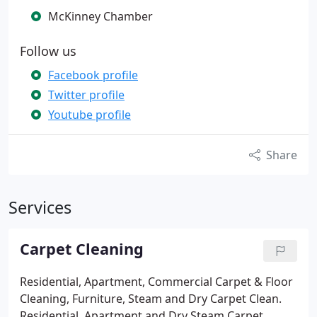
McKinney Chamber
Follow us
Facebook profile
Twitter profile
Youtube profile
Share
Services
Carpet Cleaning
Residential, Apartment, Commercial Carpet & Floor
Cleaning, Furniture, Steam and Dry Carpet Clean.
Residential, Apartment and Dry Steam Carpet