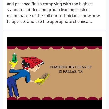
and polished finish.complying with the highest
standards of title and grout cleaning service
maintenance of the soil our technicians know how
to operate and use the appropriate chemicals.