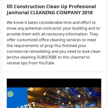
llll Construction Clean Up Profesional
Janitorial CLEANING COMPANY 2018
We know it takes considerable time and effort to
show any potential contractor your building and to
provide them with all necessary information. They
offer customized office cleaning services to meet
the requirements of prop You finished your
commercial remodeling and you need to look clean
Jericho cleaning SUBSCRIBE to this channel to
receive tips from YouTube