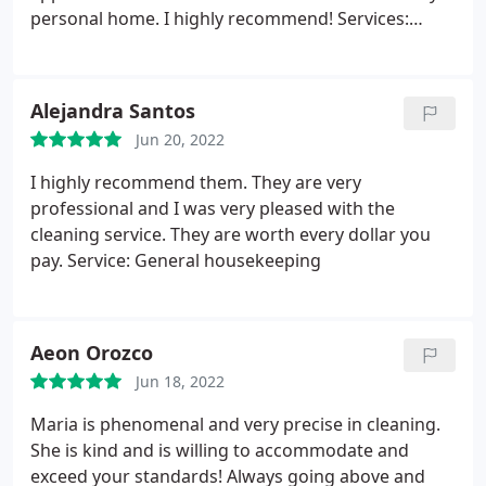
personal home. I highly recommend! Services:
Carpet steam cleaning, Laboratory cleaning,
General housekeeping, Office cleaning, Standard
cleaning, Deep clean, Post-event cleaning, Moving-
Alejandra Santos
related cleaning
Jun 20, 2022
I highly recommend them. They are very
professional and I was very pleased with the
cleaning service. They are worth every dollar you
pay. Service: General housekeeping
Aeon Orozco
Jun 18, 2022
Maria is phenomenal and very precise in cleaning.
She is kind and is willing to accommodate and
exceed your standards! Always going above and