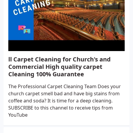
ll Carpet Cleaning for Church's and
Commercial High quality carpet
Cleaning 100% Guarantee
The Professional Carpet Cleaning Team Does your
church carpet smell bad and have big stains from
coffee and soda? It is time for a deep cleaning.
SUBSCRIBE to this channel to receive tips from
YouTube