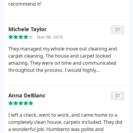
recommend it!
Michele Taylor
Nov 08, 2019
They managed my whole move out cleaning and
carpet cleaning. The house and carpet looked
amazing. They were on time and communicated
throughout the process. I would highly
recommend using them for both cleaning and
carpet cleaning
Anna DeBlanc
I left a check, went to work, and came home to a
completely clean house, carpets included. They did
a wonderful job. Humberto was polite and