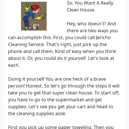
So, You Want A Really
Clean House.
Hey, who doesn't? And
there are two ways you
can accomplish this. First, you could call Jericho
Cleaning Service. That's right, just pick up the
phone and call them. Kind of easy when you think
about it. Or, you could do it yourself. Let's look at
each.
Doing it yourself You are one heck of a brave
person! Honest. So let's go through the steps it will
take you to get that super clean house. To start off,
you have to go to the supermarket and get
supplies. Let's see you get your cart and head to
the cleaning supplies aisle.
First you pick up some paper toweling. Then you