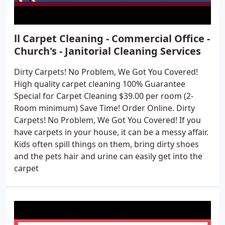
ll Carpet Cleaning - Commercial Office -
Church's - Janitorial Cleaning Services
Dirty Carpets! No Problem, We Got You Covered!
High quality carpet cleaning 100% Guarantee
Special for Carpet Cleaning $39.00 per room (2-
Room minimum) Save Time! Order Online. Dirty
Carpets! No Problem, We Got You Covered! If you
have carpets in your house, it can be a messy affair.
Kids often spill things on them, bring dirty shoes
and the pets hair and urine can easily get into the
carpet