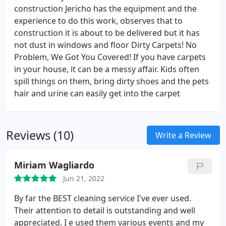
construction Jericho has the equipment and the
experience to do this work, observes that to
construction it is about to be delivered but it has
not dust in windows and floor Dirty Carpets! No
Problem, We Got You Covered! If you have carpets
in your house, it can be a messy affair. Kids often
spill things on them, bring dirty shoes and the pets
hair and urine can easily get into the carpet
Reviews (10)
Write a Review
Miriam Wagliardo
Jun 21, 2022
By far the BEST cleaning service I've ever used.
Their attention to detail is outstanding and well
appreciated. I e used them various events and my