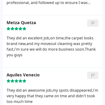
professional, and followed up to ensure I was
happy with the job done. Yes! I am happy!
Metza Quetza
They did an excelent job,on time,the carpet looks
brand new,and my moveout cleaning was pretty
fast,i'm sure we will do more business soon.Thank
you guys
Aquiles Venecio
They did an awesome job,my spots disappeared,i'm
very happy that they came on tme and didn't took
too much time