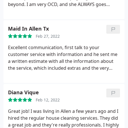
beyond. I am very OCD, and she ALWAYS goes
above and beyond to ensure things are done the
way I like! Would highly recommend her services!
Services: Carpet steam cleaning, Mattress cleaning,
Maid In Allen Tx
General housekeeping, Interior & exterior window
Feb 27, 2022
cleaning, Standard cleaning, Deep clean
Excellent communication, first talk to your
customer service with information and he sent me
a written estimate with all the information about
the service, which included extras and the very
professional price. Service: Office cleaning
Diana Vique
Feb 12, 2022
Great job! I was living in Allen a few years ago and I
hired the regular house cleaning services. They did
a great job and they're really professionals. I highly