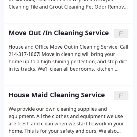
Cleaning
Tile and Grout Cleaning
Pet Odor Removal
Upholstery Cleaning
Concrete polish
We strive to
be the best in the business. Call to Reserve your
Appointment Today!
Move Out /In Cleaning Service
House and Office Move Out in Cleaning Service. Call
214-317-1867! Move in cleaning will bring your
home up to a high shining perfection, and stop dirt
in its tracks. We'll clean all bedrooms, kitchen,
bathrooms, living and dining rooms.
We clean in
groups of two to three maids. At NO TIME will there
be only one maid in your home.
Services
Rentals /
House Maid Cleaning Service
Offices
Apartments
Move-Ins and Outs
Complete
House Cleaning
One-Time or Regular Service
We
We provide our own cleaning supplies and
have been providing outstanding maid cleaning
equipment. All the clothes and equipment we use
services. Jericho Cleaning guarantees consistent,
are fresh and clean when we start to work in your
professional quality work with excellent cleaning
home. This is for your safety and ours. We also
products and honest and friendly staff.