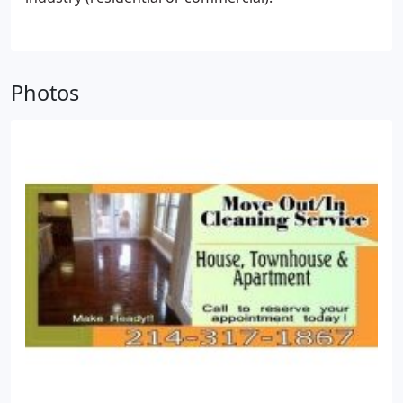
have a carpet cleaner, then you would have to rent
one.
4. People just don't have the time to clean the
apartment they just moved out of. The main focus
is unpacking and getting the new apartment ready
Photos
to live in. Everyone works and they don't want to
take the extra time to worry about cleaning the
past apartment.
5. The cleaning service will make
sure everything is clean. The appliances, windows
and floors. You won't have to worry about cleaning
the oven or the carpets. These take a lot of hard
work and time.