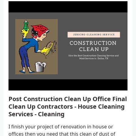
Post Construction Clean Up Office Final
Clean Up Contractors - House Cleaning
Services - Cleaning
I finish your project of renovation in house or
offices then you need that this clean of dust of