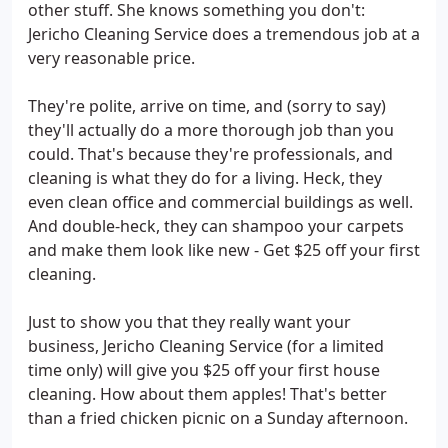
other stuff. She knows something you don't:
Jericho Cleaning Service does a tremendous job at a
very reasonable price.
They're polite, arrive on time, and (sorry to say)
they'll actually do a more thorough job than you
could. That's because they're professionals, and
cleaning is what they do for a living. Heck, they
even clean office and commercial buildings as well.
And double-heck, they can shampoo your carpets
and make them look like new - Get $25 off your first
cleaning.
Just to show you that they really want your
business, Jericho Cleaning Service (for a limited
time only) will give you $25 off your first house
cleaning. How about them apples! That's better
than a fried chicken picnic on a Sunday afternoon.