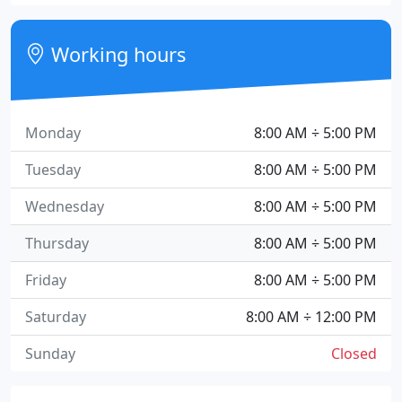
Working hours
Monday
8:00 AM ÷ 5:00 PM
Tuesday
8:00 AM ÷ 5:00 PM
Wednesday
8:00 AM ÷ 5:00 PM
Thursday
8:00 AM ÷ 5:00 PM
Friday
8:00 AM ÷ 5:00 PM
Saturday
8:00 AM ÷ 12:00 PM
Sunday
Closed