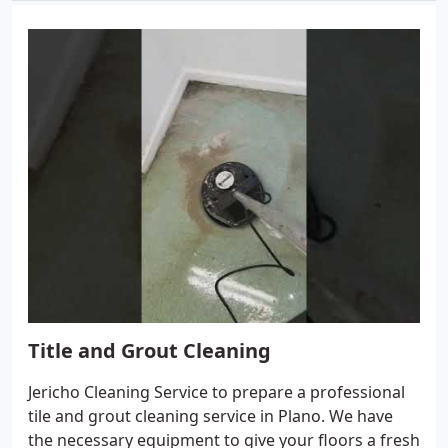
Title and Grout Cleaning
Jericho Cleaning Service to prepare a professional
tile and grout cleaning service in Plano. We have
the necessary equipment to give your floors a fresh