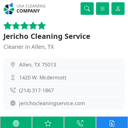
USA CLEANING
COMPANY
Jericho Cleaning Service
Cleaner in Allen, TX
Allen, TX 75013
1420 W. Mcdermott
(214) 317-1867
jerichocleaningservice.com