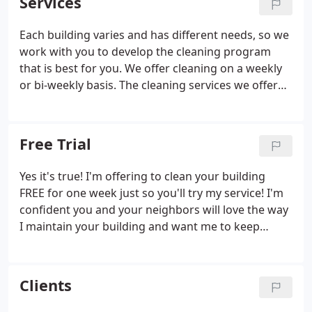
Services
companies to keep the building clean.
Each building varies and has different needs, so we
work with you to develop the cleaning program
that is best for you. We offer cleaning on a weekly
or bi-weekly basis. The cleaning services we offer
include vacuuming of all common areas, dusting
and polishing of furniture, fixtures and elevators,
mopping of floors, washing windows, sweeping of
Free Trial
outside grounds, deodorizing, and more
depending on your budget and needs.
Yes it's true! I'm offering to clean your building
FREE for one week just so you'll try my service! I'm
confident you and your neighbors will love the way
I maintain your building and want me to keep
coming back! Your building's foyer, hallways,
stairwells, laundry room, front curb and all other
common areas will be thoroughly cleaned once
Clients
each week.