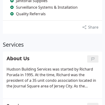
Janitorial Supplies
Surveillance Systems & Installation
Quality Referrals
Share
Services
About Us
Hudson Building Services was started by Richard
Porada in 1995. At the time, Richard was the
president of a 35 unit condo association located in
the Journal Square area of Jersey City. As the
president he had many responsibilities - one of
them being the general upkeep of the building. It
was his duty to hire and manage maintenance