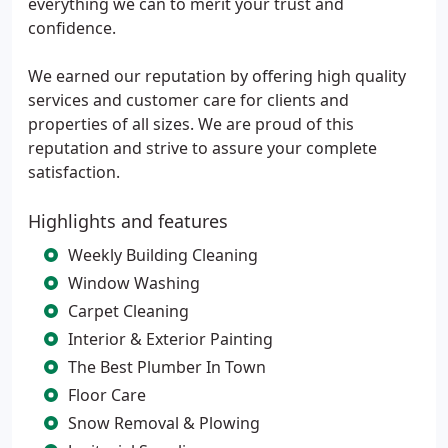
everything we can to merit your trust and
confidence.
We earned our reputation by offering high quality
services and customer care for clients and
properties of all sizes. We are proud of this
reputation and strive to assure your complete
satisfaction.
Highlights and features
Weekly Building Cleaning
Window Washing
Carpet Cleaning
Interior & Exterior Painting
The Best Plumber In Town
Floor Care
Snow Removal & Plowing