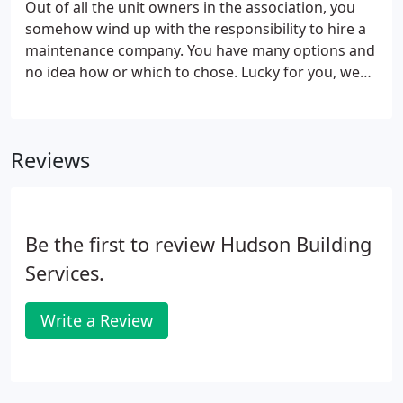
Out of all the unit owners in the association, you
somehow wind up with the responsibility to hire a
maintenance company. You have many options and
no idea how or which to chose. Lucky for you, we
specialize in condo building maintenance. We will
work with you to explain all your options and help
you select the best ones for your association.
Reviews
Be the first to review Hudson Building
Services.
Write a Review