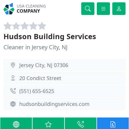
USA CLEANING
COMPANY
Hudson Building Services
Cleaner in Jersey City, NJ
Jersey City, NJ 07306
20 Condict Street
(551) 655-6525
hudsonbuildingservices.com