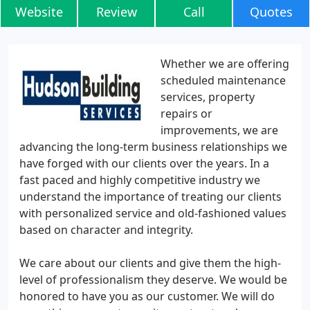
Website
Review
Call
Quotes
Whether we are offering
scheduled maintenance
services, property
repairs or
improvements, we are
advancing the long-term business relationships we
have forged with our clients over the years. In a
fast paced and highly competitive industry we
understand the importance of treating our clients
with personalized service and old-fashioned values
based on character and integrity.
We care about our clients and give them the high-
level of professionalism they deserve. We would be
honored to have you as our customer. We will do