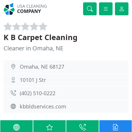
USA CLEANING
COMPANY
K B Carpet Cleaning
Cleaner in Omaha, NE
Omaha, NE 68127
10101 J Str
(402) 510-0222
kbbldservices.com