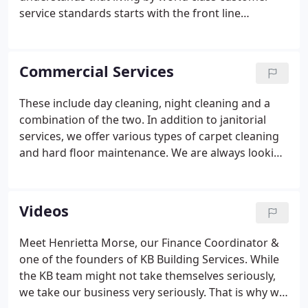
service standards starts with the front line
employees cleaning in the facilities. That being said,
coaching employees on their failures and
recognizing employees on their successes are
Commercial Services
imperative to our success as a company.
These include day cleaning, night cleaning and a
combination of the two. In addition to janitorial
services, we offer various types of carpet cleaning
and hard floor maintenance. We are always looking
to expand our knowledge and expertise to grow in
the commercial services we provide. Nothing feels
better than walking into a clean, refreshed space to
Videos
start a new day.
Meet Henrietta Morse, our Finance Coordinator &
one of the founders of KB Building Services. While
the KB team might not take themselves seriously,
we take our business very seriously. That is why we