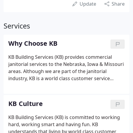
Update
Share
Services
Why Choose KB
KB Building Services (KB) provides commercial
janitorial services to the Nebraska, Iowa & Missouri
areas. Although we are part of the janitorial
industry, KB is a world class customer service
organization. This is due to our strong
commitment to internal training and employee
paths to leadership, as well as exceptional service
KB Culture
delivery and customer response times.
KB Building Services (KB) is committed to working
hard, working smart and having fun. KB
understands that living by world class customer