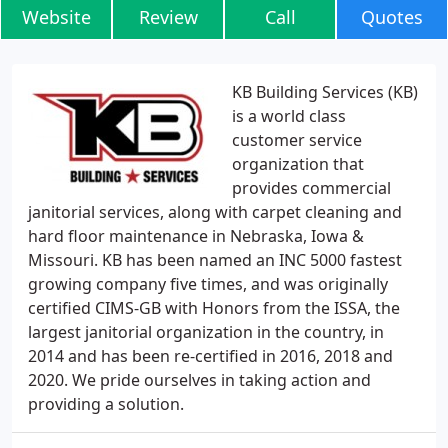
Website
Review
Call
Quotes
KB Building Services (KB)
is a world class
customer service
organization that
provides commercial
janitorial services, along with carpet cleaning and
hard floor maintenance in Nebraska, Iowa &
Missouri. KB has been named an INC 5000 fastest
growing company five times, and was originally
certified CIMS-GB with Honors from the ISSA, the
largest janitorial organization in the country, in
2014 and has been re-certified in 2016, 2018 and
2020. We pride ourselves in taking action and
providing a solution.