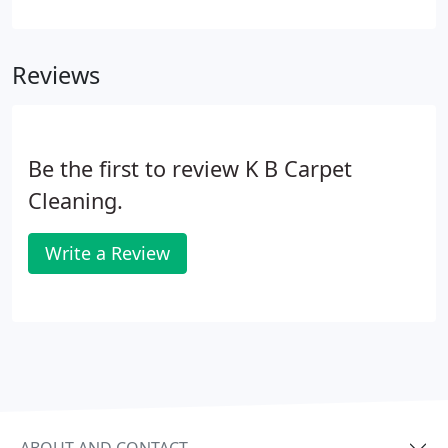
strive to be the best janitorial service provider in
the Omaha metro. Through our training program,
KB Academy (KBA), we teach our crews how to do
Reviews
exceptional work so you know you can always
expect the same quality service.
Be the first to review K B Carpet
Cleaning.
Write a Review
ABOUT AND CONTACT