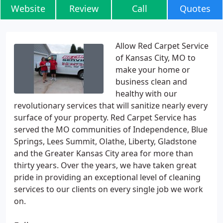
Website
Review
Call
Quotes
Allow Red Carpet Service
of Kansas City, MO to
make your home or
business clean and
healthy with our
revolutionary services that will sanitize nearly every
surface of your property. Red Carpet Service has
served the MO communities of Independence, Blue
Springs, Lees Summit, Olathe, Liberty, Gladstone
and the Greater Kansas City area for more than
thirty years. Over the years, we have taken great
pride in providing an exceptional level of cleaning
services to our clients on every single job we work
on.