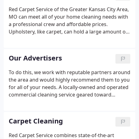
possibility of illness. When a simple clean is not
Red Carpet Service of the Greater Kansas City Area,
enough to help those who suffer from allergies, we
MO can meet all of your home cleaning needs with
are here to help.
a professional crew and affordable prices.
Upholstery, like carpet, can hold a large amount of
pollutants, including dirt and dust. The dirt in
upholstery is less obvious than the dirt and debris
that is seen in carpet, so people tend not to clean it
Our Advertisers
as much.
To do this, we work with reputable partners around
the area and would highly recommend them to you
for all of your needs. A locally-owned and operated
commercial cleaning service geared toward
improving your office and building environment.
We have a professionally trained staff that
consistently delivers quality and reliable service.
Carpet Cleaning
Red Carpet Service combines state-of-the-art