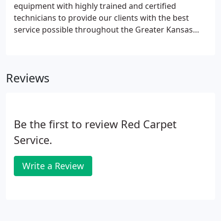
equipment with highly trained and certified
technicians to provide our clients with the best
service possible throughout the Greater Kansas
City Area in MO. Our technicians are certified by the
Institute of Inspection, Cleaning and Restoration,
one of the only institutes backed by all of the major
Reviews
carpet mills.
Be the first to review Red Carpet
Service.
Write a Review