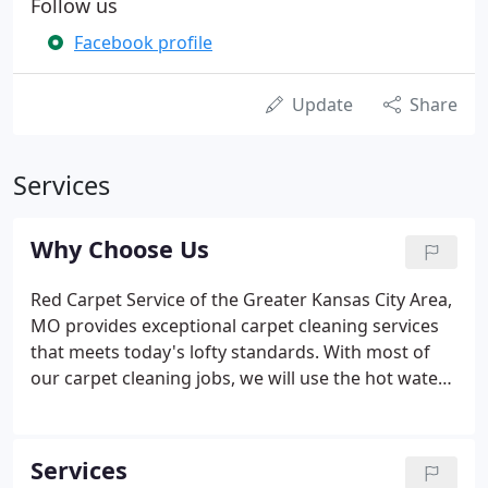
Follow us
Facebook profile
Update
Share
Services
Why Choose Us
Red Carpet Service of the Greater Kansas City Area,
MO provides exceptional carpet cleaning services
that meets today's lofty standards. With most of
our carpet cleaning jobs, we will use the hot water
extraction method. This provides a deep clean by
removing hidden layers of dirt and pollutants. This
not only restores the beauty of your carpet, but
Services
also reduces allergic irritants, decreasing the