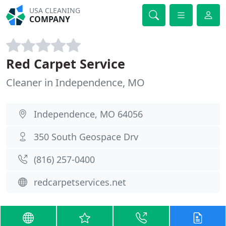
USA CLEANING
COMPANY
Red Carpet Service
Cleaner in Independence, MO
Independence, MO 64056
350 South Geospace Drv
(816) 257-0400
redcarpetservices.net