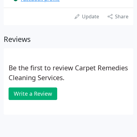
Update
Share
Reviews
Be the first to review Carpet Remedies
Cleaning Services.
Write a Review