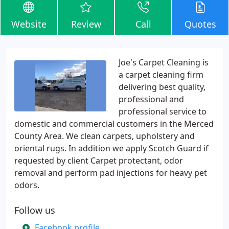
Website
Review
Call
Quotes
Joe's Carpet Cleaning is
a carpet cleaning firm
delivering best quality,
professional and
professional service to
domestic and commercial customers in the Merced
County Area. We clean carpets, upholstery and
oriental rugs. In addition we apply Scotch Guard if
requested by client Carpet protectant, odor
removal and perform pad injections for heavy pet
odors.
Follow us
Facebook profile