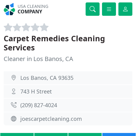
USA CLEANING
COMPANY
Carpet Remedies Cleaning
Services
Cleaner in Los Banos, CA
Los Banos, CA 93635
743 H Street
(209) 827-4024
joescarpetcleaning.com