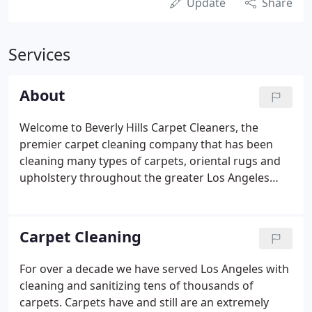
Update
Share
Services
About
Welcome to Beverly Hills Carpet Cleaners, the
premier carpet cleaning company that has been
cleaning many types of carpets, oriental rugs and
upholstery throughout the greater Los Angeles
area since 2004. Our professional approach and
team of highly skilled technicians clean with the
highest standards.
Carpet Cleaning
For over a decade we have served Los Angeles with
cleaning and sanitizing tens of thousands of
carpets. Carpets have and still are an extremely