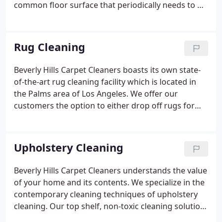
common floor surface that periodically needs to be
cleaned after years of high volume traffic and the
occassional spill. Beverly Hills Carpet Cleaners uses
portable hot-water extraction machines.
Rug Cleaning
Beverly Hills Carpet Cleaners boasts its own state-
of-the-art rug cleaning facility which is located in
the Palms area of Los Angeles. We offer our
customers the option to either drop off rugs for
cleaning or, have us pick up and return the rugs.
Our highly skilled technicians are trained to clean
and care for your rugs with the utmost of care.
Upholstery Cleaning
Beverly Hills Carpet Cleaners understands the value
of your home and its contents. We specialize in the
contemporary cleaning techniques of upholstery
cleaning. Our top shelf, non-toxic cleaning solution
will keep your furniture cleaner longer. Upholstery