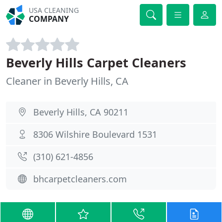
USA CLEANING
COMPANY
Beverly Hills Carpet Cleaners
Cleaner in Beverly Hills, CA
Beverly Hills, CA 90211
8306 Wilshire Boulevard 1531
(310) 621-4856
bhcarpetcleaners.com