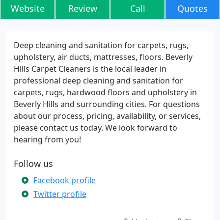
Website
Review
Call
Quotes
Deep cleaning and sanitation for carpets, rugs,
upholstery, air ducts, mattresses, floors. Beverly
Hills Carpet Cleaners is the local leader in
professional deep cleaning and sanitation for
carpets, rugs, hardwood floors and upholstery in
Beverly Hills and surrounding cities. For questions
about our process, pricing, availability, or services,
please contact us today. We look forward to
hearing from you!
Follow us
Facebook profile
Twitter profile