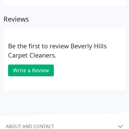
cleaning requires immense care implemented by a
skilled and knowledgeable technician.
Reviews
Be the first to review Beverly Hills
Carpet Cleaners.
Write a Review
ABOUT AND CONTACT