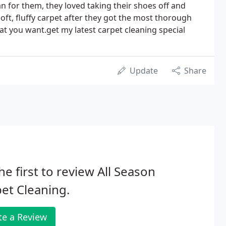
n for them, they loved taking their shoes off and
soft, fluffy carpet after they got the most thorough
what you want.get my latest carpet cleaning special
Update
Share
he first to review All Season
et Cleaning.
te a Review