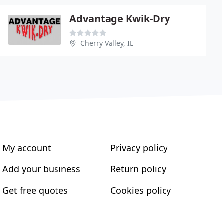
Advantage Kwik-Dry
Cherry Valley, IL
My account
Privacy policy
Add your business
Return policy
Get free quotes
Cookies policy