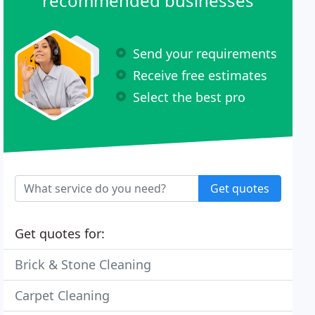
recommended businesses
Send your requirements
Receive free estimates
Select the best pro
Get quotes
Get quotes for:
Brick & Stone Cleaning
Carpet Cleaning