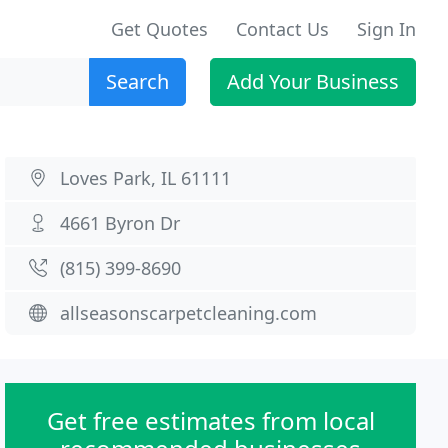
Get Quotes
Contact Us
Sign In
Search
Add Your Business
Loves Park, IL 61111
4661 Byron Dr
(815) 399-8690
allseasonscarpetcleaning.com
Get free estimates from local