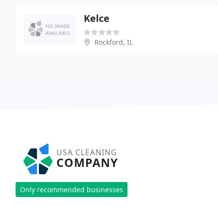
Kelce
Rockford, IL
USA CLEANING
COMPANY
Only recommended businesses