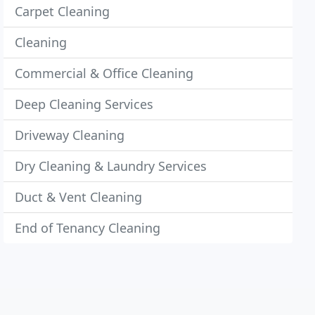
Carpet Cleaning
Cleaning
Commercial & Office Cleaning
Deep Cleaning Services
Driveway Cleaning
Dry Cleaning & Laundry Services
Duct & Vent Cleaning
End of Tenancy Cleaning