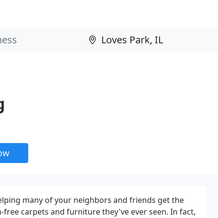
g
now
 helping many of your neighbors and friends get the
-free carpets and furniture they've ever seen. In fact,