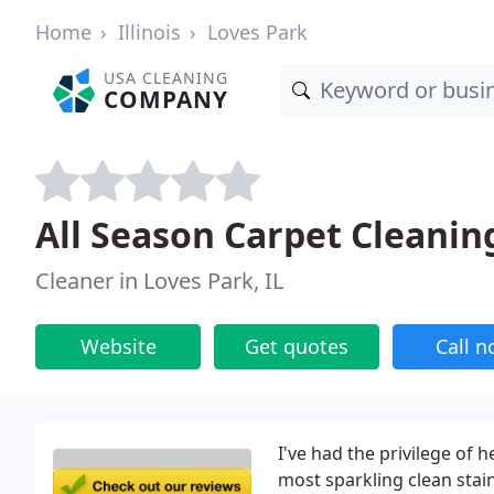
Home
Illinois
Loves Park
USA CLEANING
COMPANY
All Season Carpet Cleanin
Cleaner in Loves Park, IL
Website
Get quotes
Call 
I've had the privilege of
most sparkling clean stain