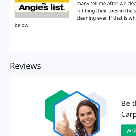
many tell me after we clea
rubbing their toes in the 
cleaning ever. If that is 
below.
Reviews
Be t
Carp
Wri