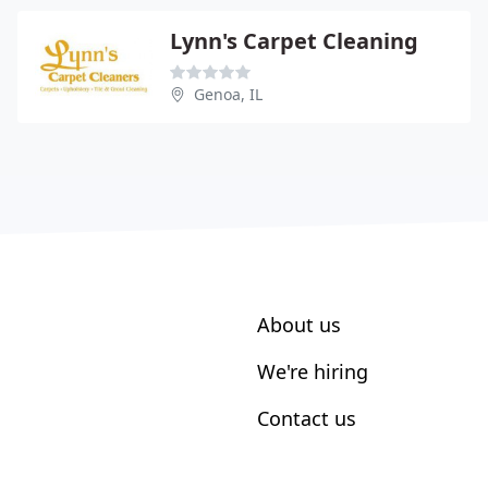
Lynn's Carpet Cleaning
Genoa, IL
About us
We're hiring
Contact us