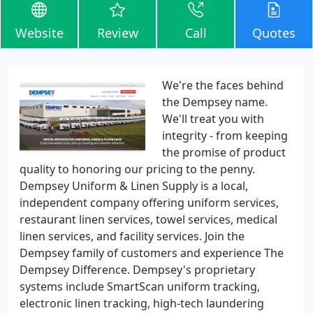
Website
Review
Call
Quotes
We're the faces behind
the Dempsey name.
We'll treat you with
integrity - from keeping
the promise of product
quality to honoring our pricing to the penny.
Dempsey Uniform & Linen Supply is a local,
independent company offering uniform services,
restaurant linen services, towel services, medical
linen services, and facility services. Join the
Dempsey family of customers and experience The
Dempsey Difference. Dempsey's proprietary
systems include SmartScan uniform tracking,
electronic linen tracking, high-tech laundering