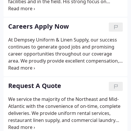
facilities and in the field. His strong focus on
employee satisfaction and retention has created a
team of dedicated associates who are equally
driven to satisfy and retain our customers.
Careers Apply Now
At Dempsey Uniform & Linen Supply, our success
continues to generate good jobs and promising
career opportunities throughout our coverage
area. We proudly provide excellent compensation,
comprehensive benefits, stable employment, and
options for professional growth. Our commitment
to our employees is crystal clear: we treat you like
Request A Quote
family.
We service the majority of the Northeast and Mid-
Atlantic with the convenience of on-time, complete
deliveries. We provide uniform rental services,
restaurant linen supply, and commercial laundry
services in Pennsylvania, New Jersey, New York,