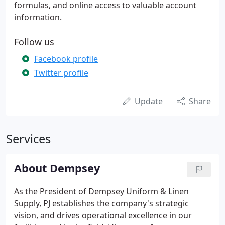
formulas, and online access to valuable account
information.
Follow us
Facebook profile
Twitter profile
Update
Share
Services
About Dempsey
As the President of Dempsey Uniform & Linen
Supply, PJ establishes the company's strategic
vision, and drives operational excellence in our