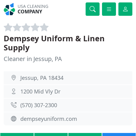
USA CLEANING
COMPANY
Dempsey Uniform & Linen
Supply
Cleaner in Jessup, PA
Jessup, PA 18434
1200 Mid Vly Dr
(570) 307-2300
dempseyuniform.com