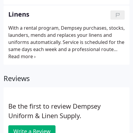
Maryland, Virginia, West Virginia, and Washington,
DC. In addition to serving customers through our
Linens
direct service locations, Dempsey delivers quality
textile services to just about any location in the
With a rental program, Dempsey purchases, stocks,
United States via our growing network of
launders, mends and replaces your linens and
committed partners.
uniforms automatically. Service is scheduled for the
same days each week and a professional route
person monitors your needs. Renting from
Dempsey is a convenient, cost-effective way to
outsource a time-consuming task so you can focus
Reviews
on your guests. Our $18 million commercial
laundry service facility has received national
recognition for its state-of-the-art processing
systems.
Be the first to review Dempsey
Uniform & Linen Supply.
Write a Review