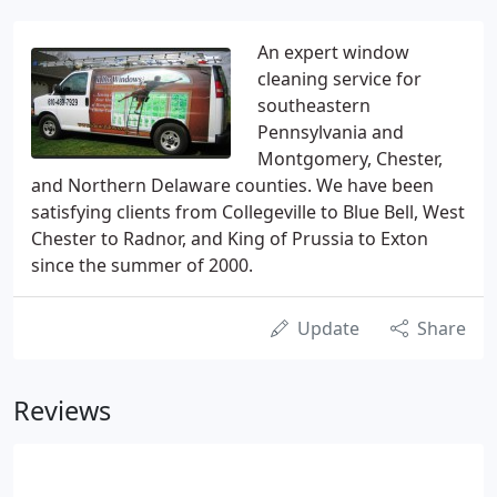
An expert window
cleaning service for
southeastern
Pennsylvania and
Montgomery, Chester,
and Northern Delaware counties. We have been
satisfying clients from Collegeville to Blue Bell, West
Chester to Radnor, and King of Prussia to Exton
since the summer of 2000.
Update
Share
Reviews