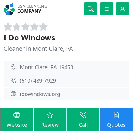
USA CLEANING
COMPANY
I Do Windows
Cleaner in Mont Clare, PA
Mont Clare, PA 19453
(610) 489-7929
idowindows.org
Website
Review
Call
Quotes