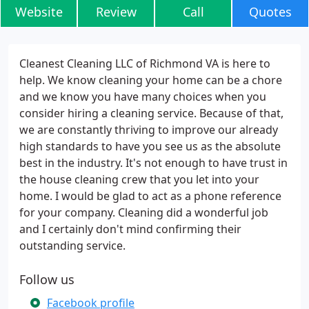
Website
Review
Call
Quotes
Cleanest Cleaning LLC of Richmond VA is here to
help. We know cleaning your home can be a chore
and we know you have many choices when you
consider hiring a cleaning service. Because of that,
we are constantly thriving to improve our already
high standards to have you see us as the absolute
best in the industry. It's not enough to have trust in
the house cleaning crew that you let into your
home. I would be glad to act as a phone reference
for your company. Cleaning did a wonderful job
and I certainly don't mind confirming their
outstanding service.
Follow us
Facebook profile