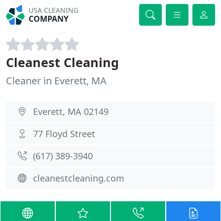
USA CLEANING
COMPANY
Cleanest Cleaning
Cleaner in Everett, MA
Everett, MA 02149
77 Floyd Street
(617) 389-3940
cleanestcleaning.com