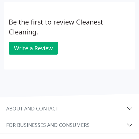
Be the first to review Cleanest
Cleaning.
Write a Review
ABOUT AND CONTACT
FOR BUSINESSES AND CONSUMERS