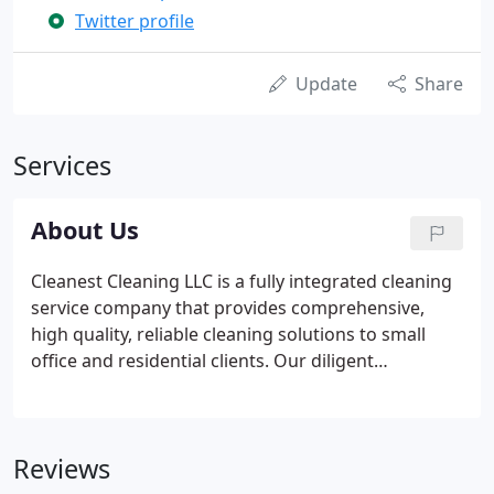
Twitter profile
Update
Share
Services
About Us
Cleanest Cleaning LLC is a fully integrated cleaning
service company that provides comprehensive,
high quality, reliable cleaning solutions to small
office and residential clients. Our diligent
management and work ethic are central to
Cleanest Cleaning LLC's business philosophy and
critical to delivering consistent, quality cleaning
Reviews
services.