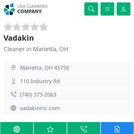
USA CLEANING
COMPANY
Vadakin
Cleaner in Marietta, OH
Marietta, OH 45750
110 Industry Rd
(740) 373-2063
vadakininc.com