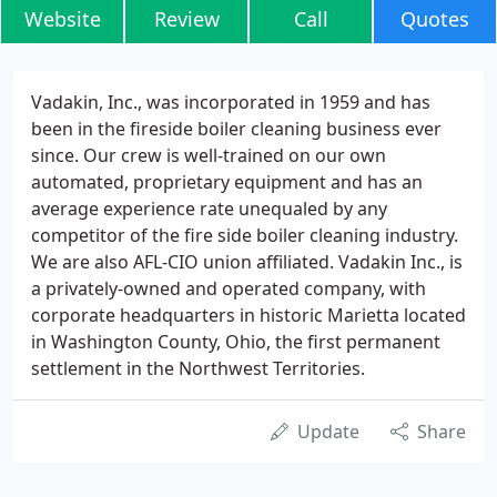
Website
Review
Call
Quotes
Vadakin, Inc., was incorporated in 1959 and has
been in the fireside boiler cleaning business ever
since. Our crew is well-trained on our own
automated, proprietary equipment and has an
average experience rate unequaled by any
competitor of the fire side boiler cleaning industry.
We are also AFL-CIO union affiliated. Vadakin Inc., is
a privately-owned and operated company, with
corporate headquarters in historic Marietta located
in Washington County, Ohio, the first permanent
settlement in the Northwest Territories.
Update
Share