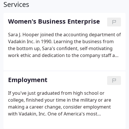
Services
Women's Business Enterprise
Sara J. Hooper joined the accounting department of
Vadakin Inc. in 1990. Learning the business from
the bottom up, Sara's confident, self-motivating
work ethic and dedication to the company staff and
service quality lead to her becoming the managing
owner in 2001.
Employment
If you've just graduated from high school or
college, finished your time in the military or are
making a career change, consider employment
with Vadakin, Inc. One of America's most
successful, high pressure cleaning companies for
over five decades, Vadakin, Inc., offers you more