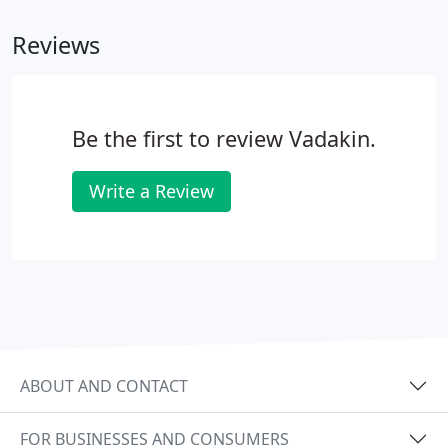
than a job. The skills, training and certifications you
Reviews
can acquire as a Vadakin employee will provide you
with a strong foundation for a long-term,
successful career. You can build that career with us,
or with many other companies in related fields.
Be the first to review Vadakin.
Write a Review
ABOUT AND CONTACT
FOR BUSINESSES AND CONSUMERS