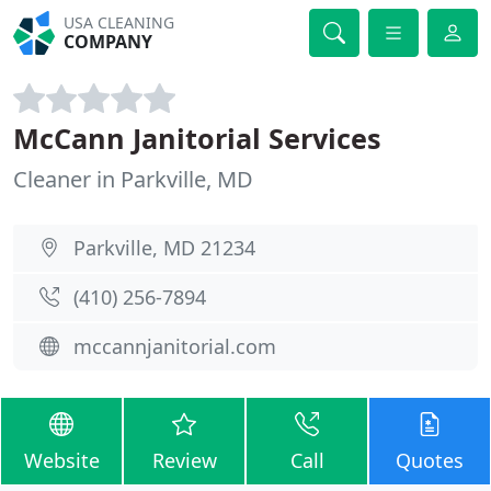
USA CLEANING
COMPANY
McCann Janitorial Services
Cleaner in Parkville, MD
Parkville, MD 21234
(410) 256-7894
mccannjanitorial.com
Website
Review
Call
Quotes