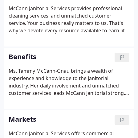
McCann Janitorial Services provides professional
cleaning services, and unmatched customer
service. Your business really matters to us. That's
why we devote every resource available to earn life
time customers. Our customer oriented approach
begins by listening to your business needs and
developing the optimal cost-effective service plan
Benefits
to best fit your organization.
Ms. Tammy McCann-Gnau brings a wealth of
experience and knowledge to the janitorial
industry. Her daily involvement and unmatched
customer services leads McCann Janitorial strong.
McCann Janitorial Services brings a combination of
traditional and green cleaning knowledge, excellent
business relationships, and a proven track record
Markets
of results.
McCann Janitorial Services offers commercial