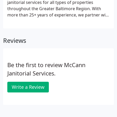
janitorial services for all types of properties
throughout the Greater Baltimore Region. With
more than 25+ years of experience, we partner with
small businesses, multi-location operations, to
large corporate complexes. We are confident that
our company is uniquely suited to provide you with
Reviews
the highest quality cleaning services.
Be the first to review McCann
Janitorial Services.
Write a Review