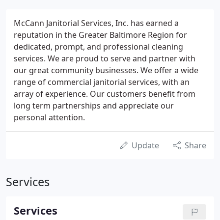
McCann Janitorial Services, Inc. has earned a
reputation in the Greater Baltimore Region for
dedicated, prompt, and professional cleaning
services. We are proud to serve and partner with
our great community businesses. We offer a wide
range of commercial janitorial services, with an
array of experience. Our customers benefit from
long term partnerships and appreciate our
personal attention.
Update
Share
Services
Services