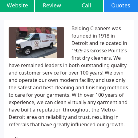
Website
Review
Call
Quotes
Belding Cleaners was
founded in 1918 in
Detroit and relocated in
1929 as Grosse Pointe's
first dry cleaners. We
have remained leaders in both outstanding quality
and customer service for over 100 years! We own
and operate our own modern facility and use only
the safest and best cleaning and finishing methods
to care for your garments. With over 100 years of
experience, we can clean virtually any garment and
have built a reputation throughout the Metro-
Detroit area on reliability and trust, resulting in
referrals that have greatly influenced our growth.