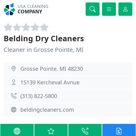
USA CLEANING
COMPANY
Belding Dry Cleaners
Cleaner in Grosse Pointe, MI
Grosse Pointe, MI 48230
15139 Kercheval Avnue
(313) 822-5800
beldingcleaners.com