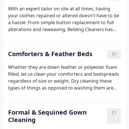
With an expert tailor on site at all times, having
your clothes repaired or altered doesn't have to be
a hassle. From simple button replacement to full
alterations and reweaving, Belding Cleaners has
you covered. Just stop in during business hours
with the clothes to be fitted or if you have your own
measurements, leave the instructions with us at
Comforters & Feather Beds
the counter and consider it done.
Whether they are down feather or polyester foam
filled, let us clean your comforters and bedspreads
regardless of size or weight. Dry cleaning these
types of things as opposed to washing them are
the best way to keep them sanitized and looking
great especially when colored designs are present.
Formal & Sequined Gown
Cleaning