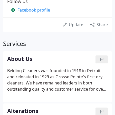
Follow us
Facebook profile
Update
Share
Services
About Us
Belding Cleaners was founded in 1918 in Detroit
and relocated in 1929 as Grosse Pointe's first dry
cleaners. We have remained leaders in both
outstanding quality and customer service for over
100 years! We own and operate our own modern
facility and use only the safest and best cleaning
and finishing methods to care for your garments.
Alterations