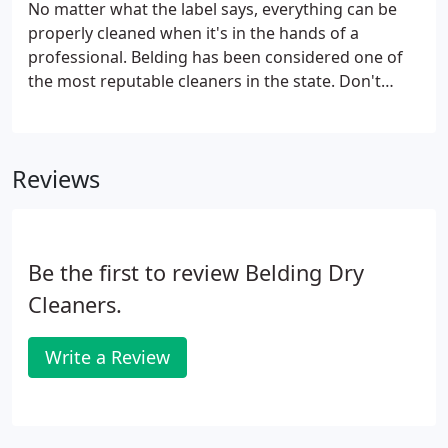
No matter what the label says, everything can be
properly cleaned when it's in the hands of a
professional. Belding has been considered one of
the most reputable cleaners in the state. Don't
trust your delicate sequined and beaded garments
with the amateurs, bring them to the specialists.
Reviews
Be the first to review Belding Dry
Cleaners.
Write a Review