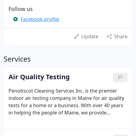
Follow us
Facebook profile
Update
Share
Services
Air Quality Testing
Penobscot Cleaning Services Inc. is the premier
indoor air testing company in Maine for air quality
tests for a home or a business. With over 40 years
in helping the people of Maine, we provide
comprehensive consulting, inspection and Air
Quality testing services. Besides noticeable health
issues, there are other ways to identify that you