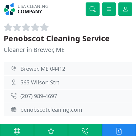
USA CLEANING
COMPANY
Penobscot Cleaning Service
Cleaner in Brewer, ME
Brewer, ME 04412
565 Wilson Strt
(207) 989-4697
penobscotcleaning.com