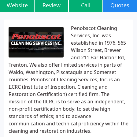
Website
Review
Call
Quotes
Penobscot Cleaning
Services, Inc. was
established in 1976. 565
Wilson Street, Brewer
and 211 Bar Harbor Rd,
Trenton. We also offer limited services in parts of
Waldo, Washington, Piscataquis and Somerset
counties. Penobscot Cleaning Services, Inc. is an
IICRC (Institute of Inspection, Cleaning and
Restoration Certification) certified firm. The
mission of the IICRC is to serve as an independent,
non-profit certification body; to set the high
standards of ethics; and to advance
communication and technical proficiency within the
cleaning and restoration industries.