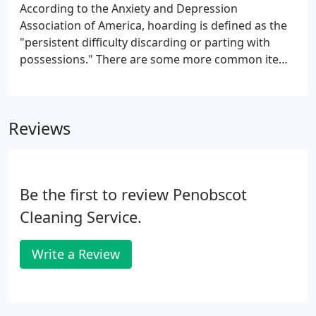
According to the Anxiety and Depression
Association of America, hoarding is defined as the
"persistent difficulty discarding or parting with
possessions." There are some more common items
such as newspapers or magazines, household
supplies, food, etc., but a hoarder can have trouble
getting rid of any items.
Reviews
Be the first to review Penobscot
Cleaning Service.
Write a Review