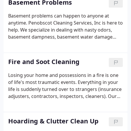
Basement Problems
may have problems with air quality inside your
home or business.
Basement problems can happen to anyone at
anytime. Penobscot Cleaning Services, Inc is here to
help. We specialize in dealing with nasty odors,
basement dampness, basement water damage
cleanup and other basement related problems. Call
the certified experts at Penobscot Cleaning and let
us help you.
Fire and Soot Cleaning
Losing your home and possessions in a fire is one
of life's most traumatic events. Everything in your
life is suddenly turned over to strangers (insurance
adjusters, contractors, inspectors, cleaners). Our
employees work with you every step of the way to
get your home back to the condition it was before
the disaster happened.
Hoarding & Clutter Clean Up