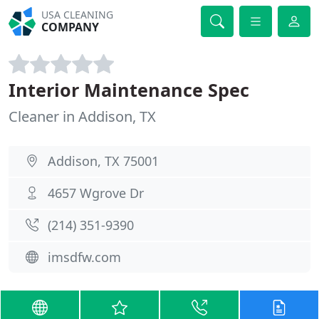
USA CLEANING
COMPANY
Interior Maintenance Spec
Cleaner in Addison, TX
Addison, TX 75001
4657 Wgrove Dr
(214) 351-9390
imsdfw.com