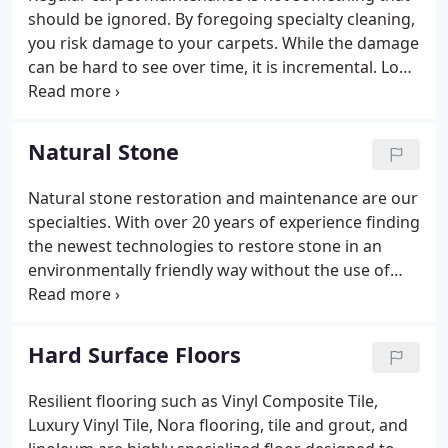
should be ignored. By foregoing specialty cleaning,
you risk damage to your carpets. While the damage
can be hard to see over time, it is incremental. Long
term damage from improper cleaning and
maintenance can ruin your carpets, forcing you to
replace them all.
Natural Stone
Natural stone restoration and maintenance are our
specialties. With over 20 years of experience finding
the newest technologies to restore stone in an
environmentally friendly way without the use of
hazardous chemicals, we have advanced
techniques that lower labor costs and extend the
life of your natural stone.
Hard Surface Floors
Resilient flooring such as Vinyl Composite Tile,
Luxury Vinyl Tile, Nora flooring, tile and grout, and