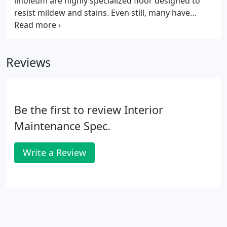
linoleum are highly specialized floor designed to
resist mildew and stains. Even still, many have
problems with finishes, often due to improper
maintenance of wax and floor finishes. With our
new products, we reduce the need to strip wax by
Reviews
over 80% by actually cleaning the wax. This process
reduces time and labor costs, causes less dust, has
no odor, and is more sanitary than traditional
waxing and stripping methods.
Be the first to review Interior
Maintenance Spec.
Write a Review