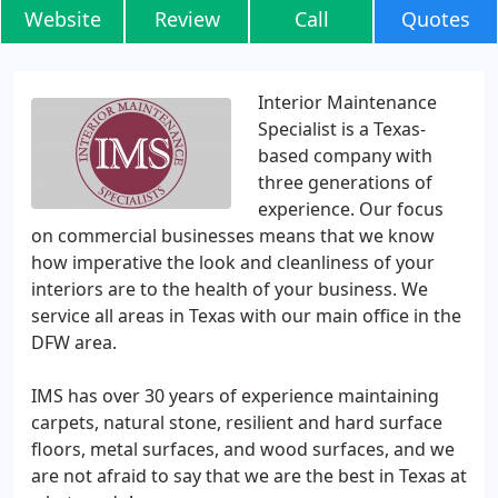
Website
Review
Call
Quotes
Interior Maintenance
Specialist is a Texas-
based company with
three generations of
experience. Our focus
on commercial businesses means that we know
how imperative the look and cleanliness of your
interiors are to the health of your business. We
service all areas in Texas with our main office in the
DFW area.
IMS has over 30 years of experience maintaining
carpets, natural stone, resilient and hard surface
floors, metal surfaces, and wood surfaces, and we
are not afraid to say that we are the best in Texas at