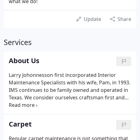
what we do!
Update
Share
Services
About Us
Larry Johonnesson first incorporated Interior
Maintenance Specialists with his wife, Pam, in 1993.
IMS continues to be family owned and operated in
Texas. We consider ourselves craftsman first and
foremost, with the goal of providing our customers
with the highest quality possible to exceed their
expectations.
Carpet
Regular carpet maintenance is not something that