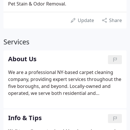
Pet Stain & Odor Removal.
Update
Share
Services
About Us
We are a professional NY-based carpet cleaning
company, providing expert services throughout the
five boroughs, and beyond. Locally-owned and
operated, we serve both residential and
commercial customers and offer tailor-made
solutions for your specific needs. We have a
reputation for excellent customer service, which we
Info & Tips
have built up by employing only reliable and
efficient staff.