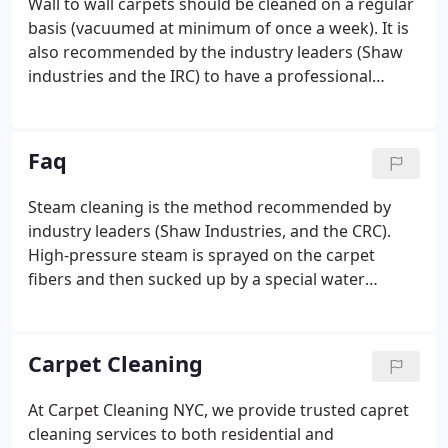
Wall to wall carpets should be cleaned on a regular
basis (vacuumed at minimum of once a week). It is
also recommended by the industry leaders (Shaw
industries and the IRC) to have a professional
steam clean every 6 to 18 months. Doing this will
assure your carpet maintains its beauty and value
for many more long years.
Faq
Steam cleaning is the method recommended by
industry leaders (Shaw Industries, and the CRC).
High-pressure steam is sprayed on the carpet
fibers and then sucked up by a special water
vacuum. This assures a deep and effective clean.
Although you can rent steam cleaning machines,
and try and do the job yourself, this is not
Carpet Cleaning
recommended.
At Carpet Cleaning NYC, we provide trusted capret
cleaning services to both residential and