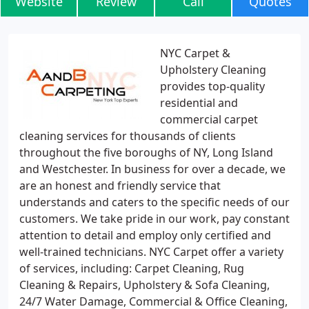
Website
Review
Call
Quotes
NYC Carpet &
Upholstery Cleaning
provides top-quality
residential and
commercial carpet
cleaning services for thousands of clients
throughout the five boroughs of NY, Long Island
and Westchester. In business for over a decade, we
are an honest and friendly service that
understands and caters to the specific needs of our
customers. We take pride in our work, pay constant
attention to detail and employ only certified and
well-trained technicians. NYC Carpet offer a variety
of services, including: Carpet Cleaning, Rug
Cleaning & Repairs, Upholstery & Sofa Cleaning,
24/7 Water Damage, Commercial & Office Cleaning,