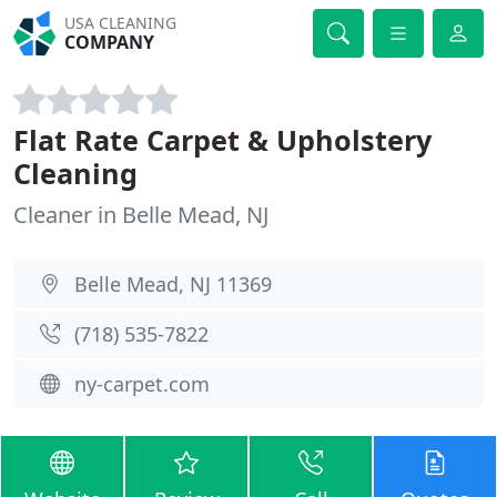
USA CLEANING
COMPANY
Flat Rate Carpet & Upholstery
Cleaning
Cleaner in Belle Mead, NJ
Belle Mead, NJ 11369
(718) 535-7822
ny-carpet.com