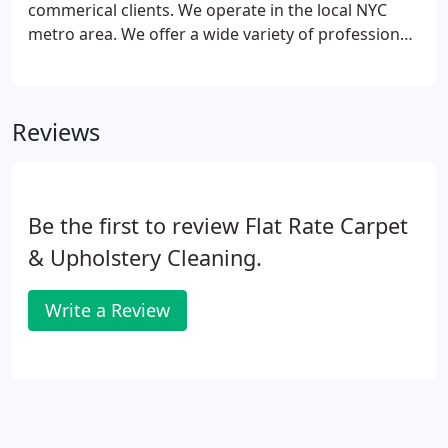
commerical clients. We operate in the local NYC
metro area. We offer a wide variety of professional
carpet cleaning options. Our local carpet cleaning
NYC services remove all stains, dirt and allergens
completely.
Reviews
Be the first to review Flat Rate Carpet
& Upholstery Cleaning.
Write a Review