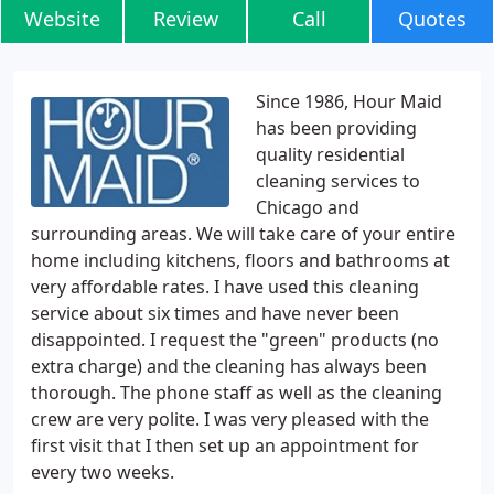
Website
Review
Call
Quotes
Since 1986, Hour Maid
has been providing
quality residential
cleaning services to
Chicago and
surrounding areas. We will take care of your entire
home including kitchens, floors and bathrooms at
very affordable rates. I have used this cleaning
service about six times and have never been
disappointed. I request the "green" products (no
extra charge) and the cleaning has always been
thorough. The phone staff as well as the cleaning
crew are very polite. I was very pleased with the
first visit that I then set up an appointment for
every two weeks.