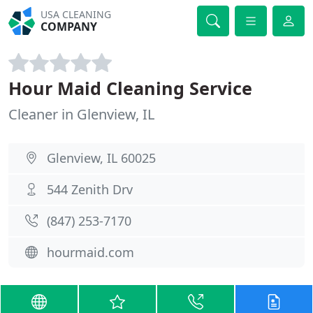
USA CLEANING
COMPANY
Hour Maid Cleaning Service
Cleaner in Glenview, IL
Glenview, IL 60025
544 Zenith Drv
(847) 253-7170
hourmaid.com