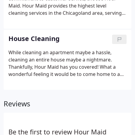
Maid. Hour Maid provides the highest level
cleaning services in the Chicagoland area, serving
the northern area of Chicago and northwestern
suburbs. When Hour Maid comes to your home,
you can expect a customized cleaning experience
House Cleaning
that is tailored to the needs of your home and
personal preferences.
While cleaning an apartment maybe a hassle,
cleaning an entire house maybe a nightmare.
Thankfully, Hour Maid has you covered! What a
wonderful feeling it would be to come home to a
clean kitchen, vacuumed floors, and clean
bathrooms. Since 1986, we have performed house
cleaning services according to the wishes of our
Reviews
clients. Please give us a 48-hour notice if it is
necessary to cancel or change your regular
appointment.
Be the first to review Hour Maid