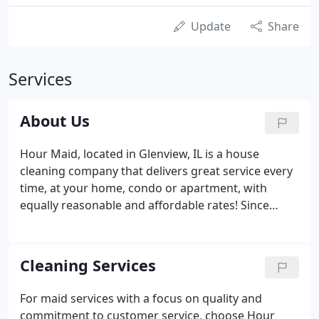
Update
Share
Services
About Us
Hour Maid, located in Glenview, IL is a house
cleaning company that delivers great service every
time, at your home, condo or apartment, with
equally reasonable and affordable rates! Since
1986, Hour Maid has been providing quality
residential house cleaning services. Our maid
service consists of a team who are not only skilled
Cleaning Services
but dedicated to delivering only the best house
cleaning services that money can buy in the
For maid services with a focus on quality and
Chicagoland area.
commitment to customer service, choose Hour