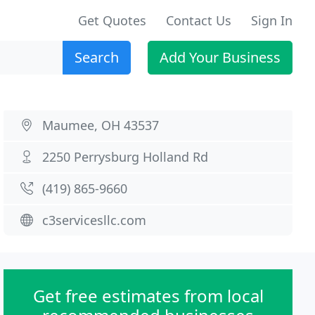
Get Quotes
Contact Us
Sign In
Search
Add Your Business
Maumee, OH 43537
2250 Perrysburg Holland Rd
(419) 865-9660
c3servicesllc.com
Get free estimates from local