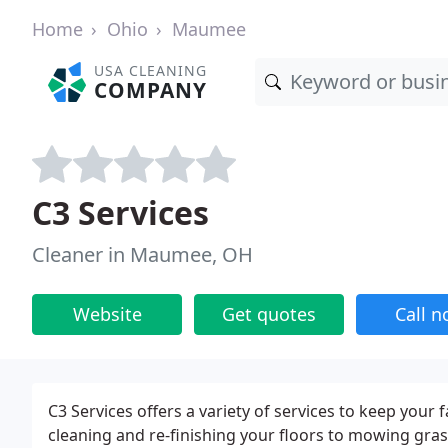
Home
Ohio
Maumee
USA CLEANING
COMPANY
C3 Services
Cleaner in Maumee, OH
Website
Get quotes
Call 
C3 Services offers a variety of services to keep your f
cleaning and re-finishing your floors to mowing gra