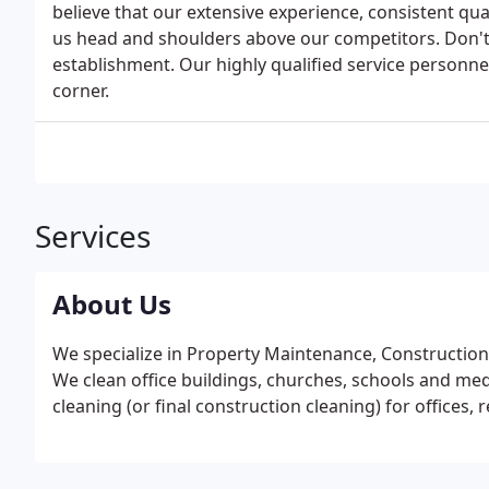
believe that our extensive experience, consistent qu
us head and shoulders above our competitors. Don't 
establishment. Our highly qualified service personnel
corner.
Services
About Us
We specialize in Property Maintenance, Construction 
We clean office buildings, churches, schools and medica
cleaning (or final construction cleaning) for offices, 