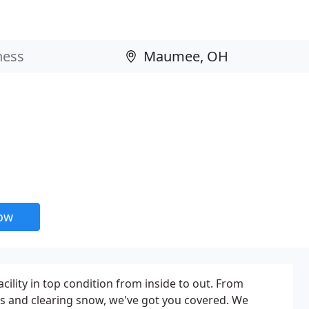
now
acility in top condition from inside to out. From
ss and clearing snow, we've got you covered. We