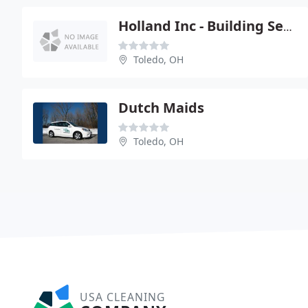
Holland Inc - Building Services Division
Toledo, OH
Dutch Maids
Toledo, OH
USA CLEANING