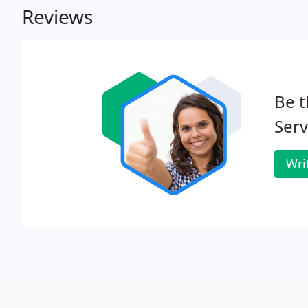
Reviews
Be t
Serv
Wri