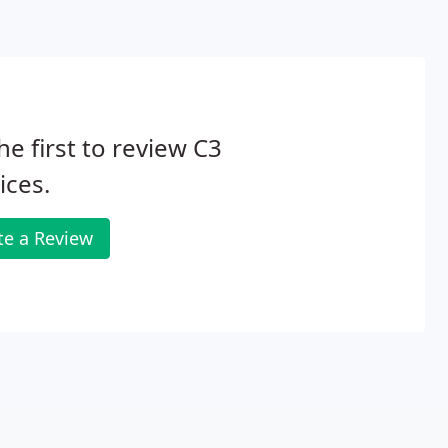
he first to review C3
ices.
te a Review