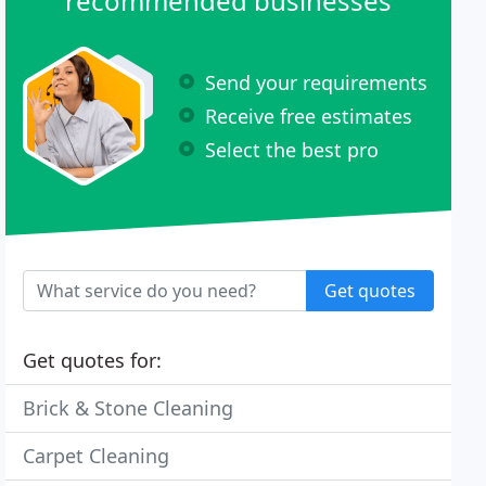
recommended businesses
Send your requirements
Receive free estimates
Select the best pro
Get quotes
Get quotes for:
Brick & Stone Cleaning
Carpet Cleaning