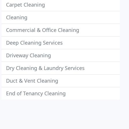
Carpet Cleaning
Cleaning
Commercial & Office Cleaning
Deep Cleaning Services
Driveway Cleaning
Dry Cleaning & Laundry Services
Duct & Vent Cleaning
End of Tenancy Cleaning