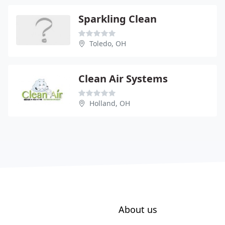
Sparkling Clean
Toledo, OH
Clean Air Systems
Holland, OH
About us