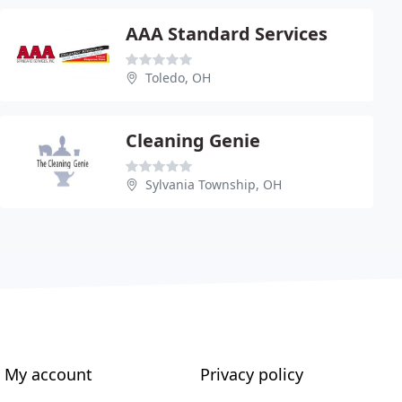
AAA Standard Services
Toledo, OH
Cleaning Genie
Sylvania Township, OH
My account
Privacy policy