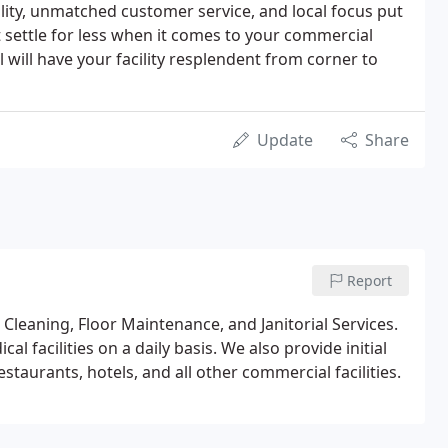
ality, unmatched customer service, and local focus put
settle for less when it comes to your commercial
 will have your facility resplendent from corner to
Update
Share
Report
Cleaning, Floor Maintenance, and Janitorial Services.
l facilities on a daily basis. We also provide initial
restaurants, hotels, and all other commercial facilities.