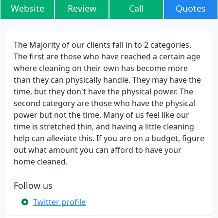
Website
Review
Call
Quotes
The Majority of our clients fall in to 2 categories.
The first are those who have reached a certain age
where cleaning on their own has become more
than they can physically handle. They may have the
time, but they don't have the physical power. The
second category are those who have the physical
power but not the time. Many of us feel like our
time is stretched thin, and having a little cleaning
help can alleviate this. If you are on a budget, figure
out what amount you can afford to have your
home cleaned.
Follow us
Twitter profile