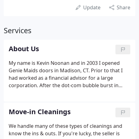
Update
Share
Services
About Us
My name is Kevin Noonan and in 2003 I opened
Genie Maids doors in Madison, CT. Prior to that I
had worked as a financial advisor for a large
corporation. After the dot-com bubble burst in
2001, it didn't take long to realize that working for
a conglomerate wasn't for me. I wanted to be my
own boss I wanted to take the entrepreneurial
Move-in Cleanings
route.
We handle many of these types of cleanings and
know the ins & outs. If you're lucky, the seller is