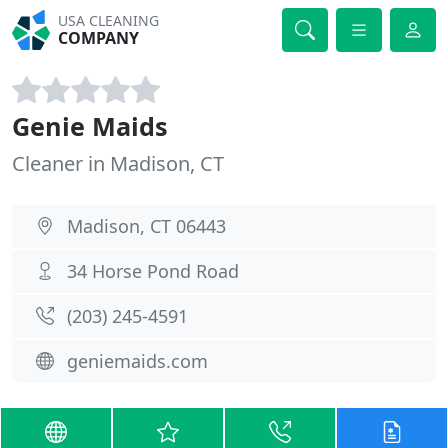
USA CLEANING
COMPANY
Genie Maids
Cleaner in Madison, CT
Madison, CT 06443
34 Horse Pond Road
(203) 245-4591
geniemaids.com