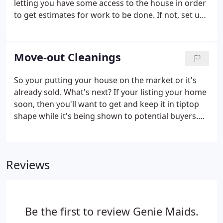
letting you have some access to the house in order
to get estimates for work to be done. If not, set up
the cleaning estimate for during the walk-through.
This way we can determine the number of people
needed to clean, and also give you a price.
Move-out Cleanings
So your putting your house on the market or it's
already sold. What's next? If your listing your home
soon, then you'll want to get and keep it in tiptop
shape while it's being shown to potential buyers.
Getting on a regular schedule with Genie Maids will
take care of that, and help relieve some of stress
involved in selling a house.
Reviews
Be the first to review Genie Maids.