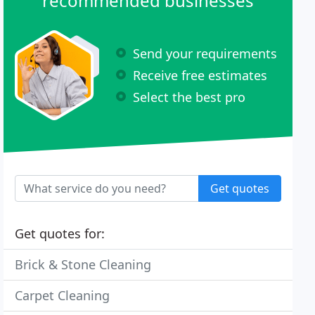
recommended businesses
Send your requirements
Receive free estimates
Select the best pro
Get quotes
Get quotes for:
Brick & Stone Cleaning
Carpet Cleaning