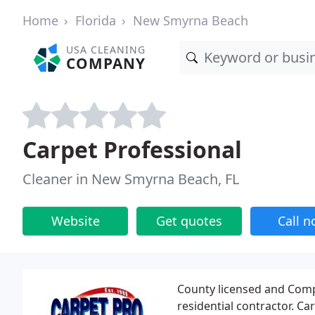
Home
Florida
New Smyrna Beach
USA CLEANING
COMPANY
Carpet Professional
Cleaner in New Smyrna Beach, FL
Website
Get quotes
Call 
County licensed and Comp
residential contractor. C