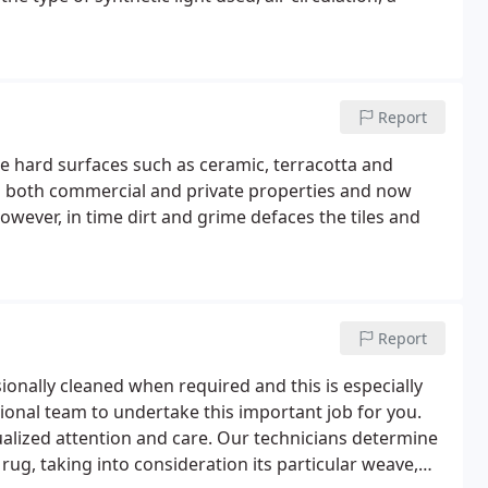
Report
le hard surfaces such as ceramic, terracotta and
 in both commercial and private properties and now
wever, in time dirt and grime defaces the tiles and
Report
ionally cleaned when required and this is especially
sional team to undertake this important job for you.
alized attention and care. Our technicians determine
ug, taking into consideration its particular weave,