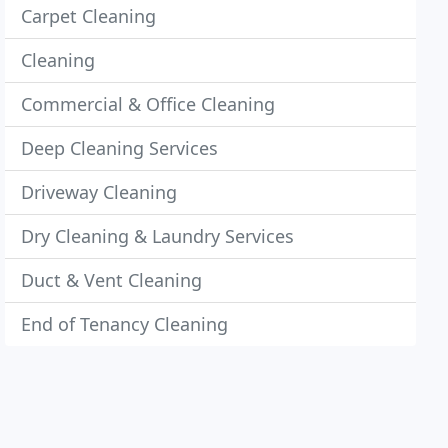
Carpet Cleaning
Cleaning
Commercial & Office Cleaning
Deep Cleaning Services
Driveway Cleaning
Dry Cleaning & Laundry Services
Duct & Vent Cleaning
End of Tenancy Cleaning