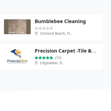
Bumblebee Cleaning
Ormond Beach, FL
Precision Carpet -Tile & Upholstery Cleaning
(15)
Edgewater, FL