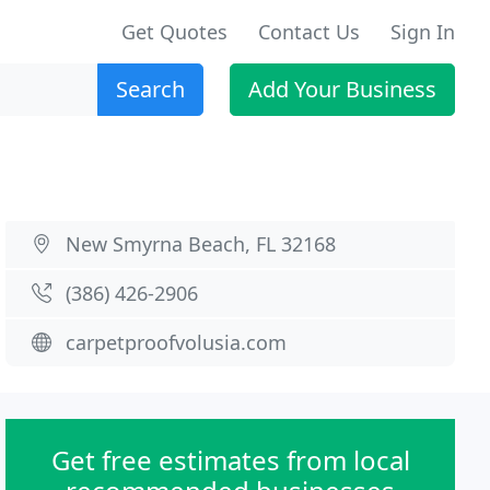
Get Quotes
Contact Us
Sign In
Search
Add Your Business
New Smyrna Beach, FL 32168
(386) 426-2906
carpetproofvolusia.com
Get free estimates from local