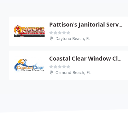
Pattison's Janitorial Service
Daytona Beach, FL
Coastal Clear Window Cleaning
Ormond Beach, FL