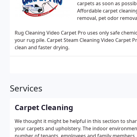
carpets as soon as possib
Affordable carpet cleaning
removal, pet odor removal
Rug Cleaning Video Carpet Pro uses only safe chemica
your rug pile. Carpet Steam Cleaning Video Carpet P
clean and faster drying.
Services
Carpet Cleaning
We thought it might be helpful in this section to sh
your carpets and upholstery. The indoor environment 
number of tenants, employees and family members, the