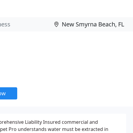
now
rehensive Liability Insured commercial and
arpet Pro understands water must be extracted in