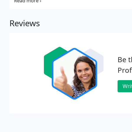
fibers and dyes. We use the most advanced technolog
Reviews
Be t
Prof
Wri