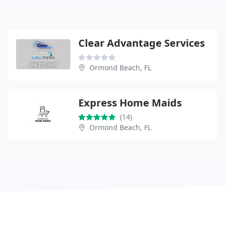
Clear Advantage Services
Ormond Beach, FL
Express Home Maids
(14)
Ormond Beach, FL