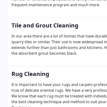
frequent maintenance program and much more.
Tile and Grout Cleaning
In our area there are a lot of homes that have durab
quarry tiles or similar. Their use is now widespread
extends further than just bathrooms and kitchens. Ho
the absorbent grout becomes black.
Rug Cleaning
It is important to have your rugs and carpets profess
true of delicate oriental rugs. We have a very profes
We know that each rug must be treated with individu
the best cleaning technique and method to suit your r