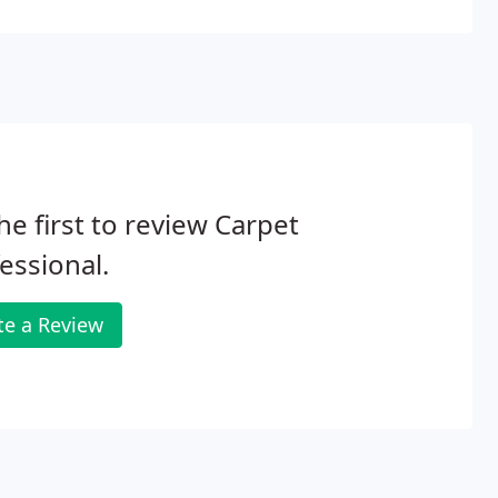
y for cleaning and rejuvenating your rug.
he first to review Carpet
essional.
te a Review