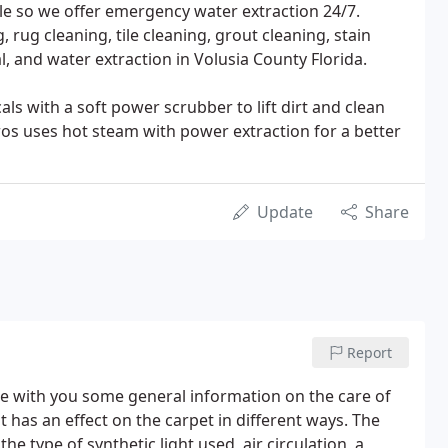
le so we offer emergency water extraction 24/7.
, rug cleaning, tile cleaning, grout cleaning, stain
, and water extraction in Volusia County Florida.
ls with a soft power scrubber to lift dirt and clean
ros uses hot steam with power extraction for a better
Update
Share
Report
are with you some general information on the care of
has an effect on the carpet in different ways. The
 type of synthetic light used, air circulation, a