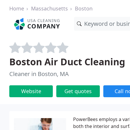
Home
Massachusetts
Boston
USA CLEANING
COMPANY
Boston Air Duct Cleaning
Cleaner in Boston, MA
Website
Get quotes
Call 
PowerBees employs a vari
both the interior and surf