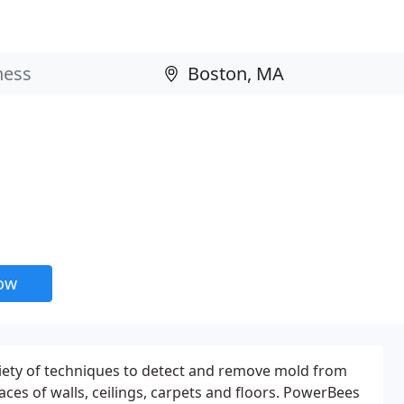
now
ety of techniques to detect and remove mold from
aces of walls, ceilings, carpets and floors. PowerBees