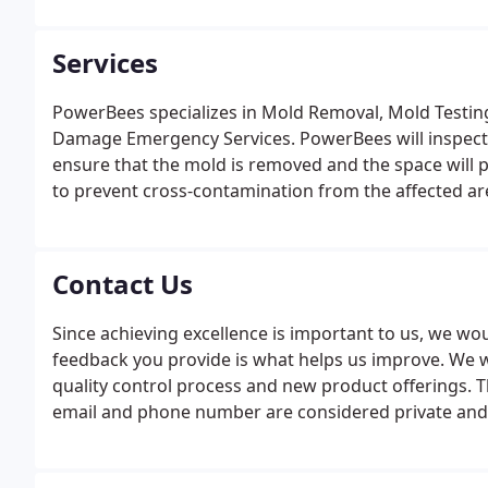
Services
PowerBees specializes in Mold Removal, Mold Testing
Damage Emergency Services. PowerBees will inspect
ensure that the mold is removed and the space will 
to prevent cross-contamination from the affected ar
Contact Us
Since achieving excellence is important to us, we wo
feedback you provide is what helps us improve. We wil
quality control process and new product offerings. 
email and phone number are considered private and
or parties. We use this information only as a way to
about our services.