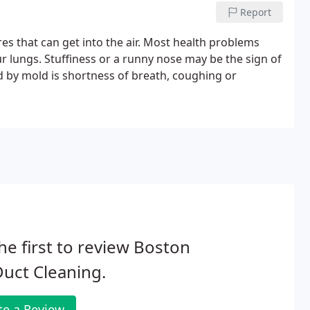
Report
 that can get into the air. Most health problems
r lungs. Stuffiness or a runny nose may be the sign of
by mold is shortness of breath, coughing or
he first to review Boston
Duct Cleaning.
te a Review