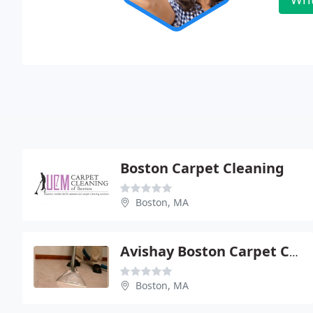
Boston Carpet Cleaning
Boston, MA
Avishay Boston Carpet Cleaning
Boston, MA