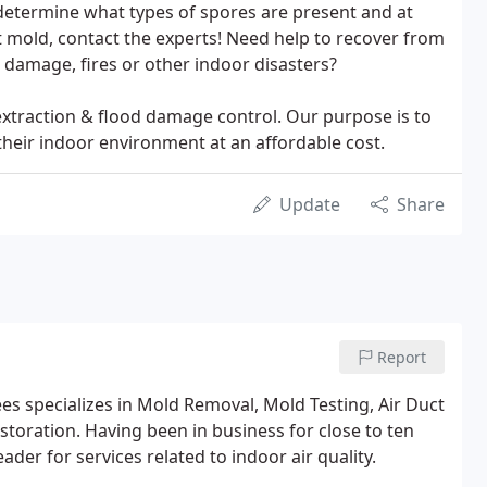
determine what types of spores are present and at
ct mold, contact the experts! Need help to recover from
damage, fires or other indoor disasters?
extraction & flood damage control. Our purpose is to
their indoor environment at an affordable cost.
Update
Share
Report
 specializes in Mold Removal, Mold Testing, Air Duct
oration. Having been in business for close to ten
der for services related to indoor air quality.