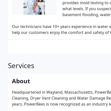
provides mold testing to 
what levels. If you suspe
basement flooding, water 
Our technicians have 10+ years experience in water 
help our customers enjoy the comfort and safety of 
Services
About
Headquartered in Wayland, Massachusetts, PowerBees
Cleaning, Dryer Vent Cleaning and Water Damage Rest
years, PowerBees is now recognized as an industry lea