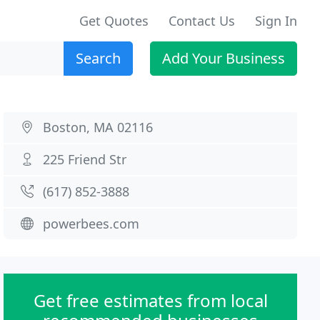
Get Quotes
Contact Us
Sign In
Search
Add Your Business
Boston, MA 02116
225 Friend Str
(617) 852-3888
powerbees.com
Get free estimates from local