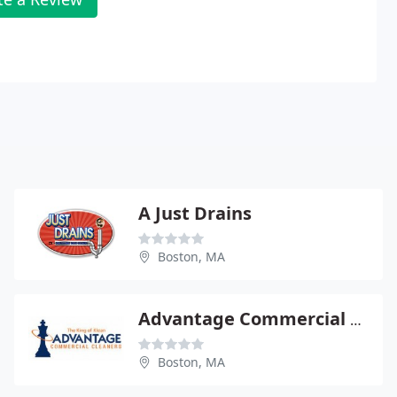
A Just Drains
Boston, MA
Advantage Commercial Cleaning Inc
Boston, MA