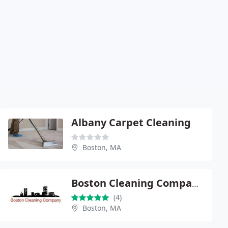
Albany Carpet Cleaning
Boston, MA
Boston Cleaning Company, Inc
(4)
Boston, MA