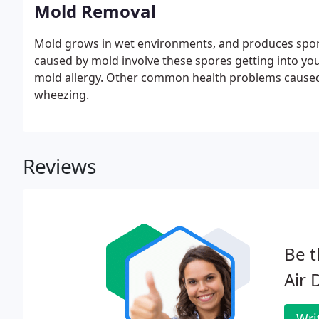
Mold Removal
Mold grows in wet environments, and produces spores
caused by mold involve these spores getting into you
mold allergy. Other common health problems caused 
wheezing.
Reviews
Be t
Air 
Wri