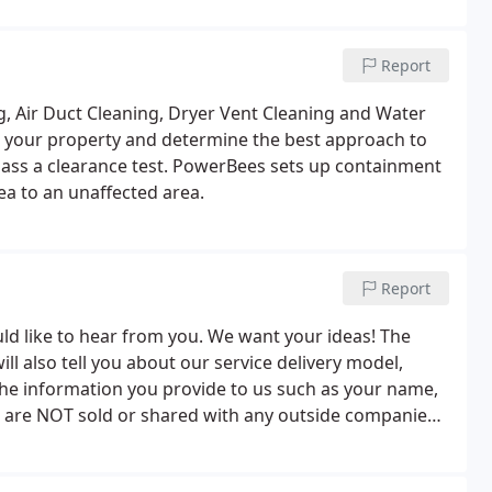
Report
, Air Duct Cleaning, Dryer Vent Cleaning and Water
 your property and determine the best approach to
pass a clearance test. PowerBees sets up containment
ea to an unaffected area.
Report
uld like to hear from you. We want your ideas! The
l also tell you about our service delivery model,
The information you provide to us such as your name,
 are NOT sold or shared with any outside companies
 contact you or to answer any questions you may have