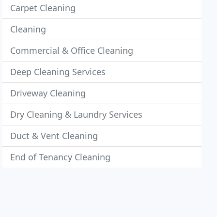
Carpet Cleaning
Cleaning
Commercial & Office Cleaning
Deep Cleaning Services
Driveway Cleaning
Dry Cleaning & Laundry Services
Duct & Vent Cleaning
End of Tenancy Cleaning