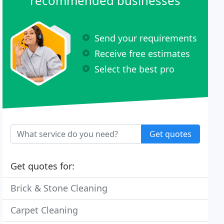
recommended businesses
Send your requirements
Receive free estimates
Select the best pro
Get quotes
Get quotes for:
Brick & Stone Cleaning
Carpet Cleaning