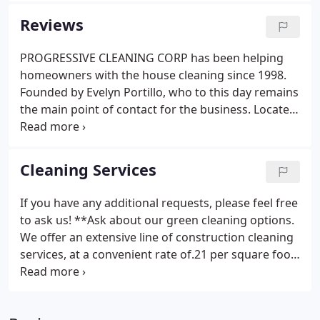
have been awarded with a Super Service Award
Reviews
2017 thanks to maintaining a superior service
rating on Angie's List. Our company pays special
PROGRESSIVE CLEANING CORP has been helping
attention to the details of every project to ensure
homeowners with the house cleaning since 1998.
the complete satisfaction of each client.
Founded by Evelyn Portillo, who to this day remains
the main point of contact for the business. Located
in Alexandria, VA, PROGRESSIVE CLEANING CORP
serves Northern Virginia, Maryland, and parts of
Washington, D.C.
Cleaning Services
If you have any additional requests, please feel free
to ask us! **Ask about our green cleaning options.
We offer an extensive line of construction cleaning
services, at a convenient rate of.21 per square foot.
Every project is different and we accommodate the
needs of our client accordingly. This special
cleaning is a mix of cleaning tasks, as a home may