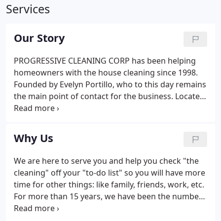
Services
Our Story
PROGRESSIVE CLEANING CORP has been helping
homeowners with the house cleaning since 1998.
Founded by Evelyn Portillo, who to this day remains
the main point of contact for the business. Located
in Alexandria, VA, PROGRESSIVE CLEANING CORP
serves Northern Virginia, Maryland, and parts of
Washington, D.C.
Why Us
We are here to serve you and help you check "the
cleaning" off your "to-do list" so you will have more
time for other things: like family, friends, work, etc.
For more than 15 years, we have been the number
one house cleaning company in Alexandria, VA.
Additionally, we are proud to announce that we