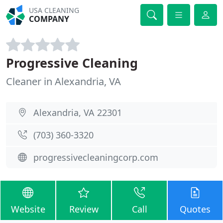
USA CLEANING
COMPANY
Progressive Cleaning
Cleaner in Alexandria, VA
Alexandria, VA 22301
(703) 360-3320
progressivecleaningcorp.com
Website
Review
Call
Quotes