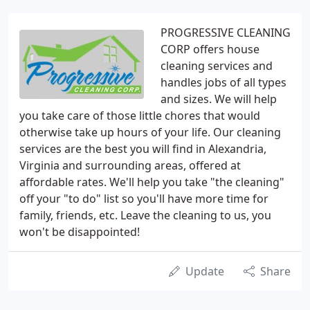
PROGRESSIVE CLEANING
CORP offers house
cleaning services and
handles jobs of all types
and sizes. We will help
you take care of those little chores that would
otherwise take up hours of your life. Our cleaning
services are the best you will find in Alexandria,
Virginia and surrounding areas, offered at
affordable rates. We'll help you take "the cleaning"
off your "to do" list so you'll have more time for
family, friends, etc. Leave the cleaning to us, you
won't be disappointed!
Update
Share