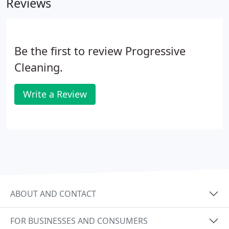
Reviews
be vacant or furnished. Our focus within these
cleanings is to pay extra attention and time on any
dust, trash, saw dust etc. left from any renovations.
Be the first to review Progressive
Cleaning.
Write a Review
ABOUT AND CONTACT
FOR BUSINESSES AND CONSUMERS