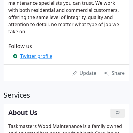
maintenance specialists you can trust. We work
with both residential and commercial customers,
offering the same level of integrity, quality and
attention to detail, no matter what type of job we
take on.
Follow us
Twitter profile
Update
Share
Services
About Us
Taskmasters Wood Maintenance is a family owned