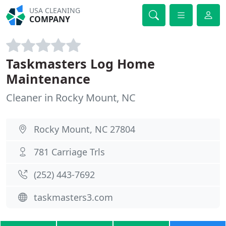
USA CLEANING
COMPANY
Taskmasters Log Home
Maintenance
Cleaner in Rocky Mount, NC
Rocky Mount, NC 27804
781 Carriage Trls
(252) 443-7692
taskmasters3.com