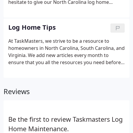
hesitate to give our North Carolina log home
restoration experts a call! We'll be happy to
schedule your free consultation. The logs have
never looked that good before and the deck is
Log Home Tips
unbelievable to say the least.
At TaskMasters, we strive to be a resource to
homeowners in North Carolina, South Carolina, and
Virginia. We add new articles every month to
ensure that you all the resources you need before
you ever decide to begin a wood restoration
project. Be sure to check back every month for the
new articles/tips!
Reviews
Be the first to review Taskmasters Log
Home Maintenance.