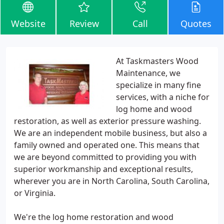
Website
Review
Call
Quotes
At Taskmasters Wood
Maintenance, we
specialize in many fine
services, with a niche for
log home and wood
restoration, as well as exterior pressure washing.
We are an independent mobile business, but also a
family owned and operated one. This means that
we are beyond committed to providing you with
superior workmanship and exceptional results,
wherever you are in North Carolina, South Carolina,
or Virginia.
We're the log home restoration and wood