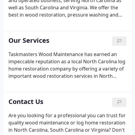
and operated business, serving North Carolina as
well as South Carolina and Virginia. We offer the
best in wood restoration, pressure washing and
other exterior improvement services, for both
residential and commercial structures. As an
independent mobile company, we take great pride
Our Services
in being able to provide our clients with topnotch
workmanship and superior results.
Taskmasters Wood Maintenance has earned an
impeccable reputation as a local North Carolina log
home restoration company by offering a variety of
important wood restoration services in North
Carolina, South Carolina and Virginia. We deliver
superior results with every project we take on, too.
We pride ourselves on being the premier
Contact Us
independent, mobile wood restoration and
pressure washing service provider. We work with
Are you looking for a professional you can trust for
both residential and commercial clients and are
quality wood maintenance or log home restoration
dedicated to providing the best in workmanship.
in North Carolina, South Carolina or Virginia? Don't