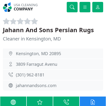
USA CLEANING
COMPANY
Jahann And Sons Persian Rugs
Cleaner in Kensington, MD
Kensington, MD 20895
3809 Farragut Avenu
(301) 962-8181
jahannandsons.com