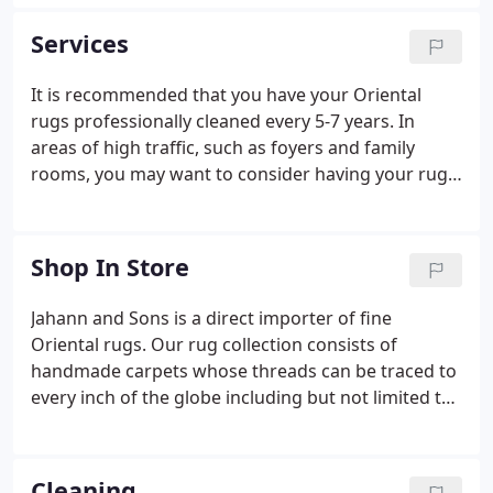
from other stores is the specialized expertise of
our staff, the personalized attention we provide to
Services
you and the fair and competitive pricing we offer
for both our services and our rugs.
It is recommended that you have your Oriental
rugs professionally cleaned every 5-7 years. In
areas of high traffic, such as foyers and family
rooms, you may want to consider having your rugs
cleaned every 1-3 years. Jahann and Sons is happy
to offer affordable cleaning services for all of your
area rugs, including wool, cotton, and silk.
Shop In Store
Jahann and Sons is a direct importer of fine
Oriental rugs. Our rug collection consists of
handmade carpets whose threads can be traced to
every inch of the globe including but not limited to
the countries of Iran, China, India, Pakistan, and
Afghanistan. Everything in our collection is hand-
woven or hand-knotted with natural materials
Cleaning