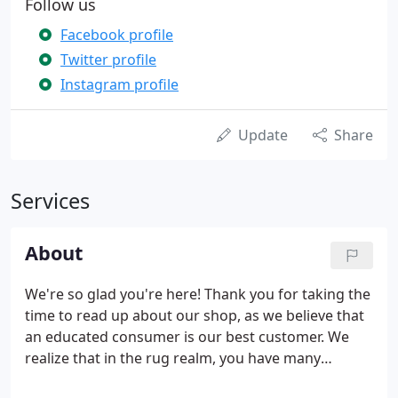
Follow us
Facebook profile
Twitter profile
Instagram profile
Update
Share
Services
About
We're so glad you're here! Thank you for taking the
time to read up about our shop, as we believe that
an educated consumer is our best customer. We
realize that in the rug realm, you have many
choices, both locally and online. What sets us apart