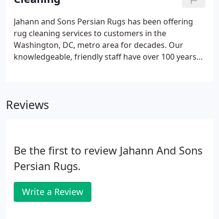
including cotton, wool, and silk.
Jahann and Sons Persian Rugs has been offering
rug cleaning services to customers in the
Washington, DC, metro area for decades. Our
knowledgeable, friendly staff have over 100 years
of combined experience in oriental rug cleaning
and repair. Let us help you care for and revitalize
your everyday rugs or your heirloom carpets.
Reviews
Be the first to review Jahann And Sons
Persian Rugs.
Write a Review