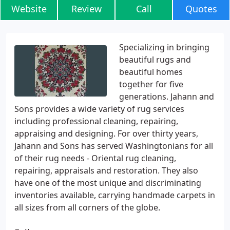
Website
Review
Call
Quotes
Specializing in bringing
beautiful rugs and
beautiful homes
together for five
generations. Jahann and
Sons provides a wide variety of rug services
including professional cleaning, repairing,
appraising and designing. For over thirty years,
Jahann and Sons has served Washingtonians for all
of their rug needs - Oriental rug cleaning,
repairing, appraisals and restoration. They also
have one of the most unique and discriminating
inventories available, carrying handmade carpets in
all sizes from all corners of the globe.