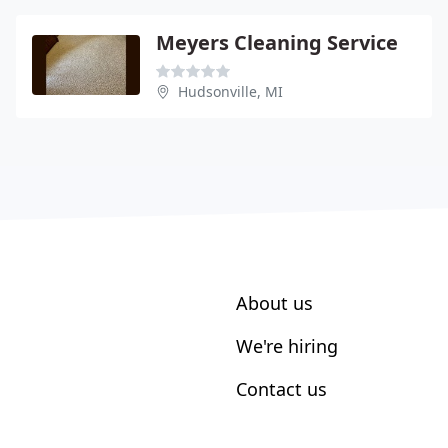
Meyers Cleaning Service
Hudsonville, MI
About us
We're hiring
Contact us