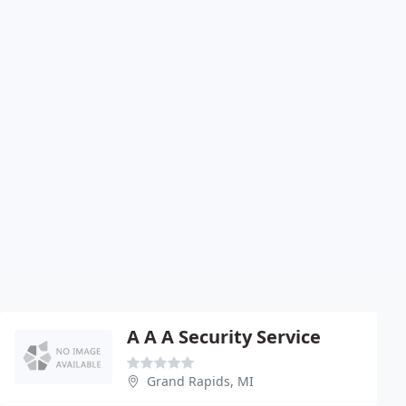
A A A Security Service
Grand Rapids, MI