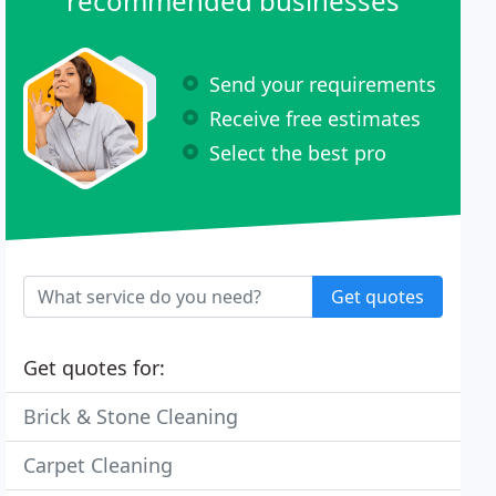
recommended businesses
Send your requirements
Receive free estimates
Select the best pro
Get quotes
Get quotes for:
Brick & Stone Cleaning
Carpet Cleaning