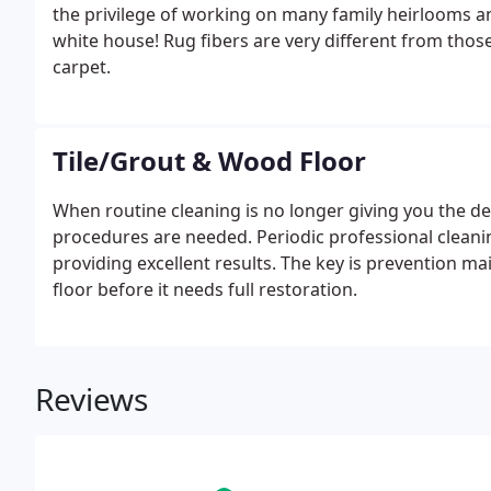
the privilege of working on many family heirlooms an
white house! Rug fibers are very different from tho
carpet.
Tile/Grout & Wood Floor
When routine cleaning is no longer giving you the des
procedures are needed. Periodic professional cleanin
providing excellent results. The key is prevention m
floor before it needs full restoration.
Reviews