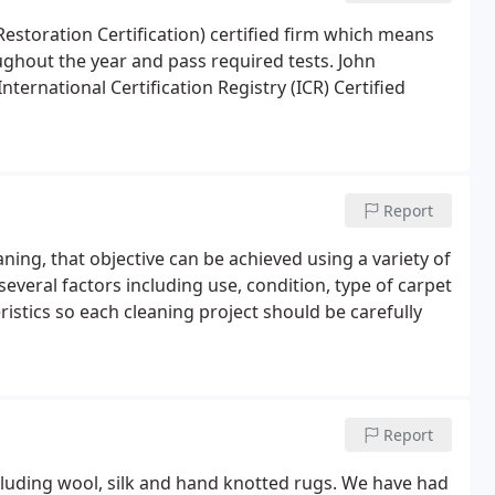
 Restoration Certification) certified firm which means
oughout the year and pass required tests. John
ternational Certification Registry (ICR) Certified
Report
aning, that objective can be achieved using a variety of
everal factors including use, condition, type of carpet
ristics so each cleaning project should be carefully
Report
ncluding wool, silk and hand knotted rugs. We have had