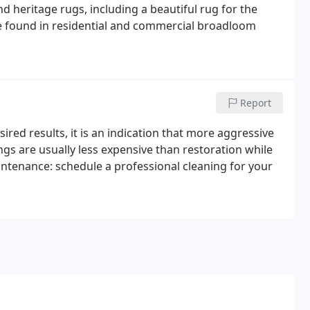
d heritage rugs, including a beautiful rug for the
se found in residential and commercial broadloom
Report
ired results, it is an indication that more aggressive
gs are usually less expensive than restoration while
aintenance: schedule a professional cleaning for your