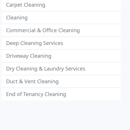
Carpet Cleaning
Cleaning
Commercial & Office Cleaning
Deep Cleaning Services
Driveway Cleaning
Dry Cleaning & Laundry Services
Duct & Vent Cleaning
End of Tenancy Cleaning