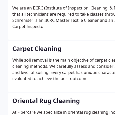
We are an IICRC (Institute of Inspection, Cleaning, &
that all technicians are required to take classes thr
Schremser is an IICRC Master Textile Cleaner and an In
Carpet Inspector.
Carpet Cleaning
While soil removal is the main objective of carpet cle
cleaning methods. We carefully assess and consider s
and level of soiling. Every carpet has unique characte
evaluated to achieve the best outcome.
Oriental Rug Cleaning
At Fibercare we specialize in oriental rug cleaning i