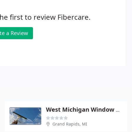
he first to review Fibercare.
te a Review
West Michigan Window Cleaning
Grand Rapids, MI