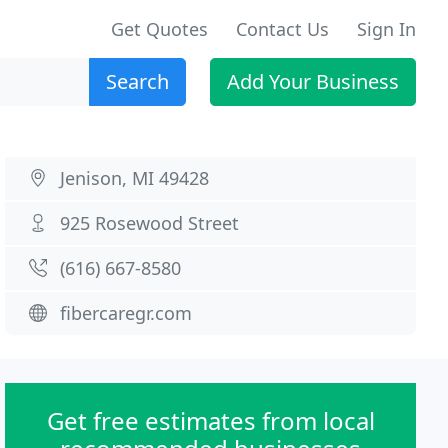
Get Quotes
Contact Us
Sign In
Search
Add Your Business
Jenison, MI 49428
925 Rosewood Street
(616) 667-8580
fibercaregr.com
Get free estimates from local