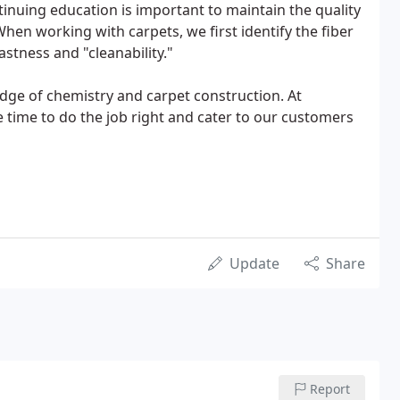
inuing education is important to maintain the quality
 When working with carpets, we first identify the fiber
fastness and "cleanability."
dge of chemistry and carpet construction. At
e time to do the job right and cater to our customers
Update
Share
Report