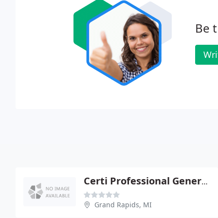
Be t
Wri
Certi Professional General Contracting Cleaning
Grand Rapids, MI