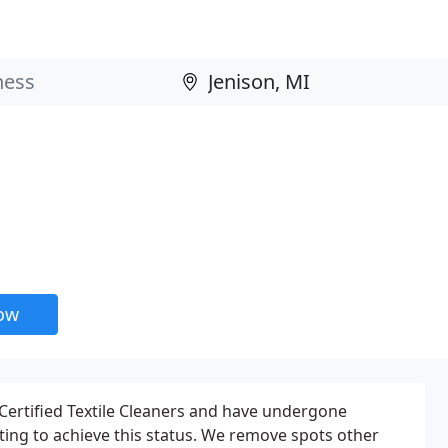
now
 Certified Textile Cleaners and have undergone
sting to achieve this status. We remove spots other