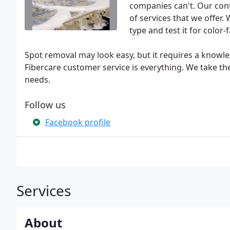
companies can't. Our cont
of services that we offer.
type and test it for color-
Spot removal may look easy, but it requires a knowle
Fibercare customer service is everything. We take th
needs.
Follow us
Facebook profile
Services
About