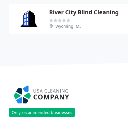
River City Blind Cleaning
Wyoming, MI
USA CLEANING
COMPANY
Only recommended businesses