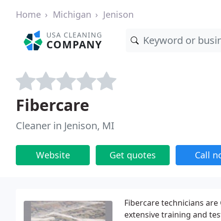
Home
Michigan
Jenison
USA CLEANING
COMPANY
Fibercare
Cleaner in Jenison, MI
Website
Get quotes
Call 
Fibercare technicians are
extensive training and te