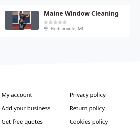
Maine Window Cleaning
Hudsonville, MI
My account
Privacy policy
Add your business
Return policy
Get free quotes
Cookies policy