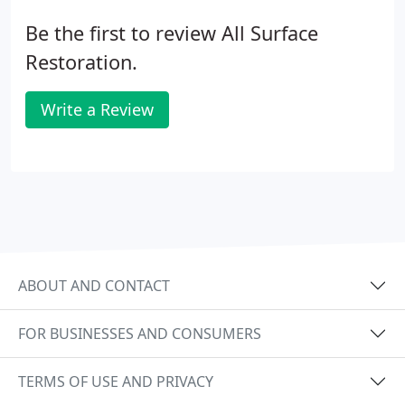
Be the first to review All Surface
Restoration.
Write a Review
ABOUT AND CONTACT
FOR BUSINESSES AND CONSUMERS
TERMS OF USE AND PRIVACY