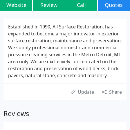
Website
Review
Call
Quotes
Established in 1990, All Surface Restoration. has
expanded to become a major innovator in exterior
surface restoration, maintenance and preservation.
We supply professional domestic and commercial
pressure cleaning services in the Metro Detroit, MI
area only. We are exclusively concentrated on the
restoration and preservation of wood decks, brick
pavers, natural stone, concrete and masonry.
Update
Share
Reviews