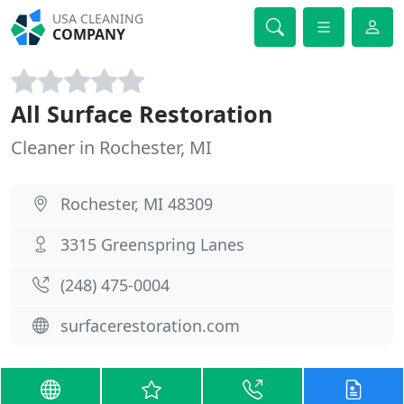
USA CLEANING
COMPANY
All Surface Restoration
Cleaner in Rochester, MI
Rochester, MI 48309
3315 Greenspring Lanes
(248) 475-0004
surfacerestoration.com