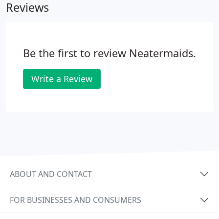
Reviews
Be the first to review Neatermaids.
Write a Review
ABOUT AND CONTACT
FOR BUSINESSES AND CONSUMERS