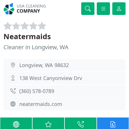
USA CLEANING
COMPANY
Neatermaids
Cleaner in Longview, WA
Longview, WA 98632
138 West Canyonview Drv
(360) 578-0789
neatermaids.com