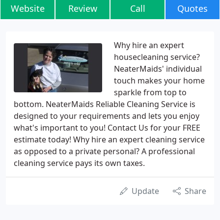
Website
Review
Call
Quotes
Why hire an expert
housecleaning service?
NeaterMaids' individual
touch makes your home
sparkle from top to
bottom. NeaterMaids Reliable Cleaning Service is
designed to your requirements and lets you enjoy
what's important to you! Contact Us for your FREE
estimate today! Why hire an expert cleaning service
as opposed to a private personal? A professional
cleaning service pays its own taxes.
Update
Share