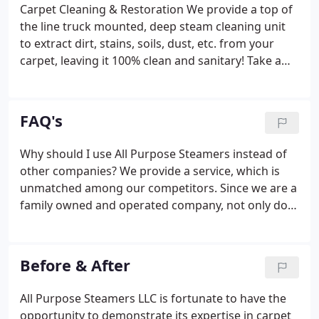
of respect, honesty and dependability that they are
Carpet Cleaning & Restoration We provide a top of
looking for.
the line truck mounted, deep steam cleaning unit
to extract dirt, stains, soils, dust, etc. from your
carpet, leaving it 100% clean and sanitary! Take a
look. Upholstery Cleaning A furniture tool is used in
order to provide maximum cleaning efficiency for
your sectionals, sofas, couches, love seats, dining
FAQ's
room chairs, and ottomans.
Why should I use All Purpose Steamers instead of
other companies? We provide a service, which is
unmatched among our competitors. Since we are a
family owned and operated company, not only do
we cater to every customer needs but fully educate
you on what you should expect from us and what
to expect from other services for cleaning your
Before & After
carpets.
All Purpose Steamers LLC is fortunate to have the
opportunity to demonstrate its expertise in carpet