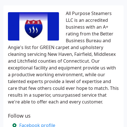
All Purpose Steamers
LLC is an accredited
business with an A+
rating from the Better
Business Bureau and
Angie's list for GREEN carpet and upholstery
cleaning servicing New Haven, Fairfield, Middlesex
and Litchfield counties of Connecticut. Our
exceptional facility and equipment provide us with
a productive working environment, while our
talented experts provide a level of expertise and
care that few others could ever hope to match. This
results in a superior, unsurpassed service that
we're able to offer each and every customer.
Follow us
Facebook profile