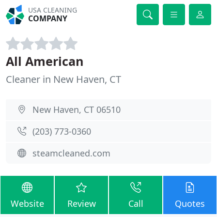
USA CLEANING
COMPANY
All American
Cleaner in New Haven, CT
New Haven, CT 06510
(203) 773-0360
steamcleaned.com
Website
Review
Call
Quotes