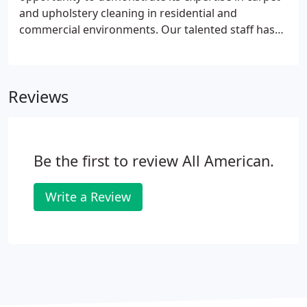
and upholstery cleaning in residential and
commercial environments. Our talented staff has
extensive experience in dealing with all aspects of
carpet and upholstery restoration. Your
satisfaction is our highest priority.
Reviews
Be the first to review All American.
Write a Review