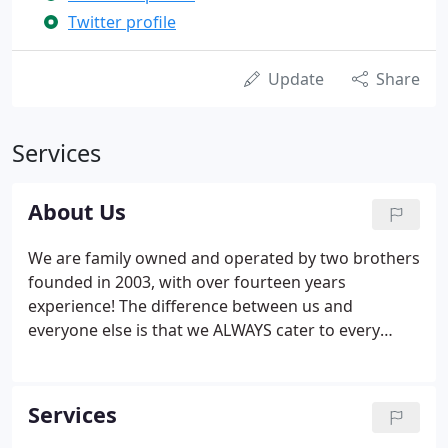
Twitter profile
Update
Share
Services
About Us
We are family owned and operated by two brothers
founded in 2003, with over fourteen years
experience! The difference between us and
everyone else is that we ALWAYS cater to every
customers needs. Therefore when it comes down
to carpet or upholstery steam cleaning we
approach every home and/or carpet differently but
Services
we always treat every customer with the same level