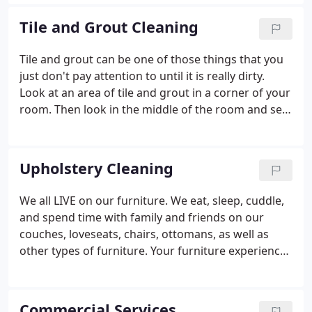
years until your carpet barely resembles the
original product before you call in a professional.
Tile and Grout Cleaning
Tile and grout can be one of those things that you
just don't pay attention to until it is really dirty.
Look at an area of tile and grout in a corner of your
room. Then look in the middle of the room and see
the difference. Cleaning tile and grout by yourself
can be a daunting task and will not provide the
results that you desire.
Upholstery Cleaning
We all LIVE on our furniture. We eat, sleep, cuddle,
and spend time with family and friends on our
couches, loveseats, chairs, ottomans, as well as
other types of furniture. Your furniture experiences
constant wear, tear, and exposure to all kinds of
debris and dirt by you, kids, pets, and guests.
Furniture is subject to dirt, sweat, food and drink
Commercial Services