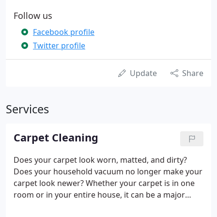
Follow us
Facebook profile
Twitter profile
Update
Share
Services
Carpet Cleaning
Does your carpet look worn, matted, and dirty?
Does your household vacuum no longer make your
carpet look newer? Whether your carpet is in one
room or in your entire house, it can be a major
component. It is common practice to wait several