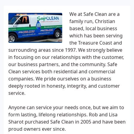
We at Safe Clean are a
family run, Christian
based, local business
which has been serving
the Treasure Coast and
surrounding areas since 1997. We strongly believe
in focusing on our relationships with the customer,
our business partners, and the community. Safe
Clean services both residential and commercial
companies. We pride ourselves on a business
deeply rooted in honesty, integrity, and customer
service.
Anyone can service your needs once, but we aim to
form lasting, lifelong relationships. Rob and Lisa
Sharot purchased Safe Clean in 2005 and have been
proud owners ever since.