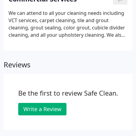
stains, and the common dust mites and dirt within
the air.
We can attend to all your cleaning needs including
VCT services, carpet cleaning, tile and grout
cleaning, grout sealing, color grout, cubicle divider
cleaning, and all your upholstery cleaning. We also
provide construction cleaning from the beginning
of construction to the final clean. We can provide
our services ranging from one day to every day for
Reviews
large construction projects.
Be the first to review Safe Clean.
Write a Review