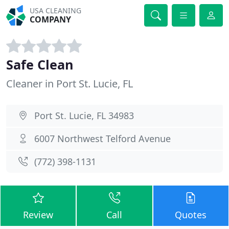
USA CLEANING
COMPANY
Safe Clean
Cleaner in Port St. Lucie, FL
Port St. Lucie, FL 34983
6007 Northwest Telford Avenue
(772) 398-1131
Review
Call
Quotes