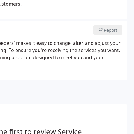
customers!
Report
Keepers' makes it easy to change, alter, and adjust your
ing. To ensure you're receiving the services you want,
cleaning program designed to meet you and your
he first to review Service