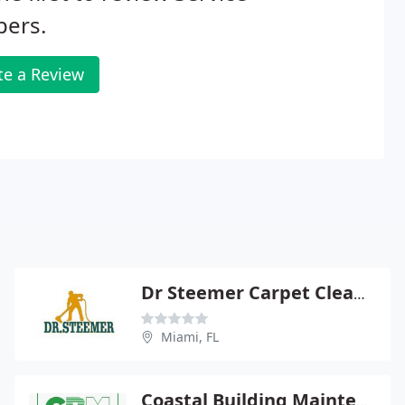
pers.
te a Review
Dr Steemer Carpet Cleaning Miami, Tile Cleaning , Air Duct Cleaning
Miami, FL
Coastal Building Maintenance