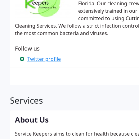
Florida. Our cleaning cr
extensively trained in ou
committed to using Cuttin
Cleaning Services. We follow a strict infection contro
the most common bacteria and viruses.
Follow us
Twitter profile
Services
About Us
Service Keepers aims to clean for health because clea