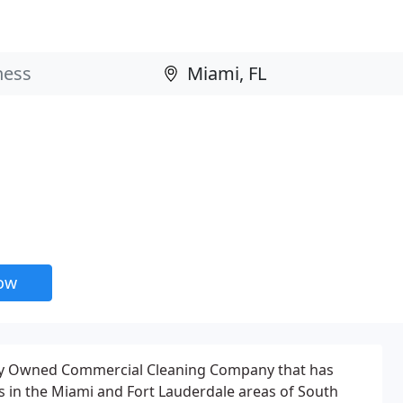
now
ily Owned Commercial Cleaning Company that has
s in the Miami and Fort Lauderdale areas of South