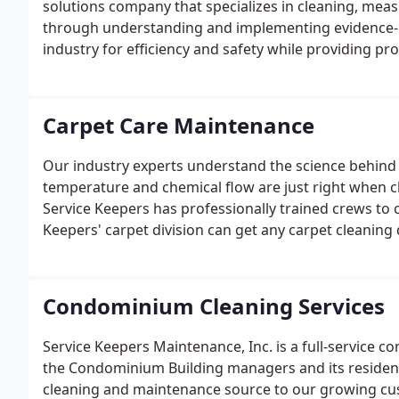
solutions company that specializes in cleaning, me
through understanding and implementing evidence-ba
industry for efficiency and safety while providing pro
Carpet Care Maintenance
Our industry experts understand the science behind
temperature and chemical flow are just right when cl
Service Keepers has professionally trained crews to c
Keepers' carpet division can get any carpet cleaning
Condominium Cleaning Services
Service Keepers Maintenance, Inc. is a full-service c
the Condominium Building managers and its residents.
cleaning and maintenance source to our growing cus