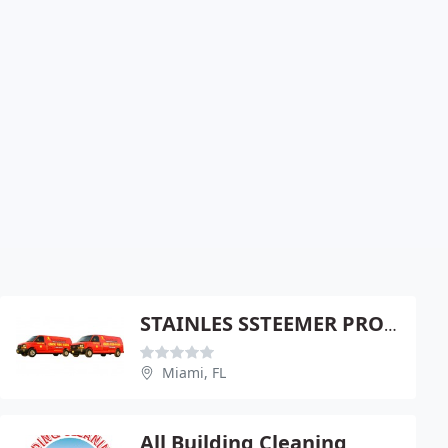
STAINLES SSTEEMER PROFESSIONAL CARPET RESTORATION
Miami, FL
All Building Cleaning