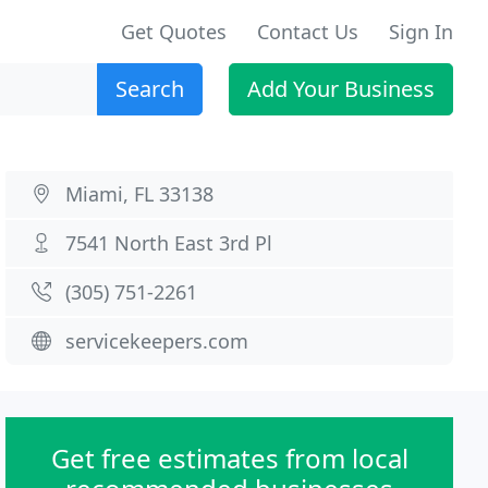
Get Quotes
Contact Us
Sign In
Search
Add Your Business
Miami, FL 33138
7541 North East 3rd Pl
(305) 751-2261
servicekeepers.com
Get free estimates from local