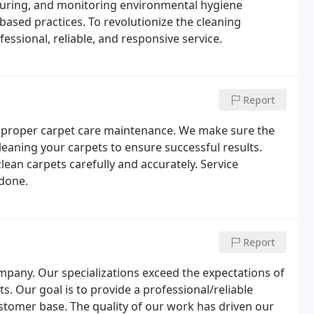
asuring, and monitoring environmental hygiene
sed practices. To revolutionize the cleaning
fessional, reliable, and responsive service.
Report
 proper carpet care maintenance. We make sure the
eaning your carpets to ensure successful results.
lean carpets carefully and accurately. Service
 done.
Report
ompany. Our specializations exceed the expectations of
 Our goal is to provide a professional/reliable
tomer base. The quality of our work has driven our