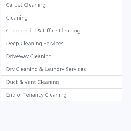
Carpet Cleaning
Cleaning
Commercial & Office Cleaning
Deep Cleaning Services
Driveway Cleaning
Dry Cleaning & Laundry Services
Duct & Vent Cleaning
End of Tenancy Cleaning