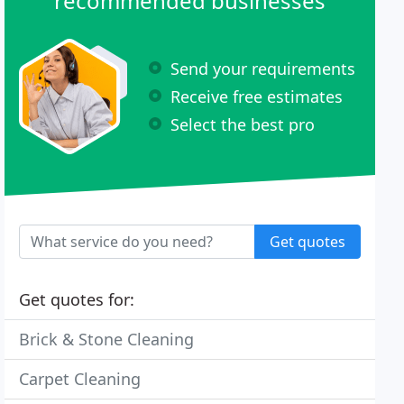
recommended businesses
Send your requirements
Receive free estimates
Select the best pro
Get quotes
Get quotes for:
Brick & Stone Cleaning
Carpet Cleaning