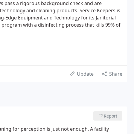
ews pass a rigorous background check and are
r technology and cleaning products. Service Keepers is
g-Edge Equipment and Technology for its Janitorial
l program with a disinfecting process that kills 99% of
Update
Share
Report
ning for perception is just not enough. A facility