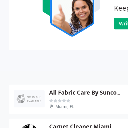
Kee
Wri
All Fabric Care By Suncoast Services
Miami, FL
Carpet Cleaner Miami