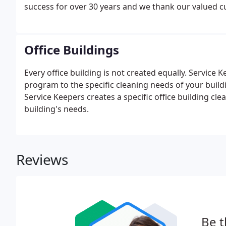
success for over 30 years and we thank our valued 
Office Buildings
Every office building is not created equally. Service 
program to the specific cleaning needs of your build
Service Keepers creates a specific office building 
building's needs.
Reviews
Be t