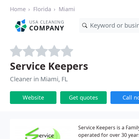
Home
Florida
Miami
USA CLEANING
COMPANY
Service Keepers
Cleaner in Miami, FL
Website
Get quotes
Call 
Service Keepers is a Fam
operated for over 30 year