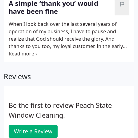
A simple ‘thank you’ would
cleaned before Thursday. We were happy to meet
have been fine
that request. The store manager was relieved to
know that his windows would be looking great for
When I look back over the last several years of
his corporate visitor.
operation of my business, I have to pause and
realize that God should receive the glory. And
thanks to you too, my loyal customer. In the early
days of my business, I think many were drawn to
my companies service partly because of me. I
always considered myself a nice enough guy.
Reviews
Be the first to review Peach State
Window Cleaning.
Write a Review