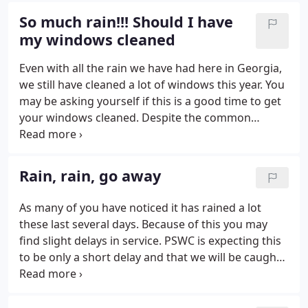
So much rain!!! Should I have
my windows cleaned
Even with all the rain we have had here in Georgia,
we still have cleaned a lot of windows this year. You
may be asking yourself if this is a good time to get
your windows cleaned. Despite the common
misconception, rain affects clean windows very
little. Think about it. Rain is some of the cleanest
water in the world.
Rain, rain, go away
As many of you have noticed it has rained a lot
these last several days. Because of this you may
find slight delays in service. PSWC is expecting this
to be only a short delay and that we will be caught
up soon, right after the rain stops. If you have a
need we are here to serve you. Just this week a
store made a request that their windows be