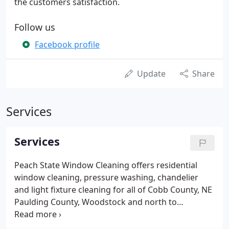
the customers satisfaction.
Follow us
Facebook profile
Update
Share
Services
Services
Peach State Window Cleaning offers residential
window cleaning, pressure washing, chandelier
and light fixture cleaning for all of Cobb County, NE
Paulding County, Woodstock and north to
Cartersville.