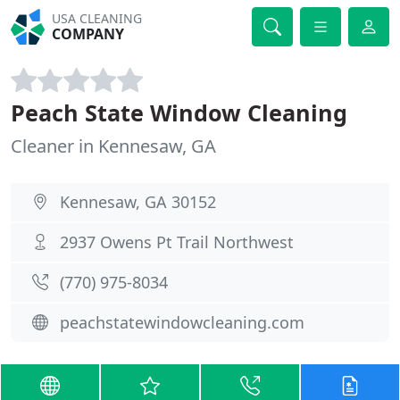
USA CLEANING
COMPANY
Peach State Window Cleaning
Cleaner in Kennesaw, GA
Kennesaw, GA 30152
2937 Owens Pt Trail Northwest
(770) 975-8034
peachstatewindowcleaning.com