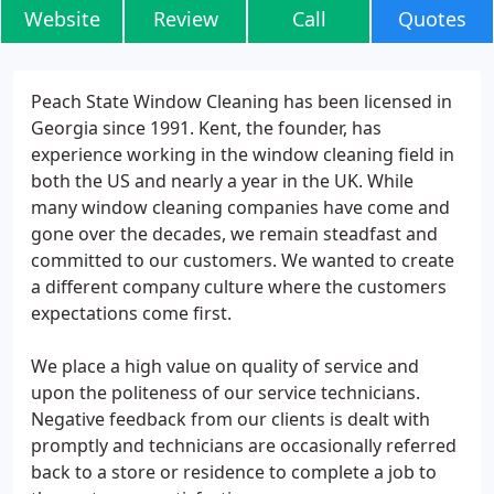
Website
Review
Call
Quotes
Peach State Window Cleaning has been licensed in
Georgia since 1991. Kent, the founder, has
experience working in the window cleaning field in
both the US and nearly a year in the UK. While
many window cleaning companies have come and
gone over the decades, we remain steadfast and
committed to our customers. We wanted to create
a different company culture where the customers
expectations come first.
We place a high value on quality of service and
upon the politeness of our service technicians.
Negative feedback from our clients is dealt with
promptly and technicians are occasionally referred
back to a store or residence to complete a job to