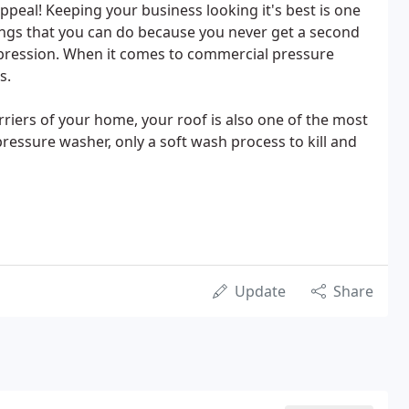
ppeal! Keeping your business looking it's best is one
ings that you can do because you never get a second
mpression. When it comes to commercial pressure
s.
rriers of your home, your roof is also one of the most
ressure washer, only a soft wash process to kill and
Update
Share