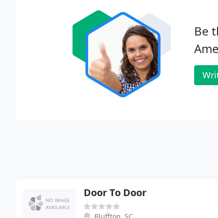
Be t
Amer
Wri
Door To Door
Bluffton, SC