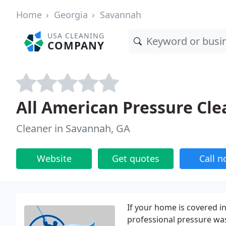
Home
Georgia
Savannah
USA CLEANING
COMPANY
All American Pressure Cle
Cleaner in Savannah, GA
Website
Get quotes
Call 
If your home is covered in 
professional pressure was