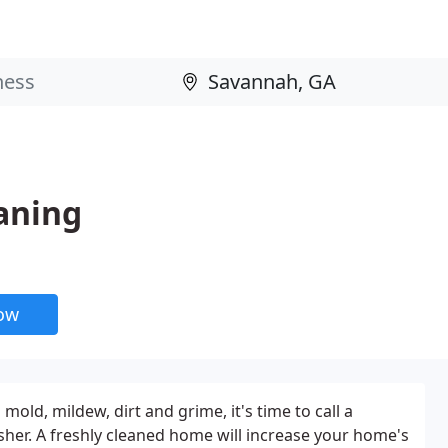
aning
now
mold, mildew, dirt and grime, it's time to call a
her. A freshly cleaned home will increase your home's