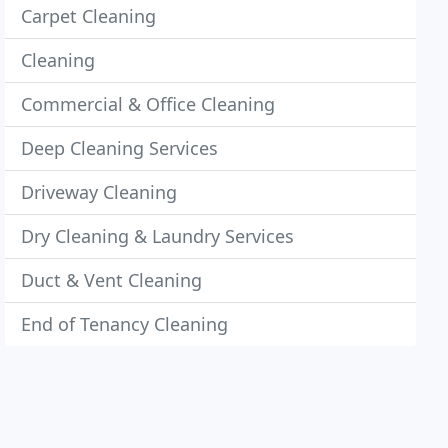
Carpet Cleaning
Cleaning
Commercial & Office Cleaning
Deep Cleaning Services
Driveway Cleaning
Dry Cleaning & Laundry Services
Duct & Vent Cleaning
End of Tenancy Cleaning