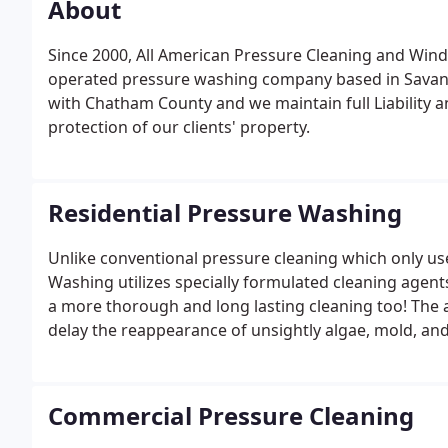
About
Since 2000, All American Pressure Cleaning and Win
operated pressure washing company based in Savann
with Chatham County and we maintain full Liability
protection of our clients' property.
Residential Pressure Washing
Unlike conventional pressure cleaning which only uses
Washing utilizes specially formulated cleaning agent
a more thorough and long lasting cleaning too! The 
delay the reappearance of unsightly algae, mold, an
translates to cleaner looking siding for up to four t
washing!
Commercial Pressure Cleaning