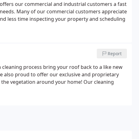
offers our commercial and industrial customers a fast
ng needs. Many of our commercial customers appreciate
nd less time inspecting your property and scheduling
Report
cleaning process bring your roof back to a like new
 also proud to offer our exclusive and proprietary
o the vegetation around your home! Our cleaning