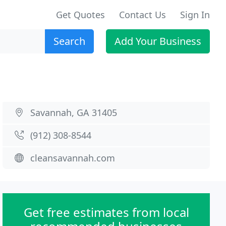
Get Quotes
Contact Us
Sign In
Search
Add Your Business
Savannah, GA 31405
(912) 308-8544
cleansavannah.com
Get free estimates from local