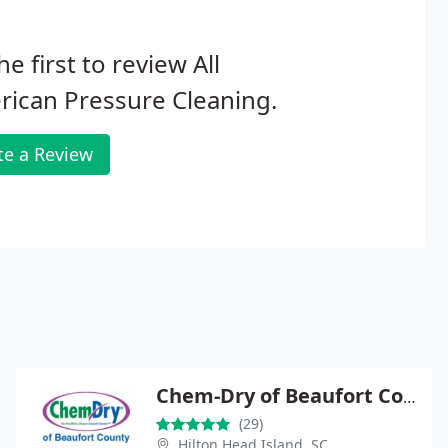
he first to review All
ican Pressure Cleaning.
te a Review
Chem-Dry of Beaufort County
(29)
Hilton Head Island, SC