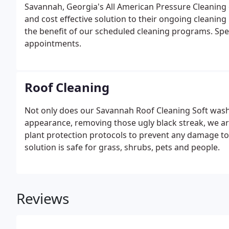
Savannah, Georgia's All American Pressure Cleaning 
and cost effective solution to their ongoing cleani
the benefit of our scheduled cleaning programs. Spe
appointments.
Roof Cleaning
Not only does our Savannah Roof Cleaning Soft wash 
appearance, removing those ugly black streak, we are
plant protection protocols to prevent any damage t
solution is safe for grass, shrubs, pets and people.
Reviews