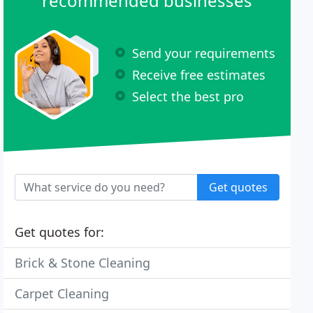
recommended businesses
Send your requirements
Receive free estimates
Select the best pro
Get quotes
Get quotes for:
Brick & Stone Cleaning
Carpet Cleaning