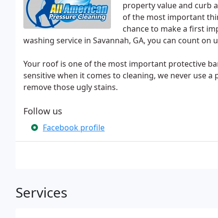
property value and curb a
of the most important th
chance to make a first i
washing service in Savannah, GA, you can count on u
Your roof is one of the most important protective ba
sensitive when it comes to cleaning, we never use a p
remove those ugly stains.
Follow us
Facebook profile
Services