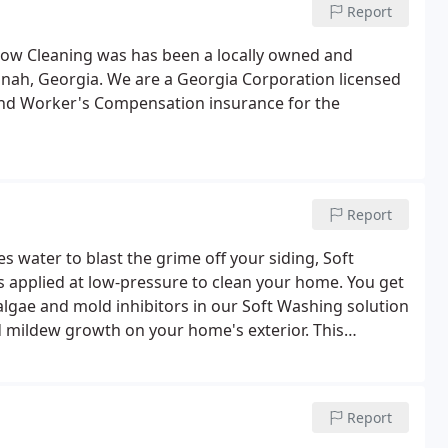
Report
dow Cleaning was has been a locally owned and
ah, Georgia. We are a Georgia Corporation licensed
 and Worker's Compensation insurance for the
Report
 water to blast the grime off your siding, Soft
s applied at low-pressure to clean your home. You get
algae and mold inhibitors in our Soft Washing solution
d mildew growth on your home's exterior. This
imes longer than you would find with traditional power
Report