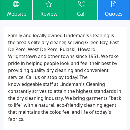
Website
Review
Call
Quotes
Family and locally owned Lindeman's Cleaning is
the area's elite dry cleaner, serving Green Bay, East
De Pere, West De Pere, Pulaski, Howard,
Wrightstown and other towns since 1951. We take
pride in helping people look and feel their best by
providing quality dry cleaning and convenient
service. Call us or stop by today! The
knowledgeable staff at Lindeman's Cleaning
constantly strives to attain the highest standards in
the dry cleaning industry. We bring garments "back
to life" with a natural, eco-friendly cleaning agent
that maintains the color, feel and life of today's
fabrics.