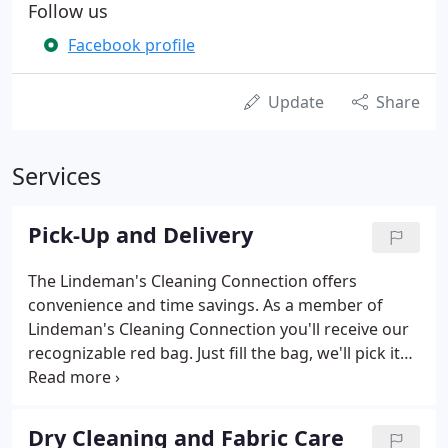
Follow us
Facebook profile
Update
Share
Services
Pick-Up and Delivery
The Lindeman's Cleaning Connection offers
convenience and time savings. As a member of
Lindeman's Cleaning Connection you'll receive our
recognizable red bag. Just fill the bag, we'll pick it
up at your home or office, and deliver your
laundered and dry cleaned clothing and household
items back in a matter of days! If you're interested
Dry Cleaning and Fabric Care