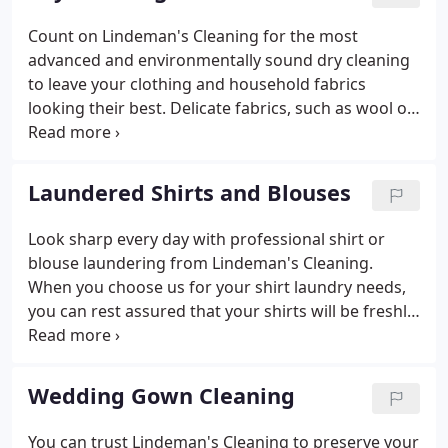
in this time-saving program, or if you have any
questions, call Jessie at (920) 435-5345.
Count on Lindeman's Cleaning for the most
advanced and environmentally sound dry cleaning
to leave your clothing and household fabrics
looking their best. Delicate fabrics, such as wool or
silk, will be cared for individually according to the
care label. We are the only Certified Five Star
Environmental dry cleaner in our area, signifying
Laundered Shirts and Blouses
that we protect you, your fabrics and the
environment. Frequent customers can get a
Look sharp every day with professional shirt or
personalized laundry bag. Stop by today or give us
blouse laundering from Lindeman's Cleaning.
a call for more information.
When you choose us for your shirt laundry needs,
you can rest assured that your shirts will be freshly
cleaned and pressed. You can choose your
preference of folded/boxed shirts or on a hanger.
You can count on us to inspect every shirt or blouse
Wedding Gown Cleaning
for missing buttons, stains and holes.
You can trust Lindeman's Cleaning to preserve your