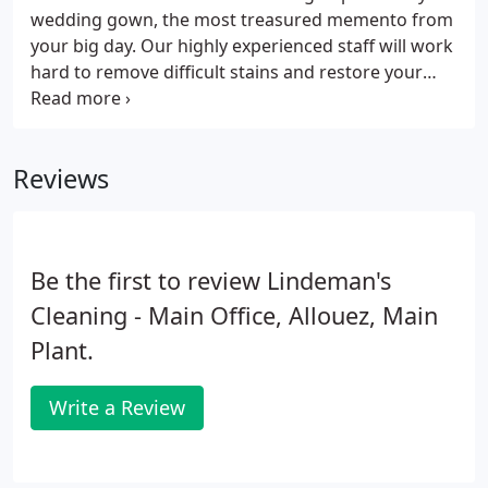
wedding gown, the most treasured memento from
your big day. Our highly experienced staff will work
hard to remove difficult stains and restore your
dress to its original condition. Whether you want to
pass your dress onto your children one day, sell it
or simply keep it near and dear, visit us for prompt
Reviews
and professional wedding gown care.
Be the first to review Lindeman's
Cleaning - Main Office, Allouez, Main
Plant.
Write a Review