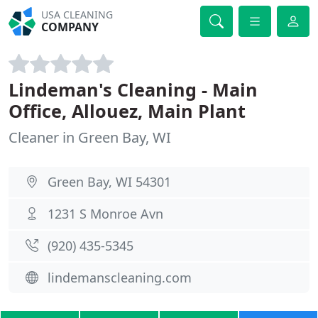
USA CLEANING
COMPANY
Lindeman's Cleaning - Main
Office, Allouez, Main Plant
Cleaner in Green Bay, WI
Green Bay, WI 54301
1231 S Monroe Avn
(920) 435-5345
lindemanscleaning.com