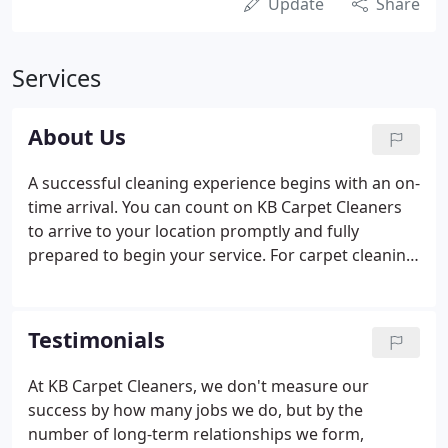
Update
Share
Services
About Us
A successful cleaning experience begins with an on-
time arrival. You can count on KB Carpet Cleaners
to arrive to your location promptly and fully
prepared to begin your service. For carpet cleaning
services, once the area is cleared of moveable
objects (check with us about moving heavier
objects) we will perform our state-of-the-art
Testimonials
cleaning process by: Pre-treatment of the entire
carpeted area - not just spot spraying.
At KB Carpet Cleaners, we don't measure our
success by how many jobs we do, but by the
number of long-term relationships we form,