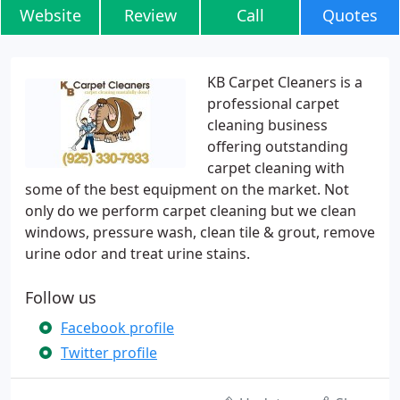
Website
Review
Call
Quotes
KB Carpet Cleaners is a
professional carpet
cleaning business
offering outstanding
carpet cleaning with
some of the best equipment on the market. Not
only do we perform carpet cleaning but we clean
windows, pressure wash, clean tile & grout, remove
urine odor and treat urine stains.
Follow us
Facebook profile
Twitter profile