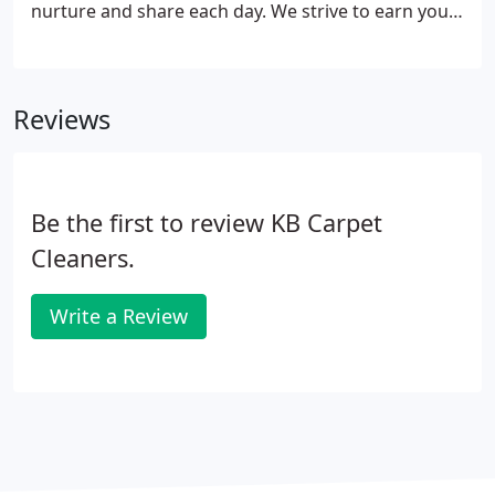
nurture and share each day. We strive to earn your
business and we work hard to keep it. Below is a
few of the many Testimonials we have earned and
clients that are very satisfied with our work.
Reviews
Be the first to review KB Carpet
Cleaners.
Write a Review