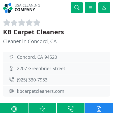
USA CLEANING
COMPANY
KB Carpet Cleaners
Cleaner in Concord, CA
Concord, CA 94520
2207 Greenbrier Street
(925) 330-7933
kbcarpetcleaners.com