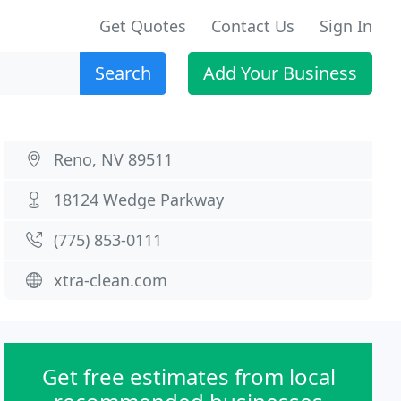
Get Quotes
Contact Us
Sign In
Search
Add Your Business
Reno, NV 89511
18124 Wedge Parkway
(775) 853-0111
xtra-clean.com
Get free estimates from local