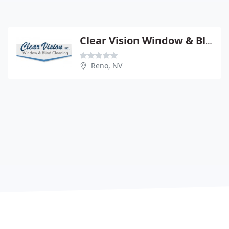
Clear Vision Window & Blind
Reno, NV