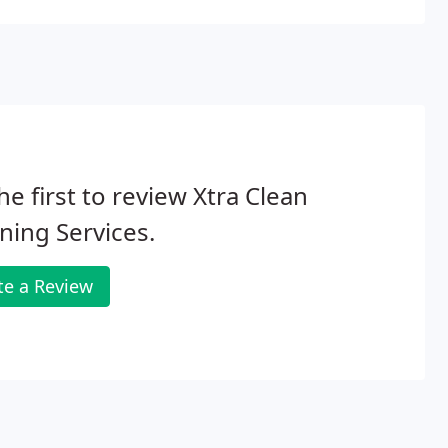
he first to review Xtra Clean
ning Services.
te a Review