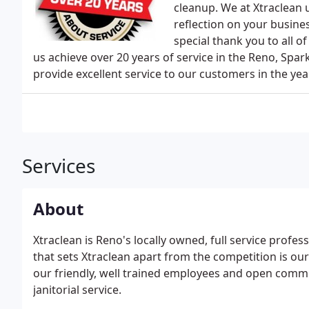
cleanup. We at Xtraclean 
reflection on your busine
special thank you to all 
us achieve over 20 years of service in the Reno, Spark
provide excellent service to our customers in the ye
Services
About
Xtraclean is Reno's locally owned, full service profes
that sets Xtraclean apart from the competition is ou
our friendly, well trained employees and open commu
janitorial service.