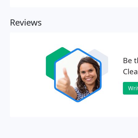
Reviews
Be t
Clea
Wri