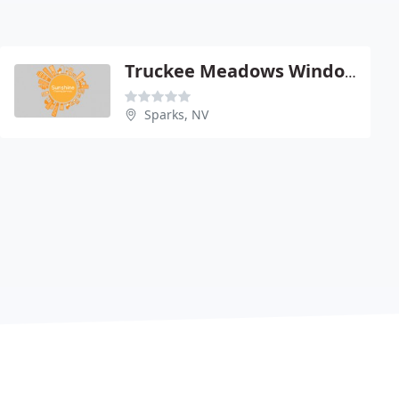
Truckee Meadows Window Cleaning
Sparks, NV