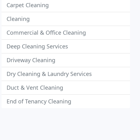
Carpet Cleaning
Cleaning
Commercial & Office Cleaning
Deep Cleaning Services
Driveway Cleaning
Dry Cleaning & Laundry Services
Duct & Vent Cleaning
End of Tenancy Cleaning