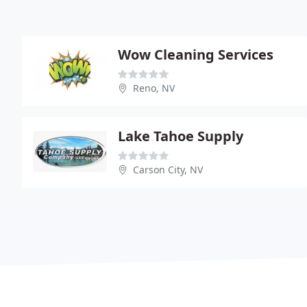
Wow Cleaning Services
Reno, NV
Lake Tahoe Supply
Carson City, NV