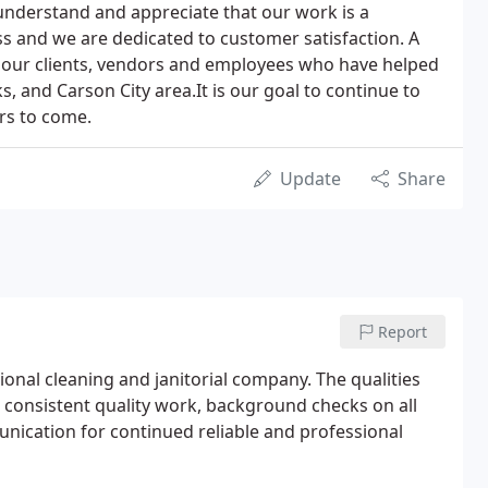
understand and appreciate that our work is a
ss and we are dedicated to customer satisfaction. A
of our clients, vendors and employees who have helped
s, and Carson City area.It is our goal to continue to
ars to come.
Update
Share
Report
sional cleaning and janitorial company. The qualities
r consistent quality work, background checks on all
nication for continued reliable and professional