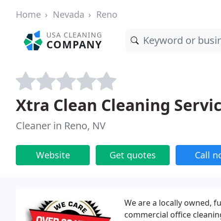
Home
Nevada
Reno
USA CLEANING
COMPANY
Xtra Clean Cleaning Servi
Cleaner in Reno, NV
Website
Get quotes
Call 
We are a locally owned, fu
commercial office cleanin