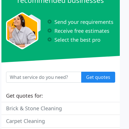
recommended businesses
Send your requirements
Receive free estimates
Select the best pro
Get quotes
Get quotes for:
Brick & Stone Cleaning
Carpet Cleaning