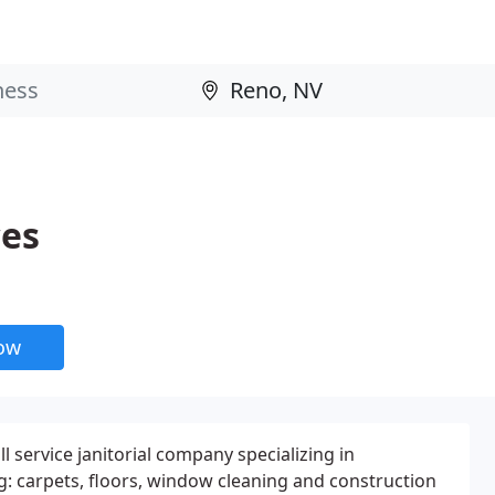
ces
now
ll service janitorial company specializing in
g: carpets, floors, window cleaning and construction